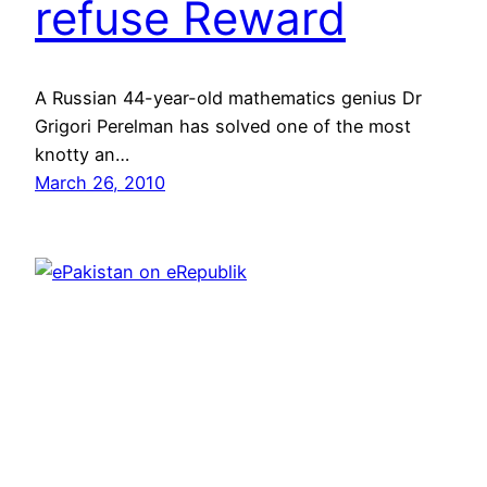
refuse Reward
A Russian 44-year-old mathematics genius Dr
Grigori Perelman has solved one of the most
knotty an…
March 26, 2010