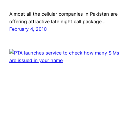
Almost all the cellular companies in Pakistan are
offering attractive late night call package…
February 4, 2010