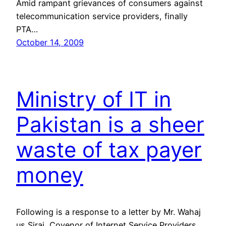
Amid rampant grievances of consumers against
telecommunication service providers, finally
PTA…
October 14, 2009
Ministry of IT in
Pakistan is a sheer
waste of tax payer
money
Following is a response to a letter by Mr. Wahaj
us Siraj, Covenor of Internet Service Providers …