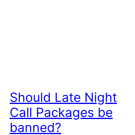
Should Late Night
Call Packages be
banned?