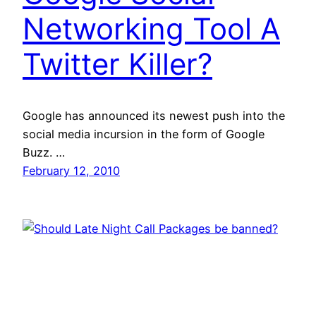
Networking Tool A
Twitter Killer?
Google has announced its newest push into the
social media incursion in the form of Google
Buzz. …
February 12, 2010