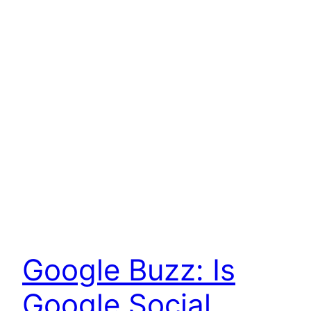
Google Buzz: Is
Google Social