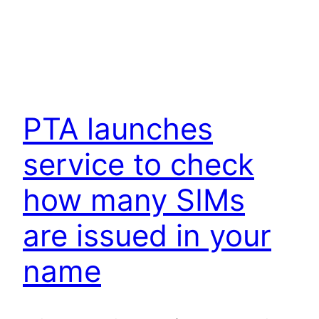
PTA launches
service to check
how many SIMs
are issued in your
name