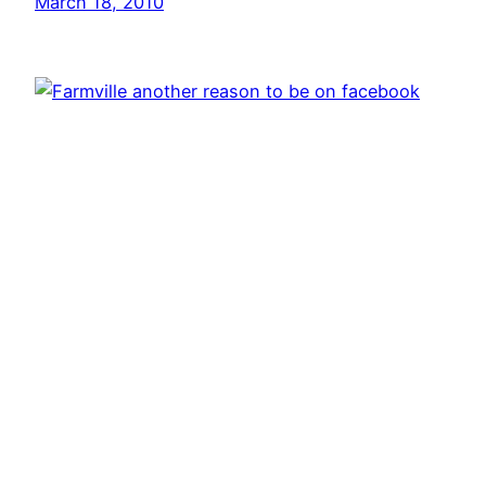
March 18, 2010