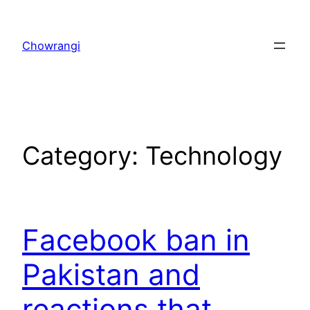
Skip
to
Chowrangi
content
Category:
Technology
Facebook ban in
Pakistan and
reactions that