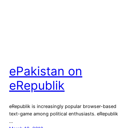
ePakistan on
eRepublik
eRepublik is increasingly popular browser-based
text-game among political enthusiasts. eRepublik
…