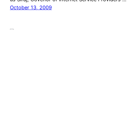
October 13, 2009