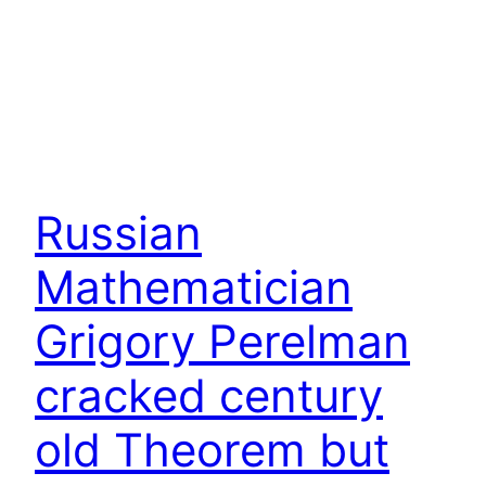
Russian
Mathematician
Grigory Perelman
cracked century
old Theorem but