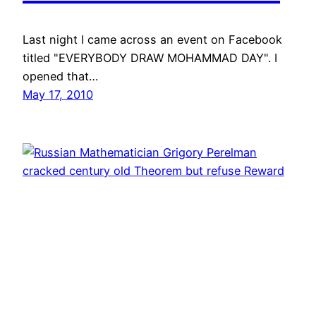
Last night I came across an event on Facebook
titled "EVERYBODY DRAW MOHAMMAD DAY". I
opened that…
May 17, 2010