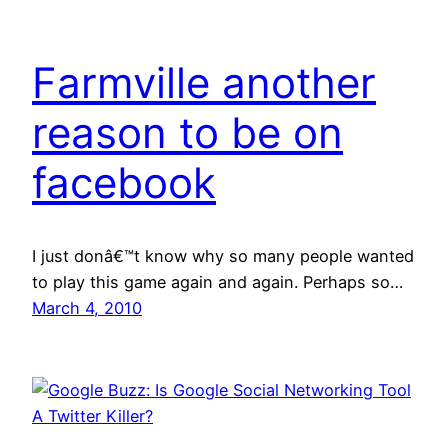
Farmville another
reason to be on
facebook
I just donâ€™t know why so many people wanted
to play this game again and again. Perhaps so…
March 4, 2010