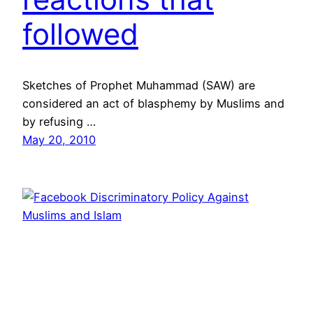
followed
Sketches of Prophet Muhammad (SAW) are
considered an act of blasphemy by Muslims and
by refusing …
May 20, 2010