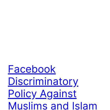
Facebook
Discriminatory
Policy Against
Muslims and Islam