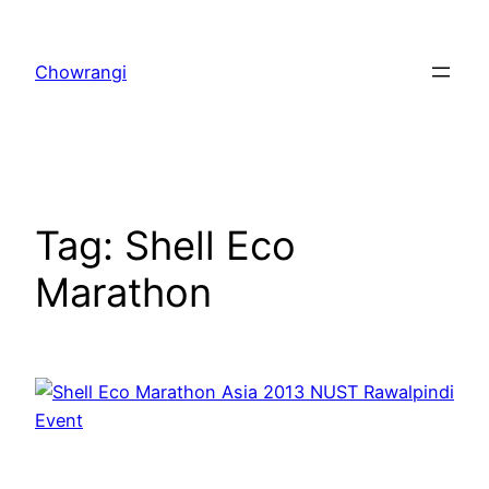
Skip
to
Chowrangi
content
Tag:
Shell Eco
Marathon