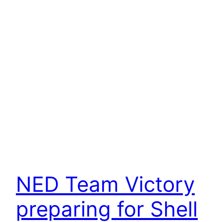
NED Team Victory
preparing for Shell