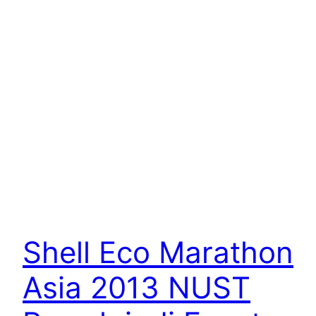
Shell Eco Marathon
Asia 2013 NUST