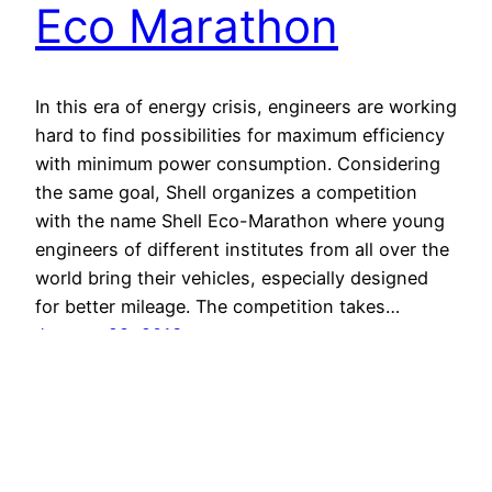
Eco Marathon
In this era of energy crisis, engineers are working
hard to find possibilities for maximum efficiency
with minimum power consumption. Considering
the same goal, Shell organizes a competition
with the name Shell Eco-Marathon where young
engineers of different institutes from all over the
world bring their vehicles, especially designed
for better mileage. The competition takes…
January 28, 2013