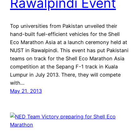
Rawalpindi Event
Top universities from Pakistan unveiled their
hand-built fuel-efficient vehicles for the Shell
Eco Marathon Asia at a launch ceremony held at
NUST in Rawalpindi. This event has put Pakistani
teams on track for the Shell Eco Marathon Asia
competition at the Sepang F-1 track in Kuala
Lumpur in July 2013. There, they will compete
with…
May 21, 2013