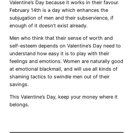
Valentine’s Day because it works in their favour.
February 14th is a day which enhances the
subjugation of men and their subservience, if
enough of it doesn’t exist already.
Men who think that their sense of worth and
self-esteem depends on Valentine’s Day need to
understand how easy it is to play with their
feelings and emotions. Women are naturally good
at emotional blackmail, and will use all kinds of
shaming tactics to swindle men out of their
savings.
This Valentine’s Day, keep your money where it
belongs.