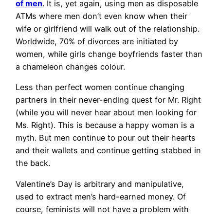
of men
. It is, yet again, using men as disposable
ATMs where men don’t even know when their
wife or girlfriend will walk out of the relationship.
Worldwide, 70% of divorces are initiated by
women, while girls change boyfriends faster than
a chameleon changes colour.
Less than perfect women continue changing
partners in their never-ending quest for Mr. Right
(while you will never hear about men looking for
Ms. Right). This is because a happy woman is a
myth. But men continue to pour out their hearts
and their wallets and continue getting stabbed in
the back.
Valentine’s Day is arbitrary and manipulative,
used to extract men’s hard-earned money. Of
course, feminists will not have a problem with