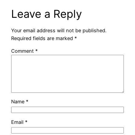
Leave a Reply
Your email address will not be published.
Required fields are marked
*
Comment
*
Name
*
Email
*