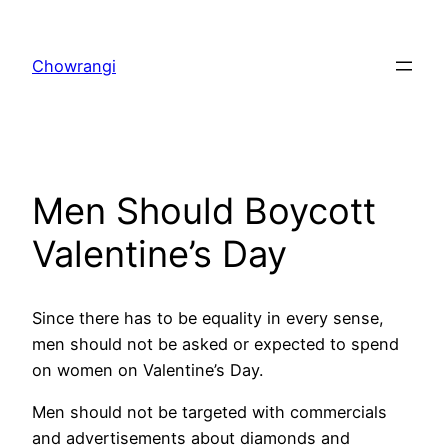
Skip
to
Chowrangi
content
Men Should Boycott
Valentine’s Day
Since there has to be equality in every sense,
men should not be asked or expected to spend
on women on Valentine’s Day.
Men should not be targeted with commercials
and advertisements about diamonds and