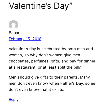
Valentine’s Day”
Babar
February 15, 2018
Valentine’s day is celebrated by both men and
women, so why don’t women give men
chocolates, perfumes, gifts, and pay for dinner
at a restaurant, or at least split the bill?
Men should give gifts to their parents. Many
men don’t even know when Father’s Day, some
don’t even know that it exists.
Reply