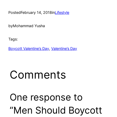
Posted
February 14, 2018
in
Lifestyle
by
Mohammad Yusha
Tags:
Boycott Valentine’s Day
, 
Valentine’s Day
Comments
One response to
“Men Should Boycott