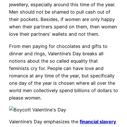
jewellery, especially around this time of the year.
Men should not be shamed to pull cash out of
their pockets. Besides, if women are only happy
when their partners spend on them, then women
love their partners’ wallets and not them.
From men paying for chocolates and gifts to
dinner and rings, Valentine’s Day breaks all
notions about the so called equality that
feminists cry for. People can have love and
romance at any time of the year, but specifically
one day of the year is chosen where all over the
world men collectively spend billions of dollars to
please women.
Valentine’s Day emphasizes the
financial slavery