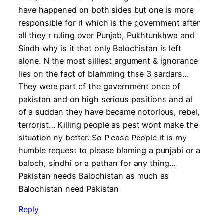
have happened on both sides but one is more
responsible for it which is the government after
all they r ruling over Punjab, Pukhtunkhwa and
Sindh why is it that only Balochistan is left
alone. N the most silliest argument & ignorance
lies on the fact of blamming thse 3 sardars…
They were part of the government once of
pakistan and on high serious positions and all
of a sudden they have became notorious, rebel,
terrorist… Killing people as pest wont make the
situation ny better. So Please People it is my
humble request to please blaming a punjabi or a
baloch, sindhi or a pathan for any thing…
Pakistan needs Balochistan as much as
Balochistan need Pakistan
Reply