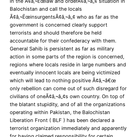
in the Ã¢â‚¬Ëœlaw and orderÃ¢â‚¬â„¢ situation in
Balochistan and call the locals
Ã¢â‚¬ËœinsurgentsÃ¢â‚¬â„¢ who as far as the
government is concerned clearly support
terrorists and should therefore be held
accountable for their confederacy with them.
General Sahib is persistent as far as military
action in some parts of the region is concerned,
regions where locals reside in large numbers and
eventually innocent locals are being victimized
which will lead to nothing positive Ã¢â‚¬â€œ
only rebellion can come out of such disregard for
civilians of oneÃ¢â‚¬â„¢s own country. On top of
the blatant stupidity, and of all the organizations
operating within Pakistan, the Balochistan
Liberation Front ( BLF ) has been declared a
terrorist organization immediately and apparently
for having claimed responsibility for certain