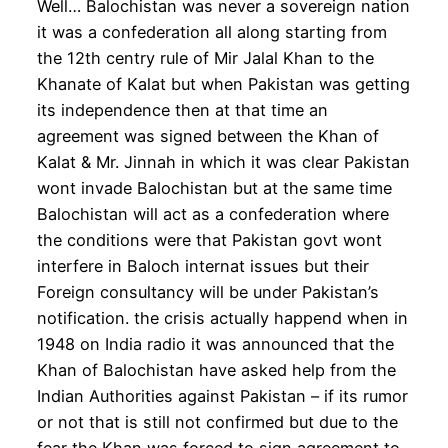
Well… Balochistan was never a sovereign nation
it was a confederation all along starting from
the 12th centry rule of Mir Jalal Khan to the
Khanate of Kalat but when Pakistan was getting
its independence then at that time an
agreement was signed between the Khan of
Kalat & Mr. Jinnah in which it was clear Pakistan
wont invade Balochistan but at the same time
Balochistan will act as a confederation where
the conditions were that Pakistan govt wont
interfere in Baloch internat issues but their
Foreign consultancy will be under Pakistan’s
notification. the crisis actually happend when in
1948 on India radio it was announced that the
Khan of Balochistan have asked help from the
Indian Authorities against Pakistan – if its rumor
or not that is still not confirmed but due to the