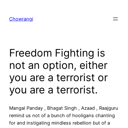
Skip
to
Chowrangi
content
Freedom Fighting is
not an option, either
you are a terrorist or
you are a terrorist.
Mangal Panday , Bhagat Singh , Azaad , Raajguru
remind us not of a bunch of hooligans chanting
for and instigating mindless rebellion but of a