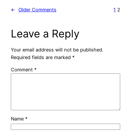
←
Older Comments
1
2
Leave a Reply
Your email address will not be published.
Required fields are marked
*
Comment
*
Name
*