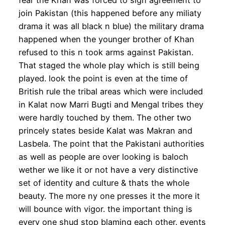
fear the Khan was forced to sign agreement to
join Pakistan (this happened before any miliaty
drama it was all black n blue) the military drama
happened when the younger brother of Khan
refused to this n took arms against Pakistan.
That staged the whole play which is still being
played. look the point is even at the time of
British rule the tribal areas which were included
in Kalat now Marri Bugti and Mengal tribes they
were hardly touched by them. The other two
princely states beside Kalat was Makran and
Lasbela. The point that the Pakistani authorities
as well as people are over looking is baloch
wether we like it or not have a very distinctive
set of identity and culture & thats the whole
beauty. The more ny one presses it the more it
will bounce with vigor. the important thing is
every one shud stop blaming each other. events