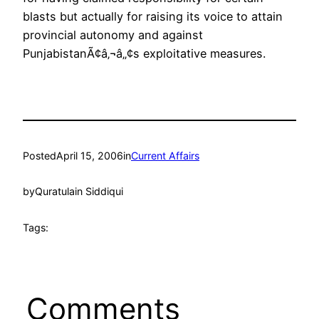
blasts but actually for raising its voice to attain
provincial autonomy and against
PunjabistanÃ¢â‚¬â„¢s exploitative measures.
Posted
April 15, 2006
in
Current Affairs
by
Quratulain Siddiqui
Tags:
Comments