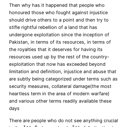
Then why has it happened that people who
honoured those who fought against injustice
should drive others to a point and then try to
stifle rightful rebellion of a land that has
undergone exploitation since the inception of
Pakistan, in terms of its resources, in terms of
the royalties that it deserves for having its
resources used up by the rest of the country-
exploitation that now has exceeded beyond
limitation and definition, injustice and abuse that
are subtly being categorized under terms such as
security measures, collateral damage(the most
heartless term in the area of modern warfare)
and various other terms readily available these
days
There are people who do not see anything crucial