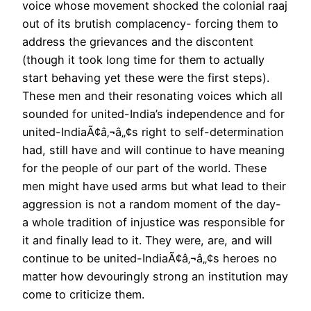
voice whose movement shocked the colonial raaj
out of its brutish complacency- forcing them to
address the grievances and the discontent
(though it took long time for them to actually
start behaving yet these were the first steps).
These men and their resonating voices which all
sounded for united-India’s independence and for
united-IndiaÃ¢â‚¬â„¢s right to self-determination
had, still have and will continue to have meaning
for the people of our part of the world. These
men might have used arms but what lead to their
aggression is not a random moment of the day-
a whole tradition of injustice was responsible for
it and finally lead to it. They were, are, and will
continue to be united-IndiaÃ¢â‚¬â„¢s heroes no
matter how devouringly strong an institution may
come to criticize them.