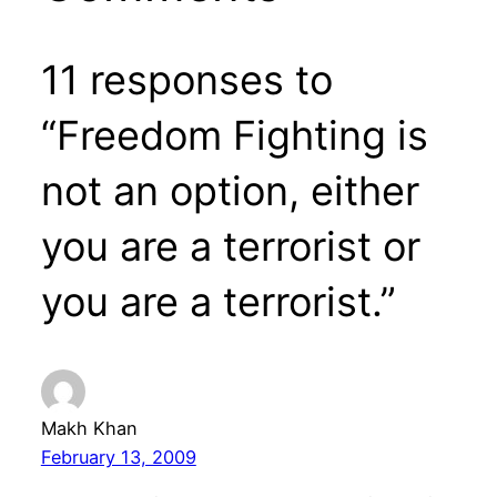
11 responses to
“Freedom Fighting is
not an option, either
you are a terrorist or
you are a terrorist.”
Makh Khan
February 13, 2009