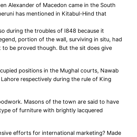
 when Alexander of Macedon came in the South
lberuni has mentioned in Kitabul-Hind that
so during the troubles of I848 because it
gend, portion of the wall, surviving in situ, had
et to be proved though. But the sit does give
ccupied positions in the Mughal courts, Nawab
Lahore respectively during the rule of King
woodwork. Masons of the town are said to have
ype of furniture with brightly lacquered
ensive efforts for international marketing? Made