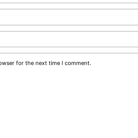
rowser for the next time I comment.