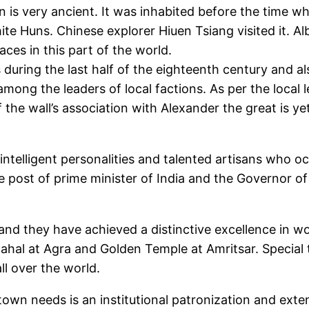
n is very ancient. It was inhabited before the time
hite Huns. Chinese explorer Hiuen Tsiang visited it. A
ces in this part of the world.
uring the last half of the eighteenth century and al
ong the leaders of local factions. As per the local le
f the wall’s association with Alexander the great is y
ntelligent personalities and talented artisans who o
ost of prime minister of India and the Governor of 
 and they have achieved a distinctive excellence in 
hal at Agra and Golden Temple at Amritsar. Special t
l over the world.
 town needs is an institutional patronization and ext