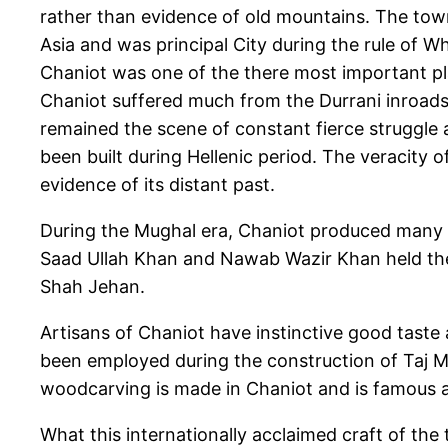
rather than evidence of old mountains. The tow
Asia and was principal City during the rule of W
Chaniot was one of the there most important pla
Chaniot suffered much from the Durrani inroads d
remained the scene of constant fierce struggle am
been built during Hellenic period. The veracity o
evidence of its distant past.
During the Mughal era, Chaniot produced many i
Saad Ullah Khan and Nawab Wazir Khan held the p
Shah Jehan.
Artisans of Chaniot have instinctive good taste
been employed during the construction of Taj Ma
woodcarving is made in Chaniot and is famous al
What this internationally acclaimed craft of the