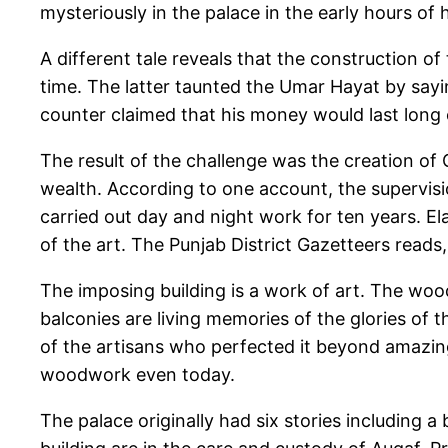
mysteriously in the palace in the early hours of 
A different tale reveals that the construction o
time. The latter taunted the Umar Hayat by saying
counter claimed that his money would last long en
The result of the challenge was the creation of 
wealth. According to one account, the supervi
carried out day and night work for ten years. 
of the art. The Punjab District Gazetteers reads
The imposing building is a work of art. The wood
balconies are living memories of the glories of
of the artisans who perfected it beyond amazing
woodwork even today.
The palace originally had six stories including