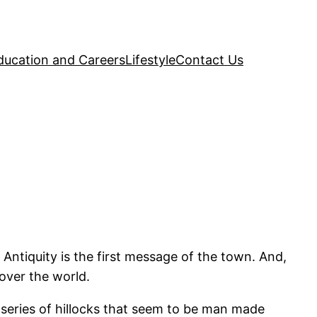
ducation and Careers
Lifestyle
Contact Us
 Antiquity is the first message of the town. And,
 over the world.
f series of hillocks that seem to be man made