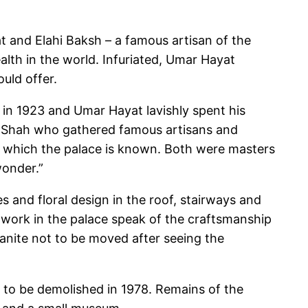
at and Elahi Baksh – a famous artisan of the
ealth in the world. Infuriated, Umar Hayat
uld offer.
d in 1923 and Umar Hayat lavishly spent his
n Shah who gathered famous artisans and
r which the palace is known. Both were masters
wonder.”
s and floral design in the roof, stairways and
dwork in the palace speak of the craftsmanship
ranite not to be moved after seeing the
d to be demolished in 1978. Remains of the