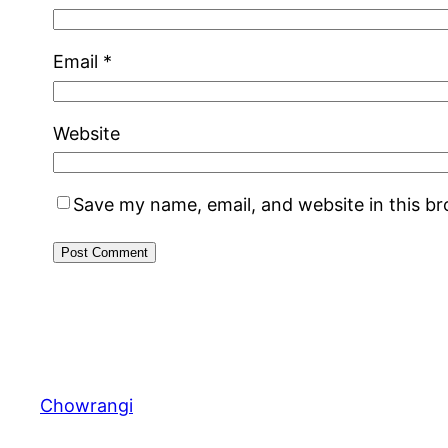
Email
*
Website
Save my name, email, and website in this b
Chowrangi