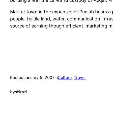
building are in the care and custody of Auqaf. Pr
Market town in the expanses of Punjab bears a 
people, fertile land, water, communication infr
source of earning though efficient ‘marketing mix
Posted
January 5, 2007
in
Culture
, 
Travel
by
shirazi