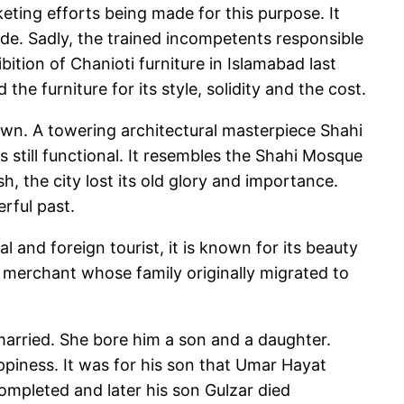
rketing efforts being made for this purpose. It
ade. Sadly, the trained incompetents responsible
ition of Chanioti furniture in Islamabad last
he furniture for its style, solidity and the cost.
 town. A towering architectural masterpiece Shahi
still functional. It resembles the Shahi Mosque
h, the city lost its old glory and importance.
erful past.
and foreign tourist, it is known for its beauty
h merchant whose family originally migrated to
d married. She bore him a son and a daughter.
piness. It was for his son that Umar Hayat
mpleted and later his son Gulzar died