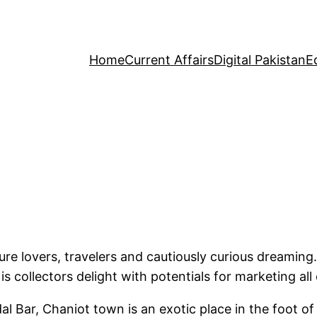
Home
Current Affairs
Digital Pakistan
E
ure lovers, travelers and cautiously curious dreaming.
is collectors delight with potentials for marketing all
l Bar, Chaniot town is an exotic place in the foot o