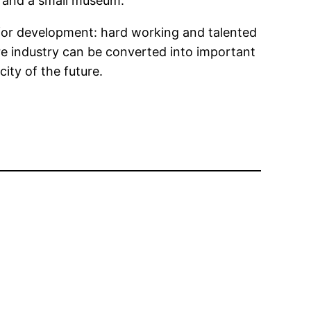
on and a small museum.
for development: hard working and talented
re industry can be converted into important
ity of the future.