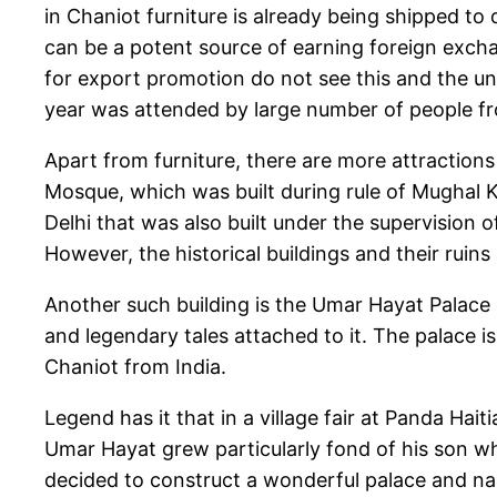
in Chaniot furniture is already being shipped to 
can be a potent source of earning foreign excha
for export promotion do not see this and the uniq
year was attended by large number of people from a
Apart from furniture, there are more attractions
Mosque, which was built during rule of Mughal K
Delhi that was also built under the supervision o
However, the historical buildings and their ruins
Another such building is the Umar Hayat Palace 
and legendary tales attached to it. The palace i
Chaniot from India.
Legend has it that in a village fair at Panda Hai
Umar Hayat grew particularly fond of his son w
decided to construct a wonderful palace and na