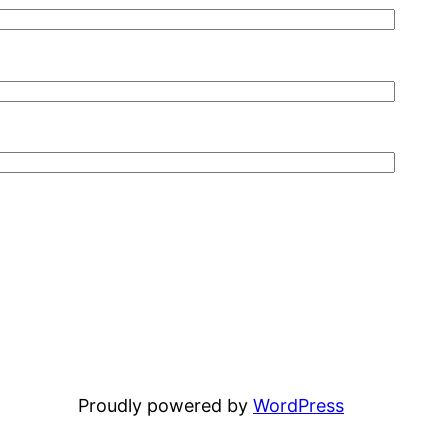
Proudly powered by
WordPress