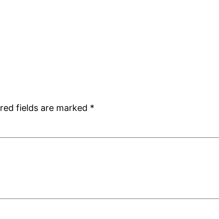
red fields are marked
*