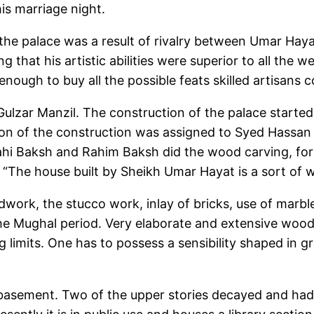
his marriage night.
f the palace was a result of rivalry between Umar Hay
 that his artistic abilities were superior to all the w
ough to buy all the possible feats skilled artisans co
Gulzar Manzil. The construction of the palace starte
sion of the construction was assigned to Syed Hassa
Elahi Baksh and Rahim Baksh did the wood carving, fo
, “The house built by Sheikh Umar Hayat is a sort of 
work, the stucco work, inlay of bricks, use of marble
 the Mughal period. Very elaborate and extensive woo
 limits. One has to possess a sensibility shaped in g
 a basement. Two of the upper stories decayed and ha