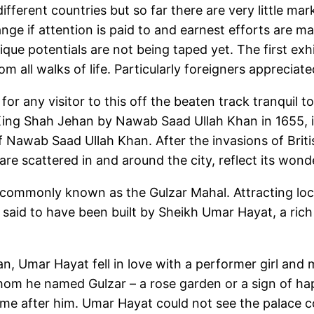
different countries but so far there are very little ma
nge if attention is paid to and earnest efforts are m
ue potentials are not being taped yet. The first exhib
ll walks of life. Particularly foreigners appreciated t
 for any visitor to this off the beaten track tranquil
ing Shah Jehan by Nawab Saad Ullah Khan in 1655, is 
f Nawab Saad Ullah Khan. After the invasions of Britis
 are scattered in and around the city, reflect its wond
commonly known as the Gulzar Mahal. Attracting local 
s said to have been built by Sheikh Umar Hayat, a ric
tian, Umar Hayat fell in love with a performer girl an
hom he named Gulzar – a rose garden or a sign of hap
me after him. Umar Hayat could not see the palace co