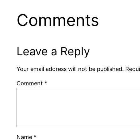
Comments
Leave a Reply
Your email address will not be published.
Requi
Comment
*
Name
*