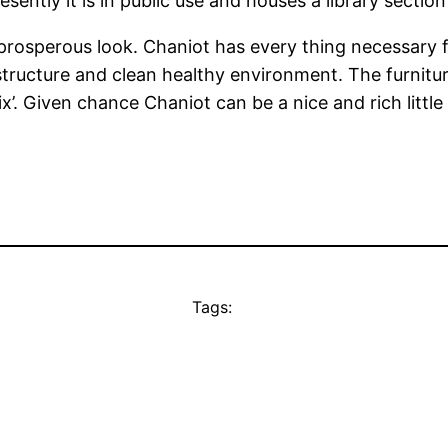
esently it is in public use and houses a library secti
prosperous look. Chaniot has every thing necessary 
astructure and clean healthy environment. The furnitu
’. Given chance Chaniot can be a nice and rich little c
Tags: