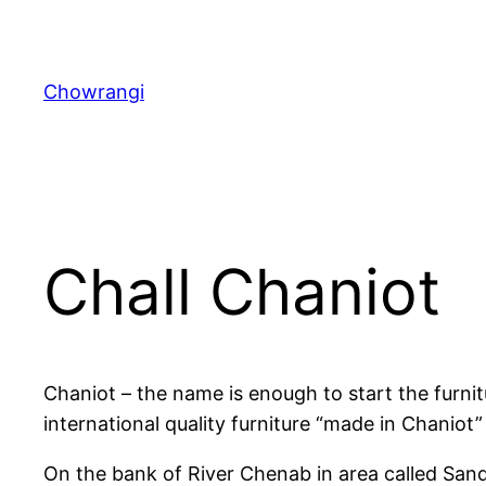
Skip
to
content
Chowrangi
Chall Chaniot
Chaniot – the name is enough to start the furnit
international quality furniture “made in Chaniot” 
On the bank of River Chenab in area called Sanda