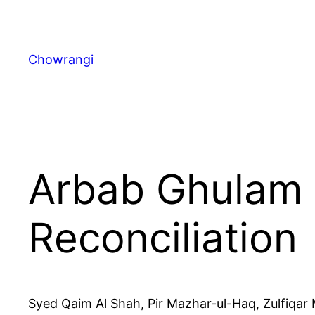
Skip
to
content
Chowrangi
Arbab Ghulam 
Reconciliation
Syed Qaim Al Shah, Pir Mazhar-ul-Haq, Zulfiqar 