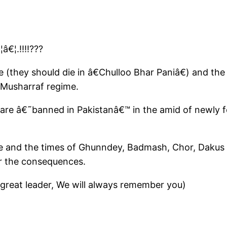
€¦.!!!!???
e (they should die in â€Chulloo Bhar Paniâ€) and the
 Musharraf regime.
s are â€˜banned in Pakistanâ€™ in the amid of newly 
 and the times of Ghunndey, Badmash, Chor, Dakus 
r the consequences.
 great leader, We will always remember you)