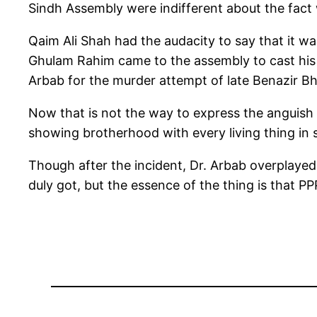
Sindh Assembly were indifferent about the fact 
Qaim Ali Shah had the audacity to say that it was
Ghulam Rahim came to the assembly to cast his 
Arbab for the murder attempt of late Benazir Bhu
Now that is not the way to express the anguish a
showing brotherhood with every living thing in s
Though after the incident, Dr. Arbab overplay
duly got, but the essence of the thing is that P