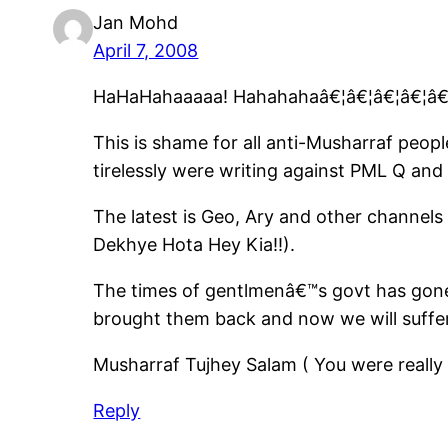
Jan Mohd
April 7, 2008
HaHaHahaaaaa! Hahahahaâ€¦â€¦â€¦â€¦â€¦â
This is shame for all anti-Musharraf peopl
tirelessly were writing against PML Q and
The latest is Geo, Ary and other channel
Dekhye Hota Hey Kia!!).
The times of gentlmenâ€™s govt has gone
brought them back and now we will suffe
Musharraf Tujhey Salam ( You were really
Reply