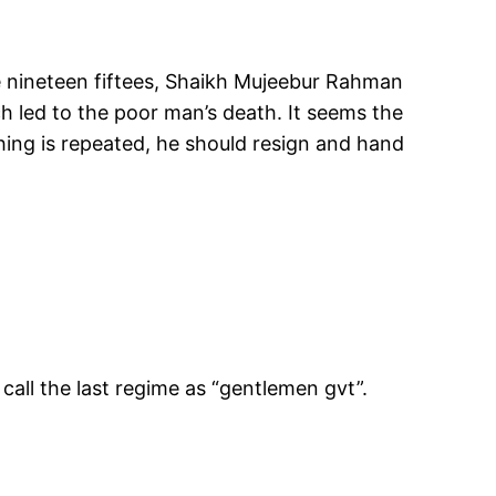
he nineteen fiftees, Shaikh Mujeebur Rahman
h led to the poor man’s death. It seems the
 thing is repeated, he should resign and hand
all the last regime as “gentlemen gvt”.