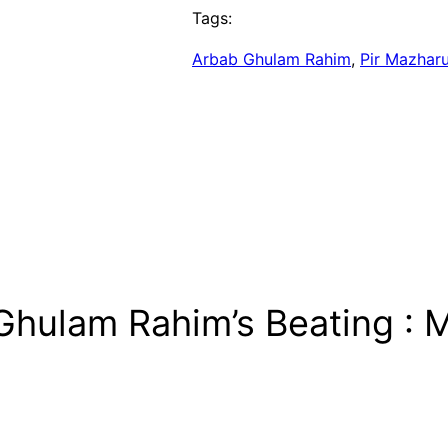
Tags:
Arbab Ghulam Rahim
, 
Pir Mazhar
Ghulam Rahim’s Beating : 