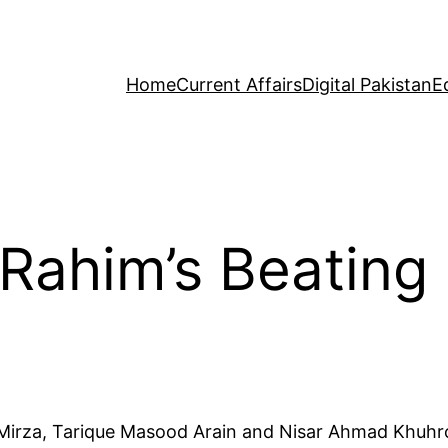
Home
Current Affairs
Digital Pakistan
E
Rahim’s Beating 
Mirza, Tarique Masood Arain and Nisar Ahmad Khuhro a