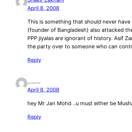
April 8, 2008
This is something that should never have 
(founder of Bangladesh) also attacked the
PPP jiyalas are ignorant of history. Asif Z
the party over to someone who can contr
Reply
………
April 8, 2008
hey Mr Jan Mohd ..u must either be Mushar
Reply