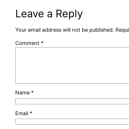
Leave a Reply
Your email address will not be published.
Requi
Comment
*
Name
*
Email
*