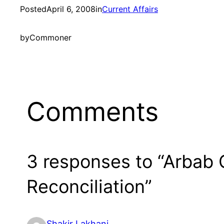
Posted
April 6, 2008
in
Current Affairs
by
Commoner
Comments
3 responses to “Arbab 
Reconciliation”
Shakir Lakhani