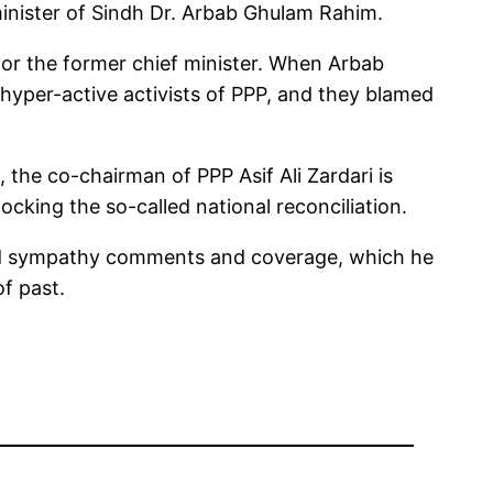
minister of Sindh Dr. Arbab Ghulam Rahim.
t for the former chief minister. When Arbab
hyper-active activists of PPP, and they blamed
 the co-chairman of PPP Asif Ali Zardari is
cking the so-called national reconciliation.
eded sympathy comments and coverage, which he
of past.