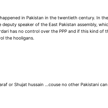
happened in Pakistan in the twentieth century. In t
 deputy speaker of the East Pakistan assembly, whic
ardari has no control over the PPP and if this kind of
ol the hooligans.
af or Shujat hussain …couse no other Pakistani can c