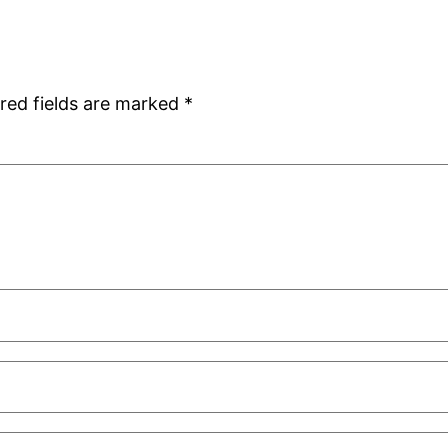
red fields are marked
*