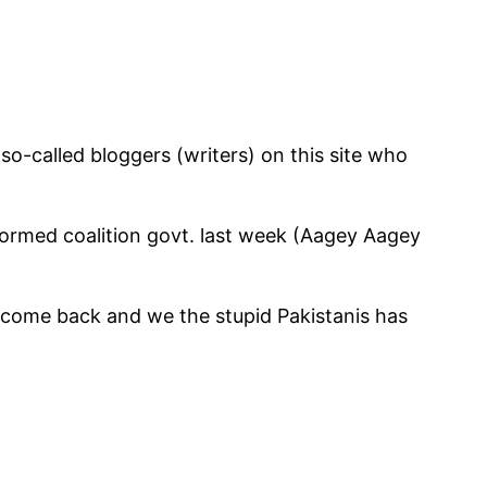
 so-called bloggers (writers) on this site who
formed coalition govt. last week (Aagey Aagey
come back and we the stupid Pakistanis has