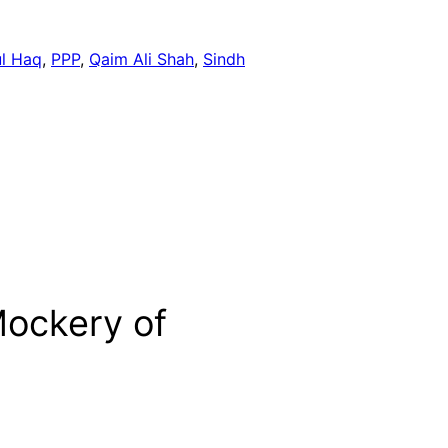
ul Haq
, 
PPP
, 
Qaim Ali Shah
, 
Sindh
Mockery of