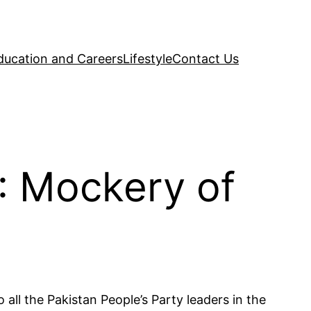
ducation and Careers
Lifestyle
Contact Us
: Mockery of
ll the Pakistan People’s Party leaders in the