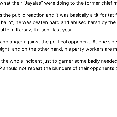
what their “Jayalas” were doing to the former chief 
 the public reaction and it was basically a tit for ta
ballot, he was beaten hard and abused harsh by the 
tto in Karsaz, Karachi, last year.
nd anger against the political opponent. At one side,
ight, and on the other hand, his party workers are mo
ed the whole incident just to garner some badly ne
PP should not repeat the blunders of their opponents 