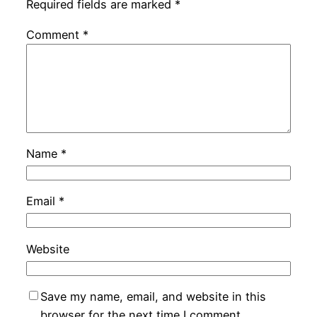
Required fields are marked
*
Comment
*
Name
*
Email
*
Website
Save my name, email, and website in this
browser for the next time I comment.