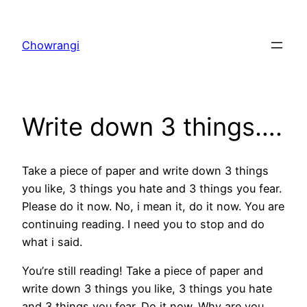
Skip
to
Chowrangi
content
Write down 3 things….
Take a piece of paper and write down 3 things
you like, 3 things you hate and 3 things you fear.
Please do it now. No, i mean it, do it now. You are
continuing reading. I need you to stop and do
what i said.
You’re still reading! Take a piece of paper and
write down 3 things you like, 3 things you hate
and 3 things you fear. Do it now. Why are you