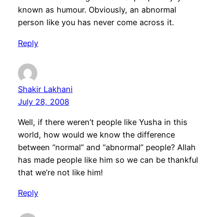
known as humour. Obviously, an abnormal
person like you has never come across it.
Reply
Shakir Lakhani
July 28, 2008
Well, if there weren’t people like Yusha in this
world, how would we know the difference
between “normal” and “abnormal” people? Allah
has made people like him so we can be thankful
that we’re not like him!
Reply