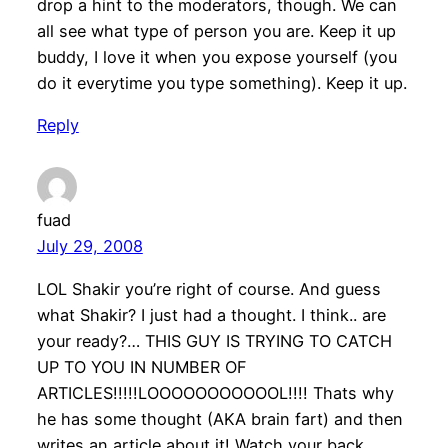
drop a hint to the moderators, though. We can
all see what type of person you are. Keep it up
buddy, I love it when you expose yourself (you
do it everytime you type something). Keep it up.
Reply
fuad
July 29, 2008
LOL Shakir you’re right of course. And guess
what Shakir? I just had a thought. I think.. are
your ready?… THIS GUY IS TRYING TO CATCH
UP TO YOU IN NUMBER OF
ARTICLES!!!!!LOOOOOOOOOOOL!!!! Thats why
he has some thought (AKA brain fart) and then
writes an article about it! Watch your back