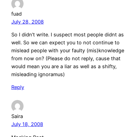
fuad
July 28, 2008
So I didn’t write. I suspect most people didnt as
well. So we can expect you to not continue to
mislead people with your faulty (mis)knowledge
from now on? (Please do not reply, cause that
would mean you are a liar as well as a shifty,
misleading ignoramus)
Reply
Saira
July 18, 2008