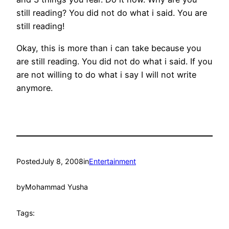
still reading? You did not do what i said. You are
still reading!
Okay, this is more than i can take because you
are still reading. You did not do what i said. If you
are not willing to do what i say I will not write
anymore.
Posted
July 8, 2008
in
Entertainment
by
Mohammad Yusha
Tags: