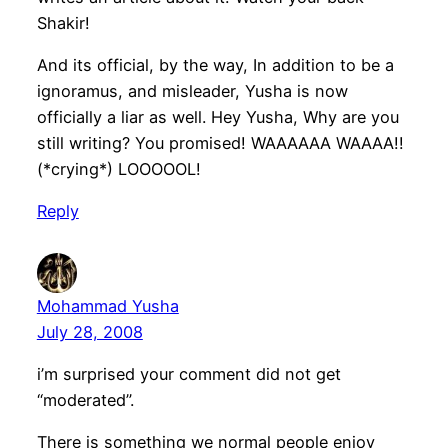
Shakir!
And its official, by the way, In addition to be a
ignoramus, and misleader, Yusha is now
officially a liar as well. Hey Yusha, Why are you
still writing? You promised! WAAAAAA WAAAA!!
(*crying*) LOOOOOL!
Reply
Mohammad Yusha
July 28, 2008
i’m surprised your comment did not get
“moderated”.
There is something we normal people enjoy