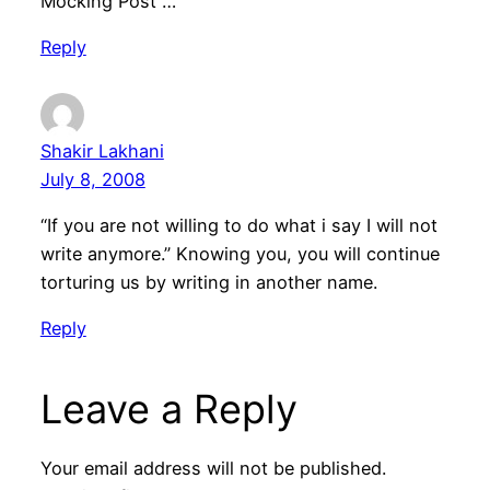
Mocking Post …
Reply
Shakir Lakhani
July 8, 2008
“If you are not willing to do what i say I will not
write anymore.” Knowing you, you will continue
torturing us by writing in another name.
Reply
Leave a Reply
Your email address will not be published.