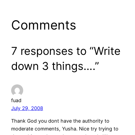
Comments
7 responses to “Write
down 3 things….”
fuad
July 29, 2008
Thank God you dont have the authority to
moderate comments, Yusha. Nice try trying to