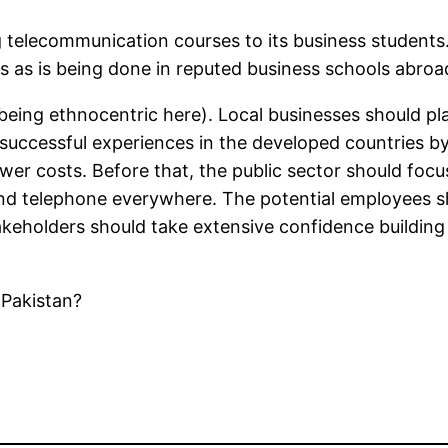
ing telecommunication courses to its business studen
ms as is being done in reputed business schools abroa
being ethnocentric here). Local businesses should pl
e successful experiences in the developed countries 
r costs. Before that, the public sector should focu
and telephone everywhere. The potential employees sh
keholders should take extensive confidence buildin
 Pakistan?