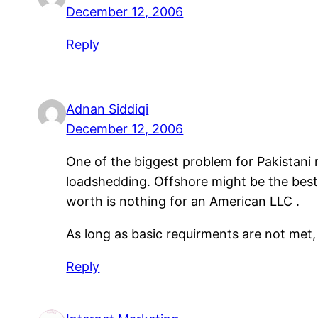
December 12, 2006
Reply
Adnan Siddiqi
December 12, 2006
One of the biggest problem for Pakistani
loadshedding. Offshore might be the best
worth is nothing for an American LLC .
As long as basic requirments are not met
Reply