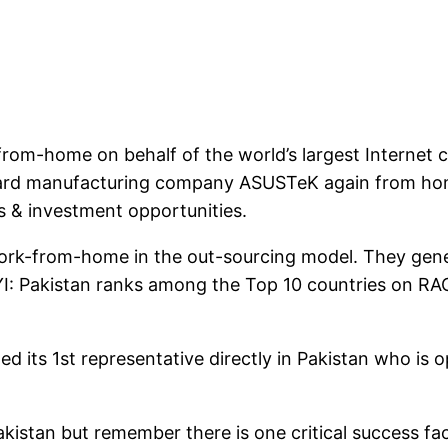
from-home on behalf of the world’s largest Internet 
ard manufacturing company ASUSTeK again from home. 
s & investment opportunities.
s work-from-home in the out-sourcing model. They gen
FYI: Pakistan ranks among the Top 10 countries on RA
ed its 1st representative directly in Pakistan who is 
 Pakistan but remember there is one critical succes