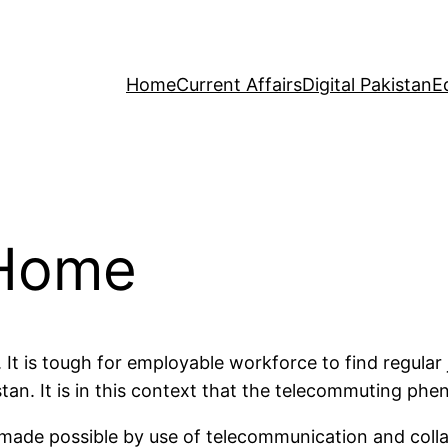
Home
Current Affairs
Digital Pakistan
E
 Home
. It is tough for employable workforce to find regula
stan. It is in this context that the telecommuting ph
made possible by use of telecommunication and collabo