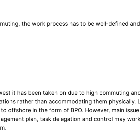
ommuting, the work process has to be well-defined and 
west it has been taken on due to high commuting and 
tions rather than accommodating them physically. L
to offshore in the form of BPO. However, main issu
ement plan, task delegation and control may work in 
am.