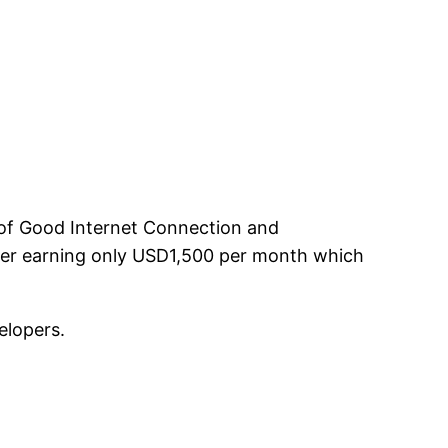
e of Good Internet Connection and
fter earning only USD1,500 per month which
elopers.