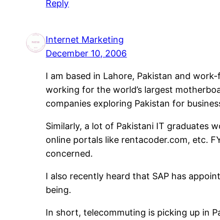
Reply
Internet Marketing
December 10, 2006
I am based in Lahore, Pakistan and work-
working for the world’s largest motherbo
companies exploring Pakistan for busines
Similarly, a lot of Pakistani IT graduate
online portals like rentacoder.com, etc. 
concerned.
I also recently heard that SAP has appoint
being.
In short, telecommuting is picking up in