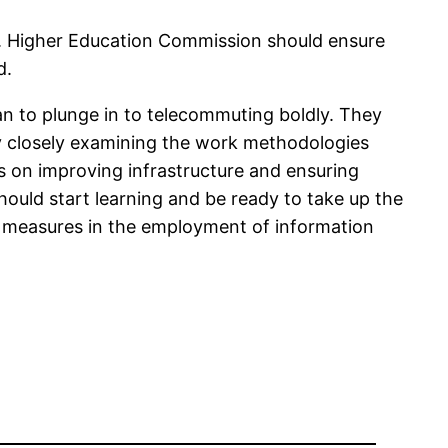
ts. Higher Education Commission should ensure
d.
an to plunge in to telecommuting boldly. They
by closely examining the work methodologies
s on improving infrastructure and ensuring
ould start learning and be ready to take up the
g measures in the employment of information