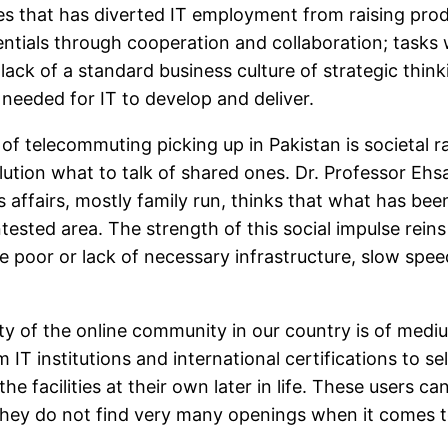
sses that has diverted IT employment from raising pro
ials through cooperation and collaboration; tasks wh
ck of a standard business culture of strategic think
needed for IT to develop and deliver.
 telecommuting picking up in Pakistan is societal r
lution what to talk of shared ones. Dr. Professor Ehs
s affairs, mostly family run, thinks that what has be
ntested area. The strength of this social impulse re
are poor or lack of necessary infrastructure, slow spee
ity of the online community in our country is of med
T institutions and international certifications to se
he facilities at their own later in life. These users 
 they do not find very many openings when it comes to