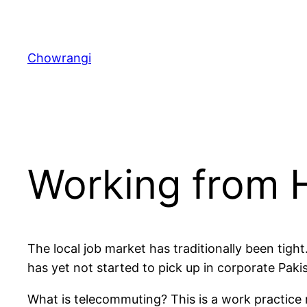
Skip
to
content
Chowrangi
Working from
The local job market has traditionally been tight
has yet not started to pick up in corporate Paki
What is telecommuting? This is a work practice 