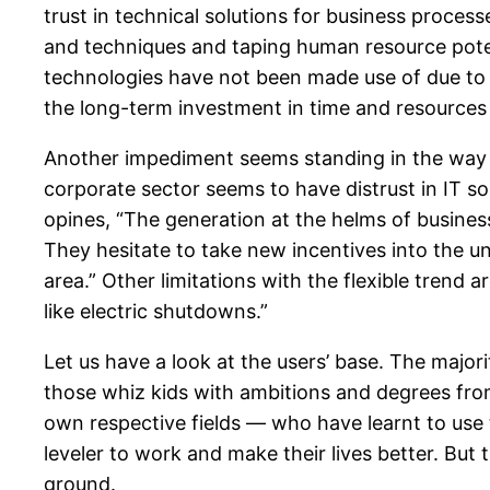
trust in technical solutions for business proce
and techniques and taping human resource potent
technologies have not been made use of due to la
the long-term investment in time and resources 
Another impediment seems standing in the way of
corporate sector seems to have distrust in IT so
opines, “The generation at the helms of busines
They hesitate to take new incentives into the u
area.” Other limitations with the flexible trend 
like electric shutdowns.”
Let us have a look at the users’ base. The major
those whiz kids with ambitions and degrees from I
own respective fields — who have learnt to use t
leveler to work and make their lives better. But
ground.