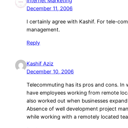
Internet Marketing
December 11, 2006
I certainly agree with Kashif. For tele-c
management.
Reply
Kashif Aziz
December 10, 2006
Telecommuting has its pros and cons. In 
have employees working from remote loca
also worked out when businesses expand 
Absence of well development project manag
while working with a remotely located te