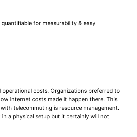
quantifiable for measurability & easy
operational costs. Organizations preferred to
ow internet costs made it happen there. This
e with telecommuting is resource management.
a physical setup but it certainly will not