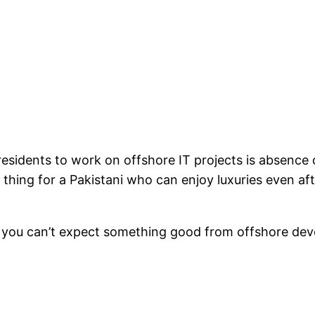
 residents to work on offshore IT projects is absenc
 thing for a Pakistani who can enjoy luxuries even a
, you can’t expect something good from offshore dev