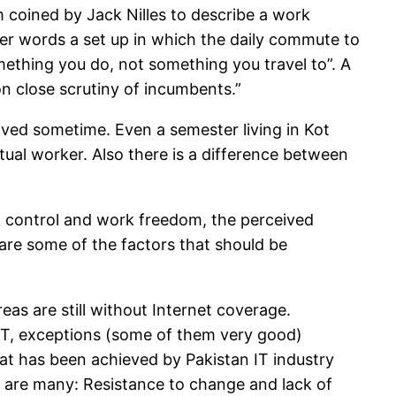
m coined by Jack Nilles to describe a work
ther words a set up in which the daily commute to
mething you do, not something you travel to”. A
n close scrutiny of incumbents.”
ived sometime. Even a semester living in Kot
ual worker. Also there is a difference between
rk control and work freedom, the perceived
are some of the factors that should be
eas are still without Internet coverage.
 IT, exceptions (some of them very good)
at has been achieved by Pakistan IT industry
s are many: Resistance to change and lack of