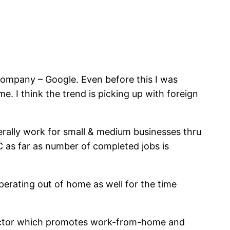
company – Google. Even before this I was
I think the trend is picking up with foreign
erally work for small & medium businesses thru
C as far as number of completed jobs is
operating out of home as well for the time
s factor which promotes work-from-home and