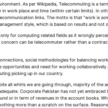
nvironment. As per Wikipedia, Telecommuting is a ter
 in work place and time (within certain limits). In o
lecommunication links. The motto is that “work is so
nagement style, which is based on results and not o
only for computing related fields as it wrongly perce
d concern can be telecommuter rather than a contract
 connections, social methodologies for balancing wo
 opportunities and need for working collaboratively 
uting picking up in our country.
ite all whirls we are going through, majority of the ar
g adequate. Corporate Pakistan has not yet embraced
und or in term of revenues in the account books. Wh
 nothing more than a scratch on the surface. Reason