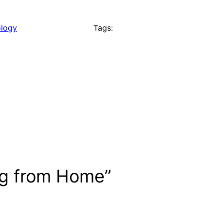
logy
Tags:
ng from Home”