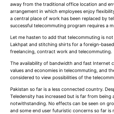
away from the traditional office location and e
arrangement in which employees enjoy flexibility
a central place of work has been replaced by te
successful telecommuting program requires a ma
Let me hasten to add that telecommuting is not 
Lakhpat and stitching shirts for a foreign-base
freelancing, contract work and telecommuting.
The availability of bandwidth and fast Internet
values and economies in telecommuting, and the
considered to view possibilities of the telecomm
Pakistan so far is a less connected country. Desp
Teledensity has increased but is far from bein
notwithstanding. No effects can be seen on gro
and some end user futuristic concerns so far is