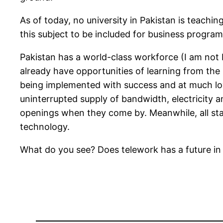
As of today, no university in Pakistan is teach
this subject to be included for business progra
Pakistan has a world-class workforce (I am not 
already have opportunities of learning from th
being implemented with success and at much lowe
uninterrupted supply of bandwidth, electricity 
openings when they come by. Meanwhile, all sta
technology.
What do you see? Does telework has a future in