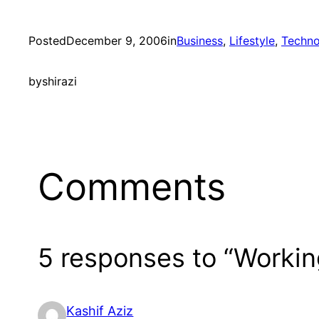
Posted
December 9, 2006
in
Business
, 
Lifestyle
, 
Techno
by
shirazi
Comments
5 responses to “Worki
Kashif Aziz