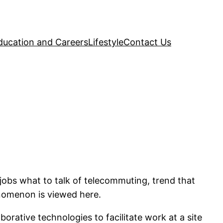
ducation and Careers
Lifestyle
Contact Us
r jobs what to talk of telecommuting, trend that
enomenon is viewed here.
rative technologies to facilitate work at a site