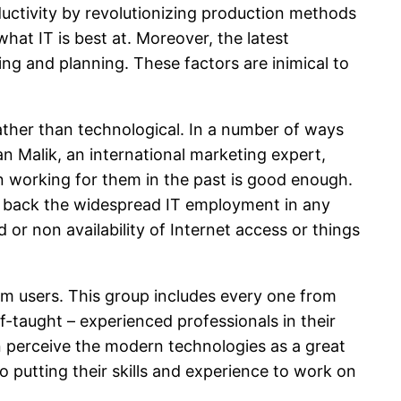
ductivity by revolutionizing production methods
at IT is best at. Moreover, the latest
ing and planning. These factors are inimical to
ather than technological. In a number of ways
an Malik, an international marketing expert,
en working for them in the past is good enough.
ins back the widespread IT employment in any
d or non availability of Internet access or things
ium users. This group includes every one from
lf-taught – experienced professionals in their
can perceive the modern technologies as a great
 putting their skills and experience to work on