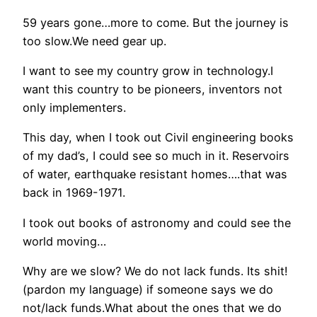
59 years gone…more to come. But the journey is
too slow.We need gear up.
I want to see my country grow in technology.I
want this country to be pioneers, inventors not
only implementers.
This day, when I took out Civil engineering books
of my dad’s, I could see so much in it. Reservoirs
of water, earthquake resistant homes….that was
back in 1969-1971.
I took out books of astronomy and could see the
world moving…
Why are we slow? We do not lack funds. Its shit!
(pardon my language) if someone says we do
not/lack funds.What about the ones that we do