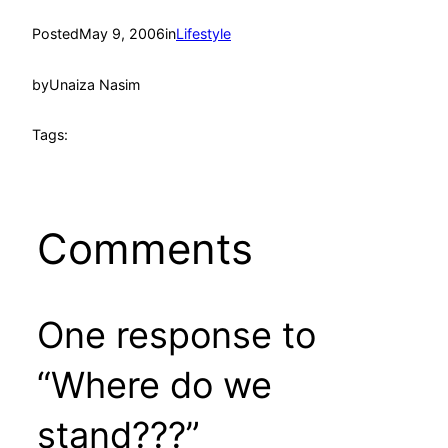
Posted
May 9, 2006
in
Lifestyle
by
Unaiza Nasim
Tags:
Comments
One response to
“Where do we
stand???”