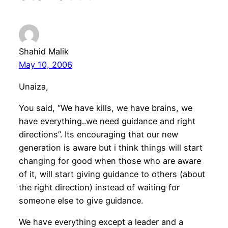
Shahid Malik
May 10, 2006
Unaiza,
You said, “We have kills, we have brains, we
have everything..we need guidance and right
directions”. Its encouraging that our new
generation is aware but i think things will start
changing for good when those who are aware
of it, will start giving guidance to others (about
the right direction) instead of waiting for
someone else to give guidance.
We have everything except a leader and a