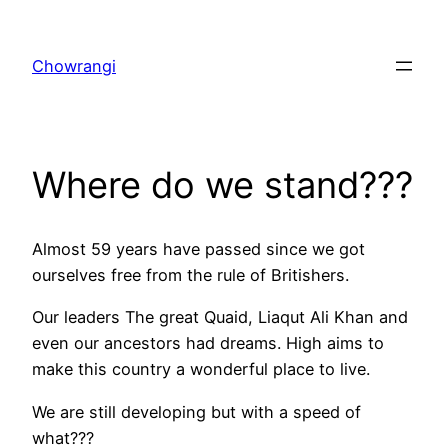
Skip
to
Chowrangi
content
Where do we stand???
Almost 59 years have passed since we got
ourselves free from the rule of Britishers.
Our leaders The great Quaid, Liaqut Ali Khan and
even our ancestors had dreams. High aims to
make this country a wonderful place to live.
We are still developing but with a speed of
what???