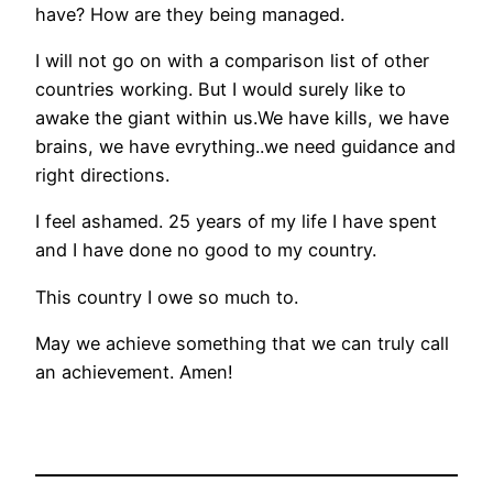
have? How are they being managed.
I will not go on with a comparison list of other
countries working. But I would surely like to
awake the giant within us.We have kills, we have
brains, we have evrything..we need guidance and
right directions.
I feel ashamed. 25 years of my life I have spent
and I have done no good to my country.
This country I owe so much to.
May we achieve something that we can truly call
an achievement. Amen!