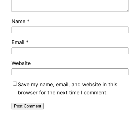
Name
*
Email
*
Website
Save my name, email, and website in this
browser for the next time I comment.