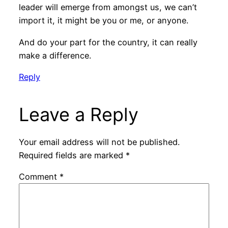
leader will emerge from amongst us, we can’t
import it, it might be you or me, or anyone.
And do your part for the country, it can really
make a difference.
Reply
Leave a Reply
Your email address will not be published.
Required fields are marked
*
Comment
*