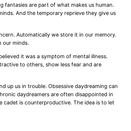
ing fantasies are part of what makes us human.
minds. And the temporary reprieve they give us
cern. Automatically we store it in our memory.
n our minds.
lieved it was a symptom of mental illness.
ractive to others, show less fear and are
 wind up us in trouble. Obsessive daydreaming can
, chronic daydreamers are often disappointed in
e cadet is counterproductive. The idea is to let