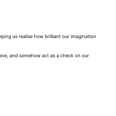
lping us realise how brilliant our imagination
eve, and somehow act as a check on our