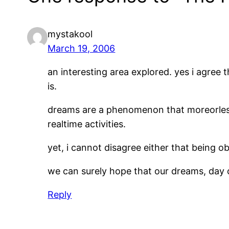
mystakool
March 19, 2006
an interesting area explored. yes i agree t
is.
dreams are a phenomenon that moreorles
realtime activities.
yet, i cannot disagree either that being o
we can surely hope that our dreams, day or
Reply