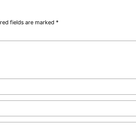
red fields are marked
*