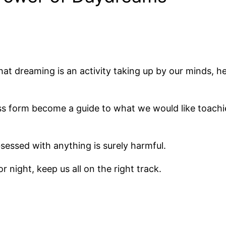
hat dreaming is an activity taking up by our minds, he
s form become a guide to what we would like toachi
bsessed with anything is surely harmful.
 night, keep us all on the right track.