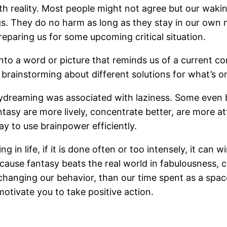
th reality. Most people might not agree but our wak
gs. They do no harm as long as they stay in our own 
reparing us for some upcoming critical situation.
 a word or picture that reminds us of a current con
brainstorming about different solutions for what’s o
dreaming was associated with laziness. Some even be
asy are more lively, concentrate better, are more att
ay to use brainpower efficiently.
 in life, if it is done often or too intensely, it can
 because fantasy beats the real world in fabulousness
ut changing our behavior, than our time spent as a spac
tivate you to take positive action.