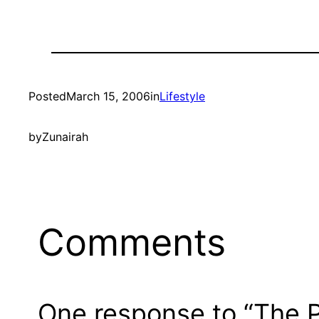
Posted
March 15, 2006
in
Lifestyle
by
Zunairah
Comments
One response to “The 