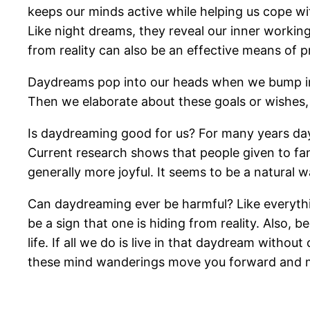
keeps our minds active while helping us cope wi
Like night dreams, they reveal our inner workin
from reality can also be an effective means of p
Daydreams pop into our heads when we bump into
Then we elaborate about these goals or wishes, 
Is daydreaming good for us? For many years day
Current research shows that people given to fant
generally more joyful. It seems to be a natural w
Can daydreaming ever be harmful? Like everything
be a sign that one is hiding from reality. Also,
life. If all we do is live in that daydream witho
these mind wanderings move you forward and mo