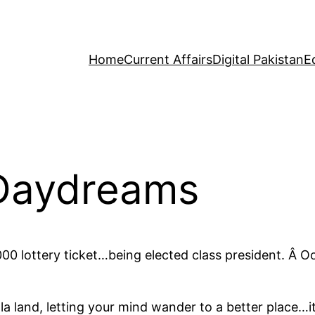
Home
Current Affairs
Digital Pakistan
E
 Daydreams
00 lottery ticket…being elected class president. Â O
la land, letting your mind wander to a better place…it