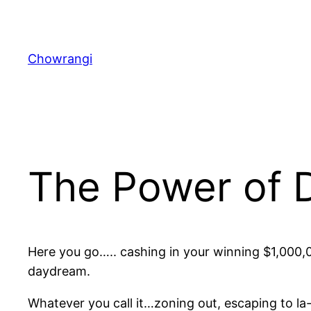
Skip
to
content
Chowrangi
The Power of
Here you go….. cashing in your winning $1,000,0
daydream.
Whatever you call it…zoning out, escaping to la-