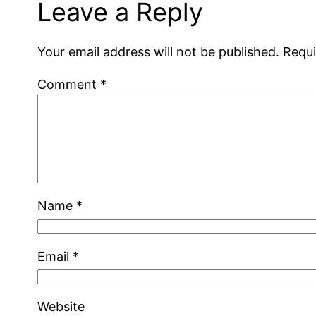
Leave a Reply
Your email address will not be published.
Requi
Comment
*
Name
*
Email
*
Website