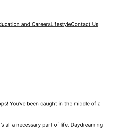
ducation and Careers
Lifestyle
Contact Us
ops! You’ve been caught in the middle of a
’s all a necessary part of life. Daydreaming