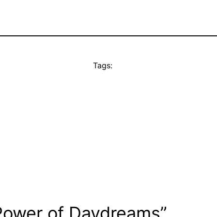
Tags:
Power of Daydreams”