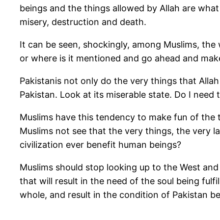
beings and the things allowed by Allah are what
misery, destruction and death.
It can be seen, shockingly, among Muslims, the w
or where is it mentioned and go ahead and mak
Pakistanis not only do the very things that Allah
Pakistan. Look at its miserable state. Do I need t
Muslims have this tendency to make fun of the te
Muslims not see that the very things, the very l
civilization ever benefit human beings?
Muslims should stop looking up to the West and 
that will result in the need of the soul being fulfi
whole, and result in the condition of Pakistan b