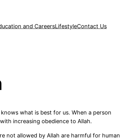
ducation and Careers
Lifestyle
Contact Us
n
om, knows what is best for us. When a person
 with increasing obedience to Allah.
re not allowed by Allah are harmful for human