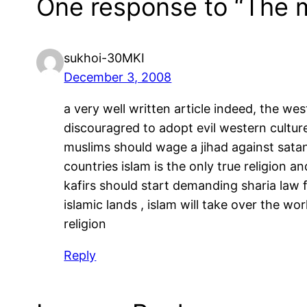
One response to “The m
sukhoi-30MKI
December 3, 2008
a very well written article indeed, the we
discouragred to adopt evil western culture 
muslims should wage a jihad against satani
countries islam is the only true religion an
kafirs should start demanding sharia law 
islamic lands , islam will take over the wo
religion
Reply