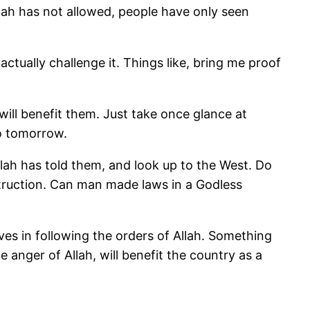
llah has not allowed, people have only seen
ctually challenge it. Things like, bring me proof
will benefit them. Just take once glance at
 no tomorrow.
llah has told them, and look up to the West. Do
estruction. Can man made laws in a Godless
es in following the orders of Allah. Something
 the anger of Allah, will benefit the country as a