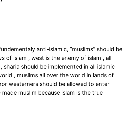
”
e fundementaly anti-islamic, “muslims” should be
 of islam , west is the enemy of islam , all
, sharia should be implemented in all islamic
world , muslims all over the world in lands of
 nor westerners should be allowed to enter
 be made muslim because islam is the true