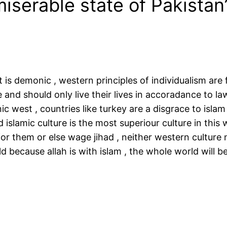
iserable state of Pakistan
st is demonic , western principles of individualism ar
and should only live their lives in accoradance to laws
c west , countries like turkey are a disgrace to islam 
d islamic culture is the most superiour culture in this 
for them or else wage jihad , neither western culture
rld because allah is with islam , the whole world will