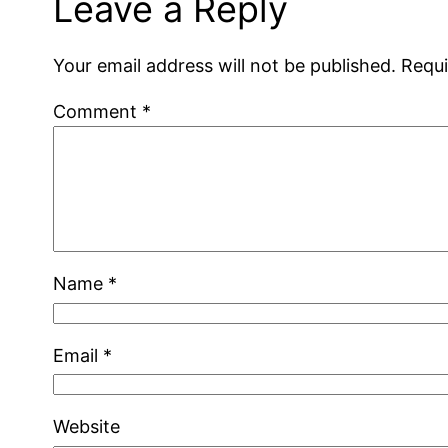
Leave a Reply
Your email address will not be published.
Requi
Comment
*
Name
*
Email
*
Website