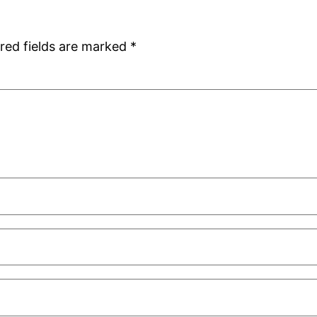
red fields are marked
*