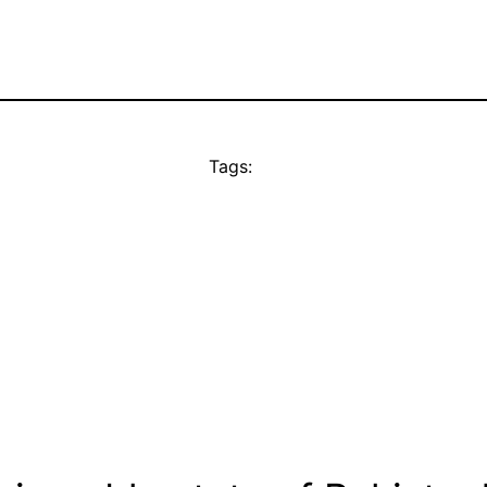
Tags: