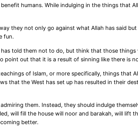
 benefit humans. While indulging in the things that A
ay they not only go against what Allah has said but a
e fun.
 has told them not to do, but think that those things 
o point out that it is a result of sinning like there is
achings of Islam, or more specifically, things that A
aws that the West has set up has resulted in their d
admiring them. Instead, they should indulge themselv
lled, will fill the house will noor and barakah, will lift
ecoming better.