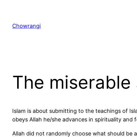
Skip
to
content
Chowrangi
The miserable 
Islam is about submitting to the teachings of Isl
obeys Allah he/she advances in spirituality and 
Allah did not randomly choose what should be al