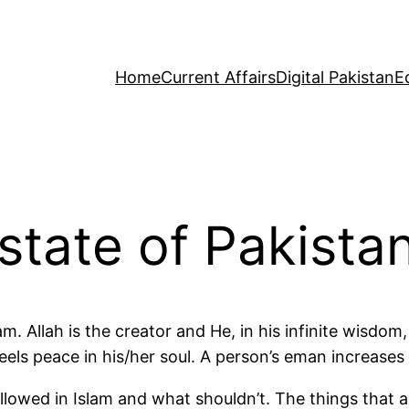
Home
Current Affairs
Digital Pakistan
E
state of Pakista
am. Allah is the creator and He, in his infinite wisd
feels peace in his/her soul. A person’s eman increases
lowed in Islam and what shouldn’t. The things that a