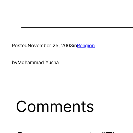
Posted
November 25, 2008
in
Religion
by
Mohammad Yusha
Comments