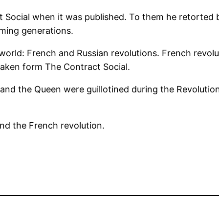
 Social when it was published. To them he retorted 
ming generations.
world: French and Russian revolutions. French revolut
 taken form The Contract Social.
and the Queen were guillotined during the Revolution
ind the French revolution.