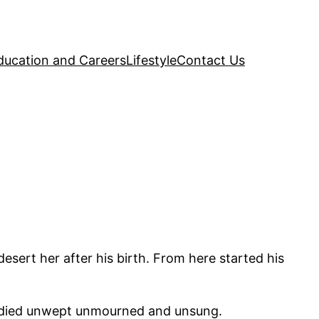
ducation and Careers
Lifestyle
Contact Us
ert her after his birth. From here started his
e died unwept unmourned and unsung.