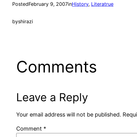
Posted
February 9, 2007
in
History
, 
Literatrue
by
shirazi
Comments
Leave a Reply
Your email address will not be published.
Requi
Comment
*