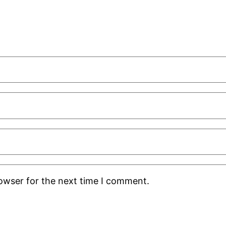
rowser for the next time I comment.