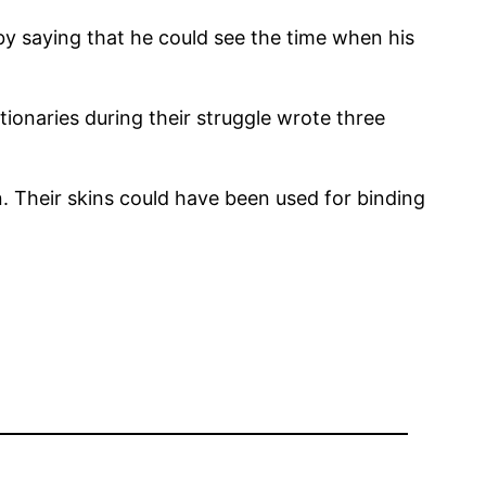
by saying that he could see the time when his
ionaries during their struggle wrote three
. Their skins could have been used for binding