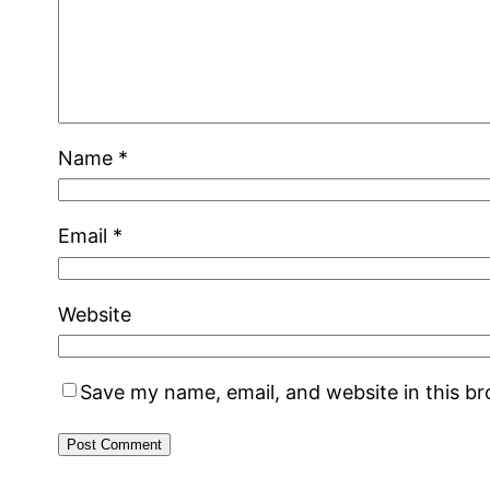
Name
*
Email
*
Website
Save my name, email, and website in this b