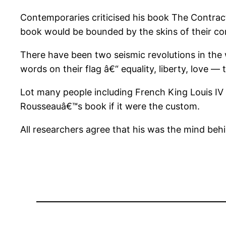
Contemporaries criticised his book The Contract
book would be bounded by the skins of their co
There have been two seismic revolutions in the 
words on their flag â€“ equality, liberty, love —
Lot many people including French King Louis IV 
Rousseauâ€™s book if it were the custom.
All researchers agree that his was the mind beh