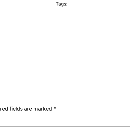
Tags:
red fields are marked
*