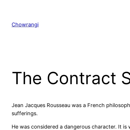
Skip
to
content
Chowrangi
The Contract S
Jean Jacques Rousseau was a French philosopher
sufferings.
He was considered a dangerous character. It i