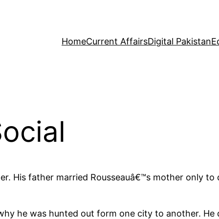
Home
Current Affairs
Digital Pakistan
E
ocial
. His father married Rousseauâ€™s mother only to des
s why he was hunted out form one city to another. H