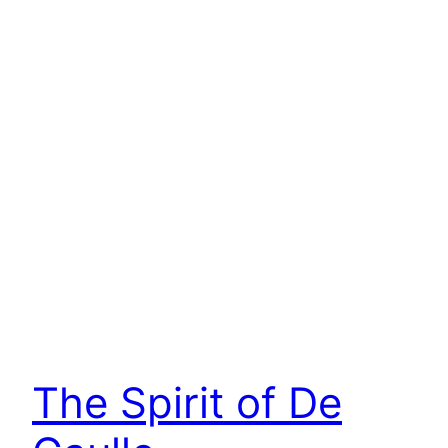
The Spirit of De