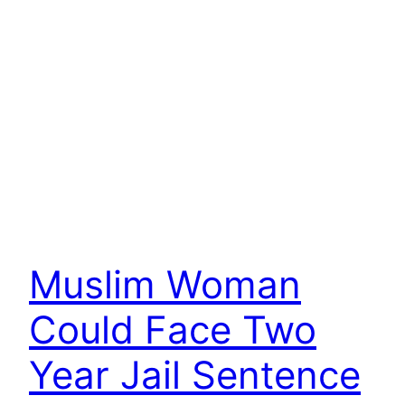
Muslim Woman
Could Face Two
Year Jail Sentence