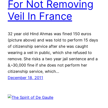
For Not Removing
Veil In France
32 year old Hind Ahmas was fined 150 euros
(picture above) and was told to perform 15 days
of citizenship service after she was caught
wearing a veil in public, which she refused to
remove. She risks a two year jail sentence and a
â‚¬30,000 fine if she does not perform her
citizenship service, which…
December 18, 2011