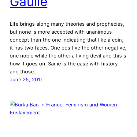
Gaulle
Life brings along many theories and prophecies,
but none is more accepted with unanimous
concept than the one indicating that like a coin,
it has two faces. One positive the other negative,
one noble while the other a living devil and this s
how it goes on. Same is the case with history
and those…
June 25, 2011