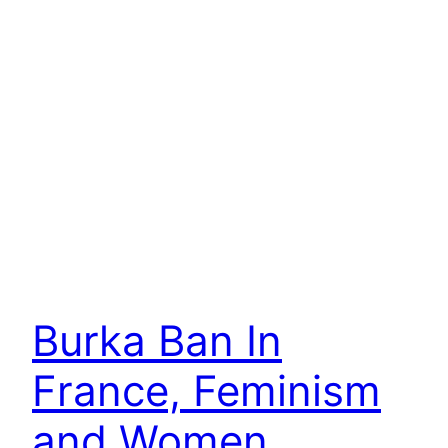
Burka Ban In
France, Feminism
and Women