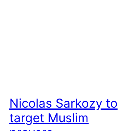
Nicolas Sarkozy to
target Muslim