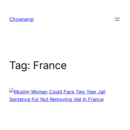
Skip
to
Chowrangi
content
Tag:
France