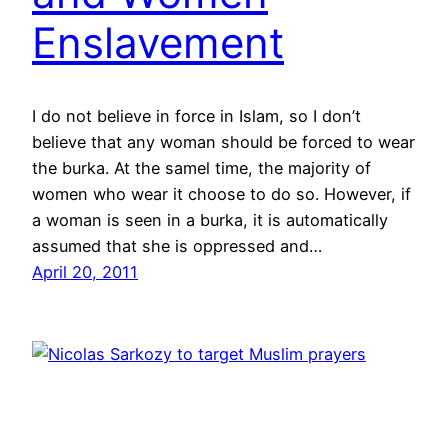
Enslavement
I do not believe in force in Islam, so I don’t
believe that any woman should be forced to wear
the burka. At the samel time, the majority of
women who wear it choose to do so. However, if
a woman is seen in a burka, it is automatically
assumed that she is oppressed and…
April 20, 2011