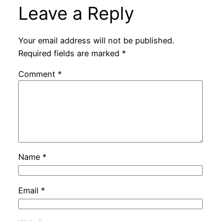
Leave a Reply
Your email address will not be published.
Required fields are marked
*
Comment
*
Name
*
Email
*