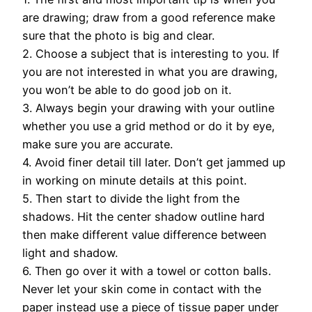
are drawing; draw from a good reference make
sure that the photo is big and clear.
2. Choose a subject that is interesting to you. If
you are not interested in what you are drawing,
you won’t be able to do good job on it.
3. Always begin your drawing with your outline
whether you use a grid method or do it by eye,
make sure you are accurate.
4. Avoid finer detail till later. Don’t get jammed up
in working on minute details at this point.
5. Then start to divide the light from the
shadows. Hit the center shadow outline hard
then make different value difference between
light and shadow.
6. Then go over it with a towel or cotton balls.
Never let your skin come in contact with the
paper instead use a piece of tissue paper under