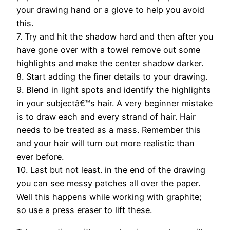
your drawing hand or a glove to help you avoid
this.
7. Try and hit the shadow hard and then after you
have gone over with a towel remove out some
highlights and make the center shadow darker.
8. Start adding the finer details to your drawing.
9. Blend in light spots and identify the highlights
in your subjectâ€™s hair. A very beginner mistake
is to draw each and every strand of hair. Hair
needs to be treated as a mass. Remember this
and your hair will turn out more realistic than
ever before.
10. Last but not least. in the end of the drawing
you can see messy patches all over the paper.
Well this happens while working with graphite;
so use a press eraser to lift these.