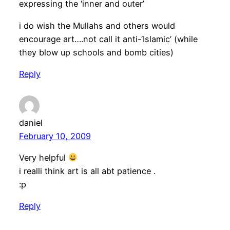
expressing the ‘inner and outer’
i do wish the Mullahs and others would
encourage art….not call it anti-‘Islamic’ (while
they blow up schools and bomb cities)
Reply
daniel
February 10, 2009
Very helpful
i realli think art is all abt patience .
:p
Reply