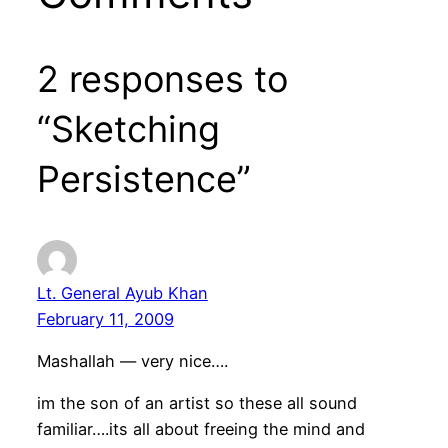
2 responses to
“Sketching
Persistence”
Lt. General Ayub Khan
February 11, 2009
Mashallah — very nice….
im the son of an artist so these all sound
familiar….its all about freeing the mind and