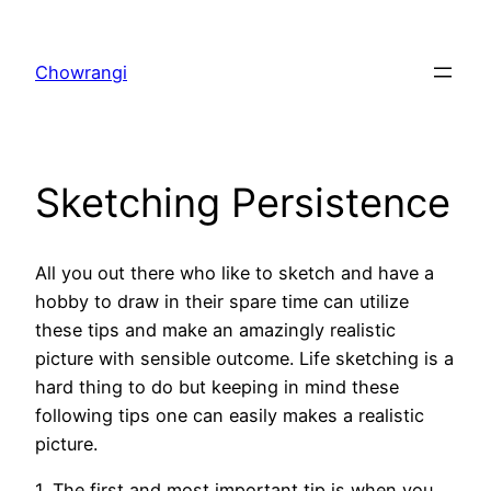
Skip
to
Chowrangi
content
Sketching Persistence
All you out there who like to sketch and have a
hobby to draw in their spare time can utilize
these tips and make an amazingly realistic
picture with sensible outcome. Life sketching is a
hard thing to do but keeping in mind these
following tips one can easily makes a realistic
picture.
1. The first and most important tip is when you