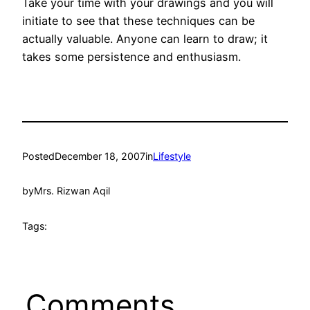
Take your time with your drawings and you will
initiate to see that these techniques can be
actually valuable. Anyone can learn to draw; it
takes some persistence and enthusiasm.
Posted
December 18, 2007
in
Lifestyle
by
Mrs. Rizwan Aqil
Tags:
Comments