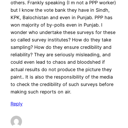
others. Frankly speaking (I m not a PPP worker)
but I know the vote bank they have in Sindh,
KPK, Balochistan and even in Punjab. PPP has
won majority of by-polls even in Punjab. I
wonder who undertake these surveys for these
so called survey institutes? How do they take
sampling? How do they ensure credibility and
reliability? They are seriously misleading, and
could even lead to chaos and bloodshed if
actual results do not produce the picture they
paint.. It is also the responsibility of the media
to check the credibility of such surveys before
making such reports on air.
Reply