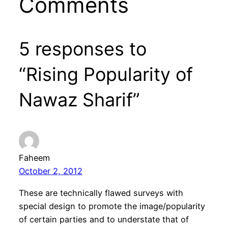
Comments
5 responses to
“Rising Popularity of
Nawaz Sharif”
Faheem
October 2, 2012
These are technically flawed surveys with
special design to promote the image/popularity
of certain parties and to understate that of