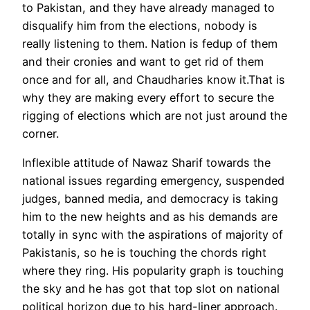
to Pakistan, and they have already managed to
disqualify him from the elections, nobody is
really listening to them. Nation is fedup of them
and their cronies and want to get rid of them
once and for all, and Chaudharies know it.That is
why they are making every effort to secure the
rigging of elections which are not just around the
corner.
Inflexible attitude of Nawaz Sharif towards the
national issues regarding emergency, suspended
judges, banned media, and democracy is taking
him to the new heights and as his demands are
totally in sync with the aspirations of majority of
Pakistanis, so he is touching the chords right
where they ring. His popularity graph is touching
the sky and he has got that top slot on national
political horizon due to his hard-liner approach.