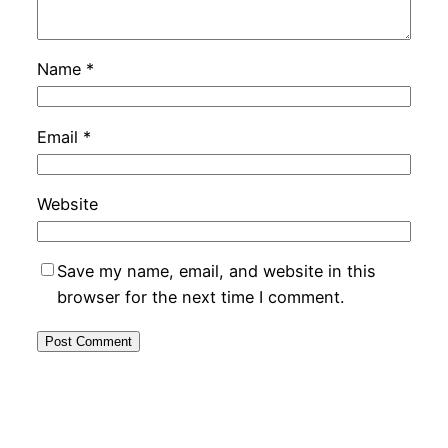
Name
*
Email
*
Website
Save my name, email, and website in this
browser for the next time I comment.