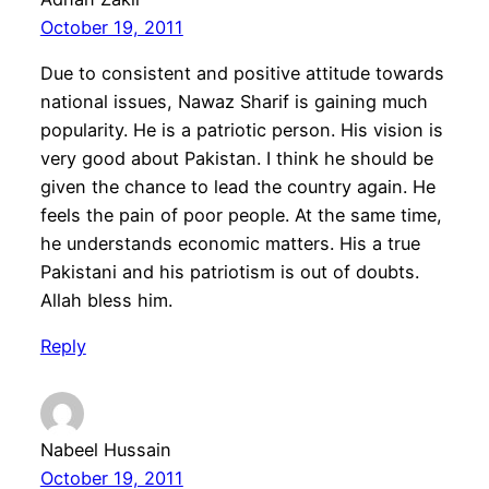
October 19, 2011
Due to consistent and positive attitude towards
national issues, Nawaz Sharif is gaining much
popularity. He is a patriotic person. His vision is
very good about Pakistan. I think he should be
given the chance to lead the country again. He
feels the pain of poor people. At the same time,
he understands economic matters. His a true
Pakistani and his patriotism is out of doubts.
Allah bless him.
Reply
Nabeel Hussain
October 19, 2011