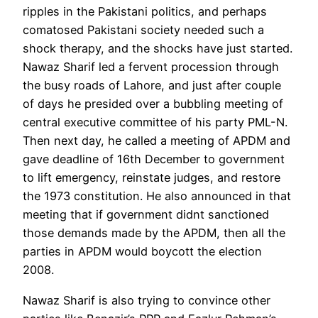
ripples in the Pakistani politics, and perhaps
comatosed Pakistani society needed such a
shock therapy, and the shocks have just started.
Nawaz Sharif led a fervent procession through
the busy roads of Lahore, and just after couple
of days he presided over a bubbling meeting of
central executive committee of his party PML-N.
Then next day, he called a meeting of APDM and
gave deadline of 16th December to government
to lift emergency, reinstate judges, and restore
the 1973 constitution. He also announced in that
meeting that if government didnt sanctioned
those demands made by the APDM, then all the
parties in APDM would boycott the election
2008.
Nawaz Sharif is also trying to convince other