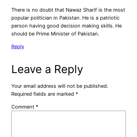
There is no doubt that Nawaz Sharif is the most
popular politician in Pakistan. He is a patriotic
person having good decision making skills. He
should be Prime Minister of Pakistan.
Reply
Leave a Reply
Your email address will not be published.
Required fields are marked
*
Comment
*