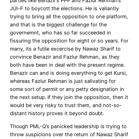
parties like Benazir’s PPP and Fazlur Rehman’s
JUI-F to boycott the elections. He is valiantly
trying to bring all the opposition to one platform,
and that is the biggest challenge for the
governemnt, who has so far succeeded in
fissuring the opposition for eight or so years. For
many, its a futile excercise by Nawaz Sharif to
convince Benazir and Fazlur Rehman, as they
both have been in deal with the present regime.
Benazir can and is doing everything to get Kursi,
whereas Fazlur Rehman is just salivating for
some sort of permit or any petty designation in
the next setup. If they join the opposition, then it
would be very risky to trust them, and not-so-
distant history proves it beyond doubt.
Though PML-Q’s panicked leadership is trying to
throw suspicions over the return of Nawaz Sharif