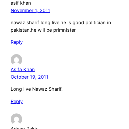
asif khan
November 1, 2011
nawaz sharif long live.he is good politician in
pakistan.he will be primnister
Reply
Asifa Khan
October 19, 2011
Long live Nawaz Sharif.
Reply
Adnan Zakir