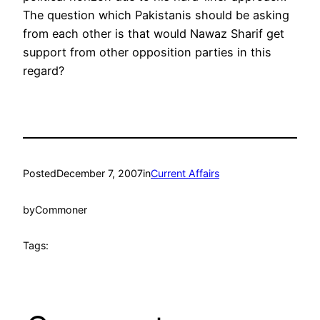
The question which Pakistanis should be asking
from each other is that would Nawaz Sharif get
support from other opposition parties in this
regard?
Posted
December 7, 2007
in
Current Affairs
by
Commoner
Tags: