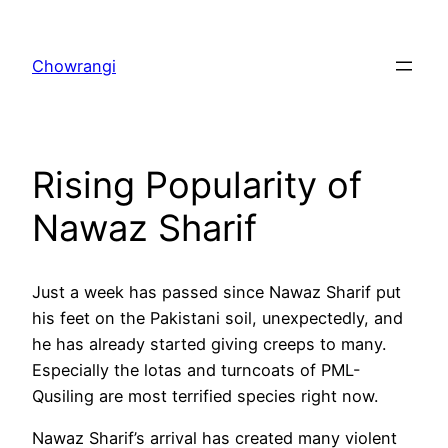
Skip
to
Chowrangi
content
Rising Popularity of
Nawaz Sharif
Just a week has passed since Nawaz Sharif put
his feet on the Pakistani soil, unexpectedly, and
he has already started giving creeps to many.
Especially the lotas and turncoats of PML-
Qusiling are most terrified species right now.
Nawaz Sharif’s arrival has created many violent