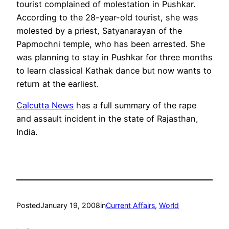
tourist complained of molestation in Pushkar.
According to the 28-year-old tourist, she was
molested by a priest, Satyanarayan of the
Papmochni temple, who has been arrested. She
was planning to stay in Pushkar for three months
to learn classical Kathak dance but now wants to
return at the earliest.
Calcutta News
has a full summary of the rape
and assault incident in the state of Rajasthan,
India.
Posted
January 19, 2008
in
Current Affairs
, 
World