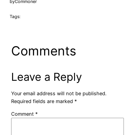
by
Commoner
Tags:
Comments
Leave a Reply
Your email address will not be published.
Required fields are marked
*
Comment
*