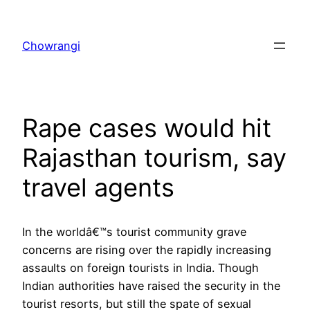
Skip
to
Chowrangi
content
Rape cases would hit
Rajasthan tourism, say
travel agents
In the worldâ€™s tourist community grave
concerns are rising over the rapidly increasing
assaults on foreign tourists in India. Though
Indian authorities have raised the security in the
tourist resorts, but still the spate of sexual