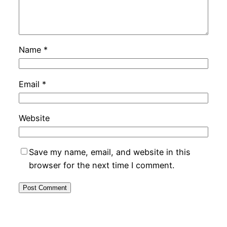
Name
*
Email
*
Website
Save my name, email, and website in this
browser for the next time I comment.