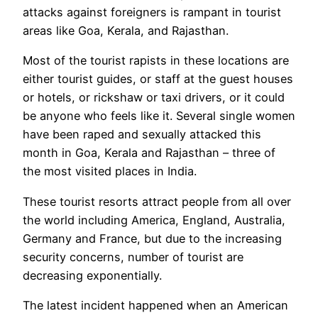
attacks against foreigners is rampant in tourist
areas like Goa, Kerala, and Rajasthan.
Most of the tourist rapists in these locations are
either tourist guides, or staff at the guest houses
or hotels, or rickshaw or taxi drivers, or it could
be anyone who feels like it. Several single women
have been raped and sexually attacked this
month in Goa, Kerala and Rajasthan – three of
the most visited places in India.
These tourist resorts attract people from all over
the world including America, England, Australia,
Germany and France, but due to the increasing
security concerns, number of tourist are
decreasing exponentially.
The latest incident happened when an American