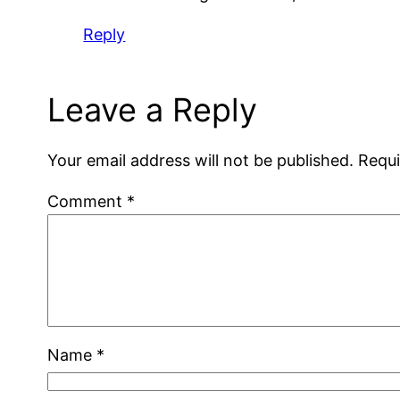
Reply
Leave a Reply
Your email address will not be published.
Requi
Comment
*
Name
*