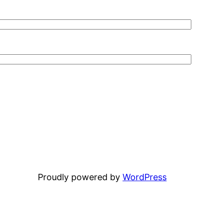
Proudly powered by
WordPress