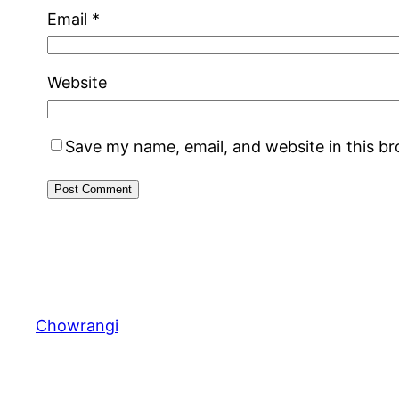
Email
*
Website
Save my name, email, and website in this b
Chowrangi