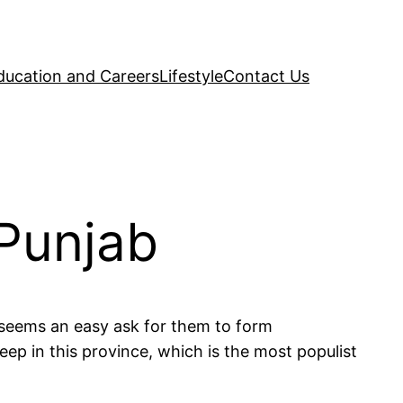
ducation and Careers
Lifestyle
Contact Us
 Punjab
 seems an easy ask for them to form
ep in this province, which is the most populist