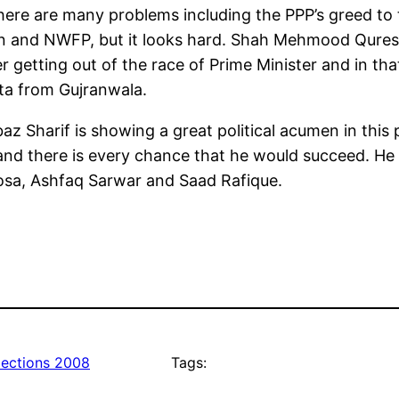
ere are many problems including the PPP’s greed to
tan and NWFP, but it looks hard. Shah Mehmood Quresh
 getting out of the race of Prime Minister and in th
ta from Gujranwala.
 Sharif is showing a great political acumen in this 
d there is every chance that he would succeed. He 
hosa, Ashfaq Sarwar and Saad Rafique.
lections 2008
Tags: