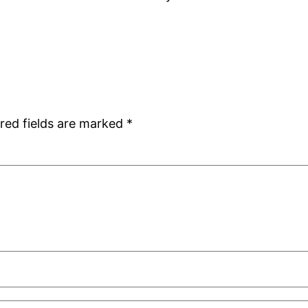
red fields are marked
*