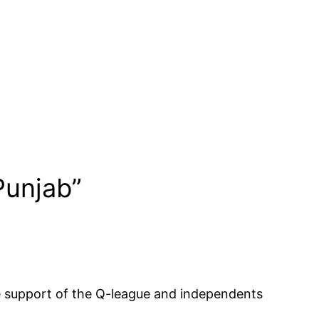
Punjab”
the support of the Q-league and independents