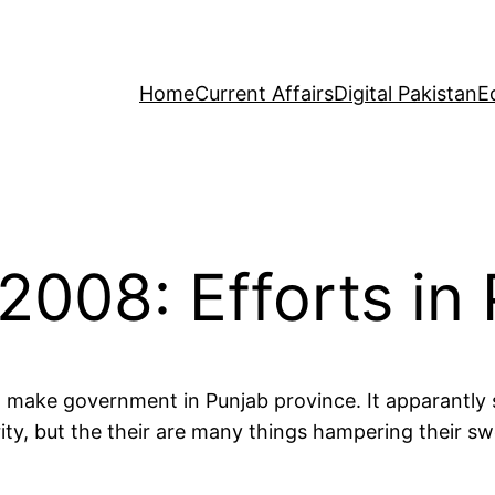
Home
Current Affairs
Digital Pakistan
E
2008: Efforts in
 make government in Punjab province. It apparantly
ty, but the their are many things hampering their swe