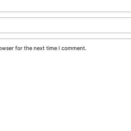
rowser for the next time I comment.