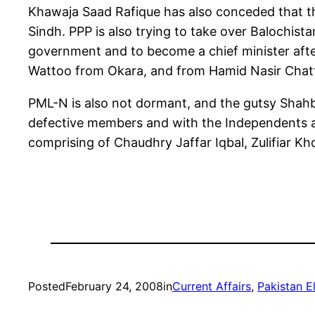
Khawaja Saad Rafique has also conceded that th
Sindh. PPP is also trying to take over Balochis
government and to become a chief minister after
Wattoo from Okara, and from Hamid Nasir Chat
PML-N is also not dormant, and the gutsy Shahbaz
defective members and with the Independents an
comprising of Chaudhry Jaffar Iqbal, Zulifiar K
Posted
February 24, 2008
in
Current Affairs
, 
Pakistan E