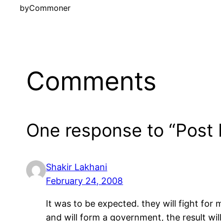
by
Commoner
Comments
One response to “Post E
Shakir Lakhani
February 24, 2008
It was to be expected. they will fight fo
and will form a government, the result will