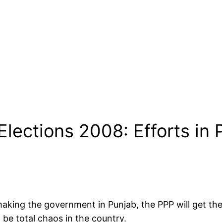
lections 2008: Efforts in 
r making the government in Punjab, the PPP will get 
 be total chaos in the country.