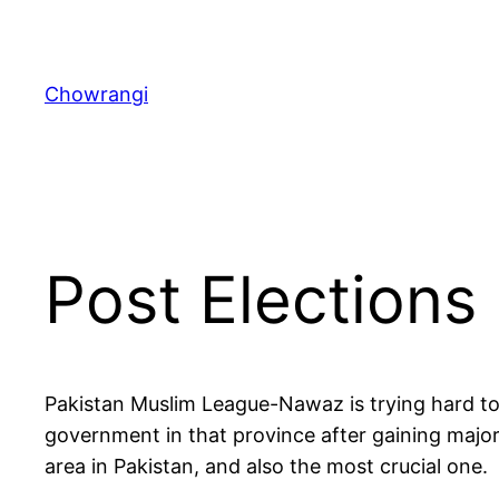
Skip
to
content
Chowrangi
Post Elections 
Pakistan Muslim League-Nawaz is trying hard to
government in that province after gaining majori
area in Pakistan, and also the most crucial one.