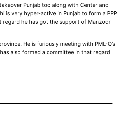
 takeover Punjab too along with Center and
i is very hyper-active in Punjab to form a PPP
at regard he has got the support of Manzoor
province. He is furiously meeting with PML-Q’s
has also formed a committee in that regard