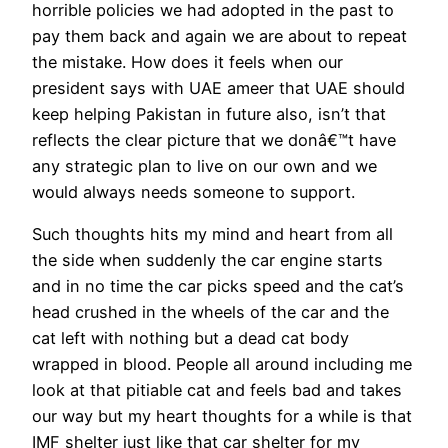
horrible policies we had adopted in the past to
pay them back and again we are about to repeat
the mistake. How does it feels when our
president says with UAE ameer that UAE should
keep helping Pakistan in future also, isn’t that
reflects the clear picture that we donâ€™t have
any strategic plan to live on our own and we
would always needs someone to support.
Such thoughts hits my mind and heart from all
the side when suddenly the car engine starts
and in no time the car picks speed and the cat’s
head crushed in the wheels of the car and the
cat left with nothing but a dead cat body
wrapped in blood. People all around including me
look at that pitiable cat and feels bad and takes
our way but my heart thoughts for a while is that
IMF shelter just like that car shelter for my