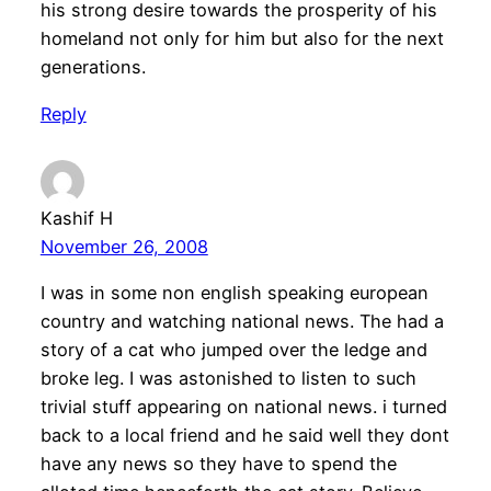
his strong desire towards the prosperity of his
homeland not only for him but also for the next
generations.
Reply
Kashif H
November 26, 2008
I was in some non english speaking european
country and watching national news. The had a
story of a cat who jumped over the ledge and
broke leg. I was astonished to listen to such
trivial stuff appearing on national news. i turned
back to a local friend and he said well they dont
have any news so they have to spend the