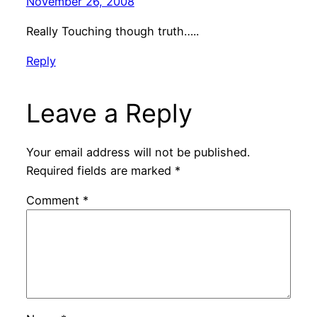
November 26, 2008
Really Touching though truth…..
Reply
Leave a Reply
Your email address will not be published.
Required fields are marked
*
Comment
*