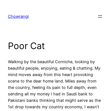
Skip
to
Chowrangi
content
Poor Cat
Walking by the beautiful Corniche, looking by
beautiful people, enjoying, eating & chatting. My
mind moves away from this heart provoking
scene to the dear home land. Miles away from
the country, feeling its pain to full depth, even
sending all my money I had in Saudi bank to
Pakistani banks thinking that might serve as the
1st drop towards my country economy, I wasn’t