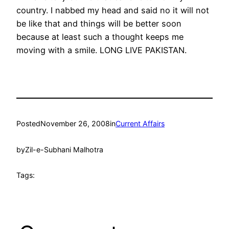
country. I nabbed my head and said no it will not
be like that and things will be better soon
because at least such a thought keeps me
moving with a smile. LONG LIVE PAKISTAN.
Posted
November 26, 2008
in
Current Affairs
by
Zil-e-Subhani Malhotra
Tags: