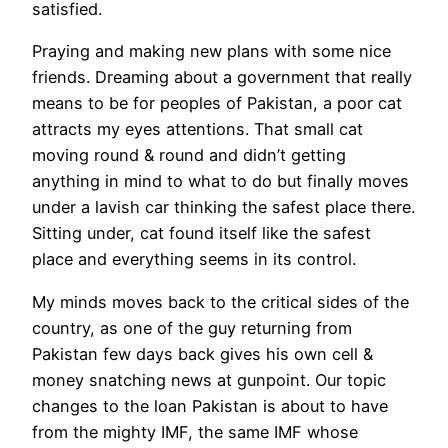
satisfied.
Praying and making new plans with some nice
friends. Dreaming about a government that really
means to be for peoples of Pakistan, a poor cat
attracts my eyes attentions. That small cat
moving round & round and didn’t getting
anything in mind to what to do but finally moves
under a lavish car thinking the safest place there.
Sitting under, cat found itself like the safest
place and everything seems in its control.
My minds moves back to the critical sides of the
country, as one of the guy returning from
Pakistan few days back gives his own cell &
money snatching news at gunpoint. Our topic
changes to the loan Pakistan is about to have
from the mighty IMF, the same IMF whose