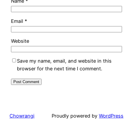
Name
*
Email
*
Website
Save my name, email, and website in this
browser for the next time I comment.
Chowrangi
Proudly powered by
WordPress