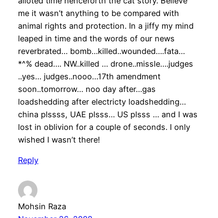
alloted time henceforth the cat story. Believe
me it wasn’t anything to be compared with
animal rights and protection. In a jiffy my mind
leaped in time and the words of our news
reverbrated… bomb…killed..wounded….fata…
*^% dead…. NW..killed … drone..missle….judges
..yes… judges..nooo…17th amendment
soon..tomorrow… noo day after…gas
loadshedding after electricty loadshedding…
china plssss, UAE plsss… US plsss … and I was
lost in oblivion for a couple of seconds. I only
wished I wasn’t there!
Reply
Mohsin Raza