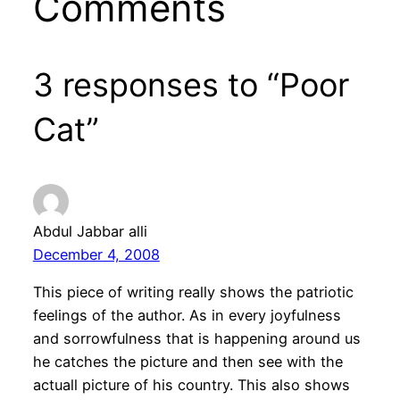
Comments
3 responses to “Poor
Cat”
Abdul Jabbar alli
December 4, 2008
This piece of writing really shows the patriotic
feelings of the author. As in every joyfulness
and sorrowfulness that is happening around us
he catches the picture and then see with the
actuall picture of his country. This also shows