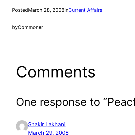
Posted
March 28, 2008
in
Current Affairs
by
Commoner
Comments
One response to “Peacf
Shakir Lakhani
March 29, 2008