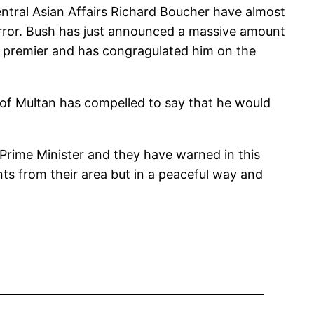
ntral Asian Affairs Richard Boucher have almost
terror. Bush has just announced a massive amount
ew premier and has congragulated him on the
of Multan has compelled to say that he would
 Prime Minister and they have warned in this
ants from their area but in a peaceful way and