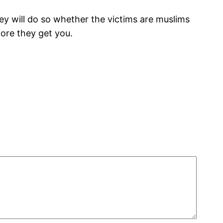
hey will do so whether the victims are muslims
fore they get you.