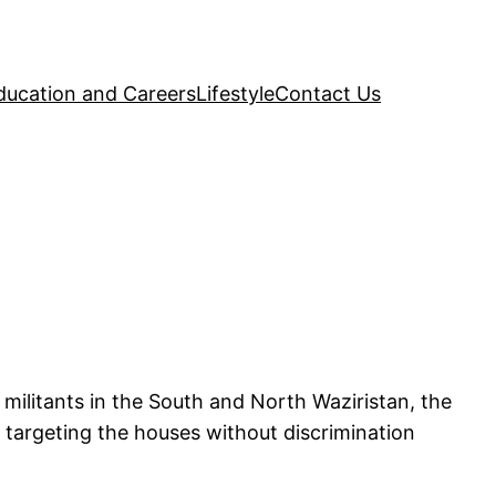
ducation and Careers
Lifestyle
Contact Us
militants in the South and North Waziristan, the
e targeting the houses without discrimination