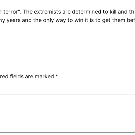
 terror”. The extremists are determined to kill and t
ny years and the only way to win it is to get them be
red fields are marked
*