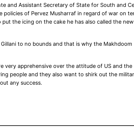
e and Assistant Secretary of State for South and Ce
e policies of Pervez Musharraf in regard of war on 
 put the icing on the cake he has also called the n
Gillani to no bounds and that is why the Makhdoom 
are very apprehensive over the attitude of US and the
ving people and they also want to shirk out the milit
hout any success.