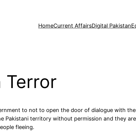
Home
Current Affairs
Digital Pakistan
E
 Terror
ernment to not to open the door of dialogue with the 
he Pakistani territory without permission and they ar
eople fleeing.