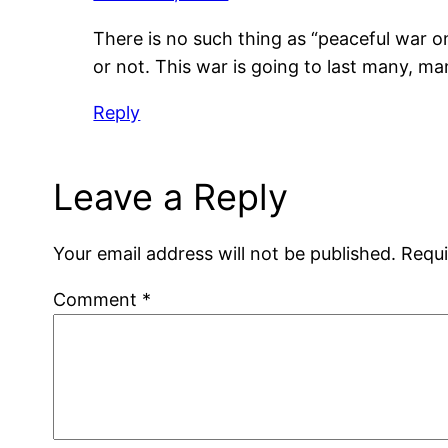
There is no such thing as “peaceful war on
or not. This war is going to last many, ma
Reply
Leave a Reply
Your email address will not be published.
Requi
Comment
*