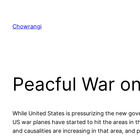
Skip
to
content
Chowrangi
Peacful War on
While United States is pressurizing the new gov
US war planes have started to hit the areas in t
and causalities are increasing in that area, and p