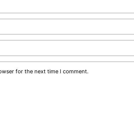
rowser for the next time I comment.