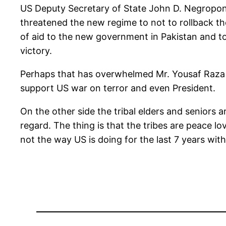
US Deputy Secretary of State John D. Negropont
threatened the new regime to not to rollback th
of aid to the new government in Pakistan and to
victory.
Perhaps that has overwhelmed Mr. Yousaf Raza 
support US war on terror and even President.
On the other side the tribal elders and seniors 
regard. The thing is that the tribes are peace lo
not the way US is doing for the last 7 years wit