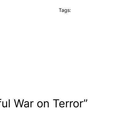
Tags:
ul War on Terror”