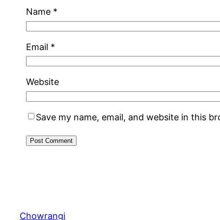
Name
*
Email
*
Website
Save my name, email, and website in this b
Chowrangi