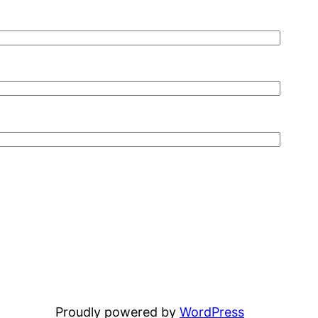
Proudly powered by
WordPress