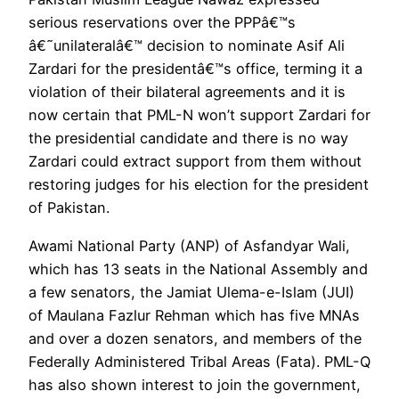
serious reservations over the PPPâ€™s
â€˜unilateralâ€™ decision to nominate Asif Ali
Zardari for the presidentâ€™s office, terming it a
violation of their bilateral agreements and it is
now certain that PML-N won’t support Zardari for
the presidential candidate and there is no way
Zardari could extract support from them without
restoring judges for his election for the president
of Pakistan.
Awami National Party (ANP) of Asfandyar Wali,
which has 13 seats in the National Assembly and
a few senators, the Jamiat Ulema-e-Islam (JUI)
of Maulana Fazlur Rehman which has five MNAs
and over a dozen senators, and members of the
Federally Administered Tribal Areas (Fata). PML-Q
has also shown interest to join the government,