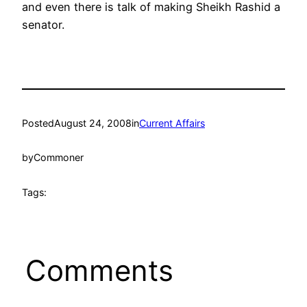
and even there is talk of making Sheikh Rashid a
senator.
Posted
August 24, 2008
in
Current Affairs
by
Commoner
Tags:
Comments