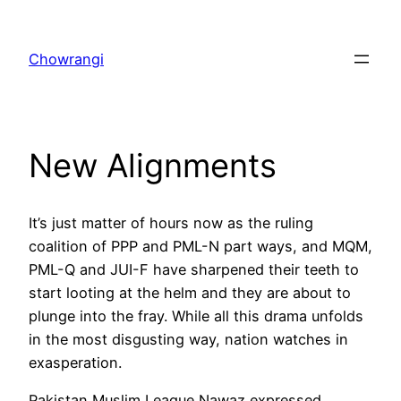
Skip
to
Chowrangi
content
New Alignments
It’s just matter of hours now as the ruling
coalition of PPP and PML-N part ways, and MQM,
PML-Q and JUI-F have sharpened their teeth to
start looting at the helm and they are about to
plunge into the fray. While all this drama unfolds
in the most disgusting way, nation watches in
exasperation.
Pakistan Muslim League Nawaz expressed