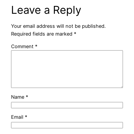
Leave a Reply
Your email address will not be published.
Required fields are marked
*
Comment
*
Name
*
Email
*