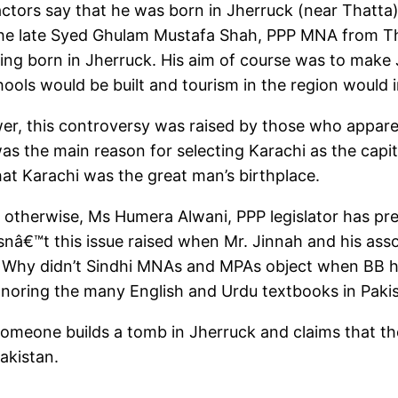
ctors say that he was born in Jherruck (near Thatta). 
as the late Syed Ghulam Mustafa Shah, PPP MNA from Th
ing born in Jherruck. His aim of course was to make J
ools would be built and tourism in the region would 
er, this controversy was raised by those who apparen
s the main reason for selecting Karachi as the capit
at Karachi was the great man’s birthplace.
 otherwise, Ms Humera Alwani, PPP legislator has pres
nâ€™t this issue raised when Mr. Jinnah and his assoc
? Why didn’t Sindhi MNAs and MPAs object when BB her
gnoring the many English and Urdu textbooks in Paki
someone builds a tomb in Jherruck and claims that the
akistan.