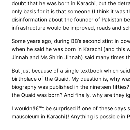
doubt that he was born in Karachi, but the detra
only basis for it is that someone (I think it w
disinformation about the founder of Pakistan be
infrastructure would be improved, roads and sch
Some years ago, during BB’s second stint in pow
when he said he was born in Karachi (and this wa
Jinnah and Ms Shirin Jinnah) said many times th
But just because of a single textbook which said
birthplace of the Quaid. My question is, why was
biography was published in the nineteen fifties
the Quaid was born? And finally, why are they i
I wouldnâ€™t be surprised if one of these days 
mausoleum in Karachi)! Anything is possible in P