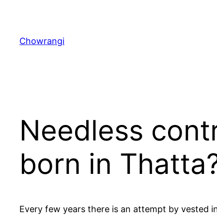
Skip
to
content
Chowrangi
Needless cont
born in Thatta
Every few years there is an attempt by vested i