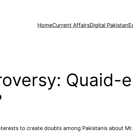
Home
Current Affairs
Digital Pakistan
E
roversy: Quaid-
?
nterests to create doubts among Pakistanis about Mr. 