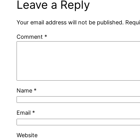
Leave a Reply
Your email address will not be published.
Requi
Comment
*
Name
*
Email
*
Website