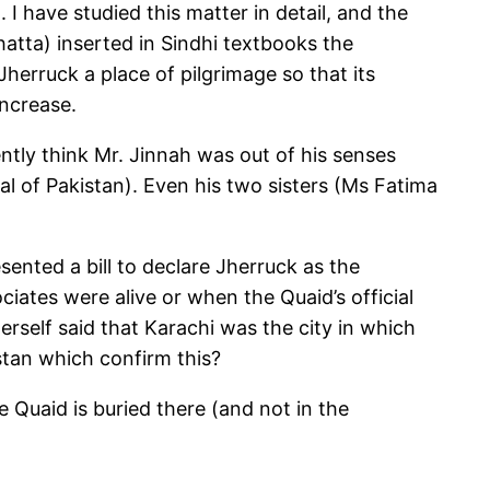
I have studied this matter in detail, and the
atta) inserted in Sindhi textbooks the
herruck a place of pilgrimage so that its
increase.
tly think Mr. Jinnah was out of his senses
al of Pakistan). Even his two sisters (Ms Fatima
ented a bill to declare Jherruck as the
iates were alive or when the Quaid’s official
self said that Karachi was the city in which
stan which confirm this?
 Quaid is buried there (and not in the