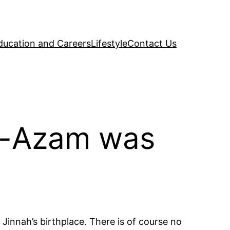
ducation and Careers
Lifestyle
Contact Us
e-Azam was
Jinnah’s birthplace. There is of course no