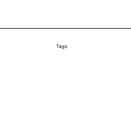
Tags: