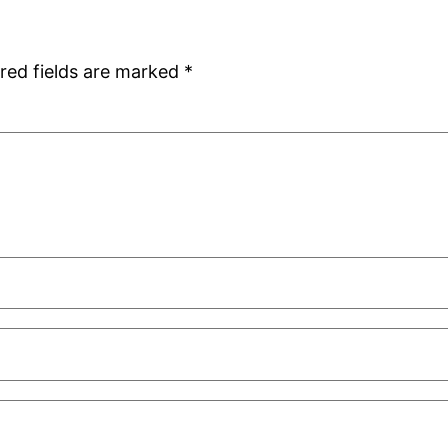
red fields are marked
*