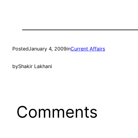
Posted
January 4, 2009
in
Current Affairs
by
Shakir Lakhani
Comments