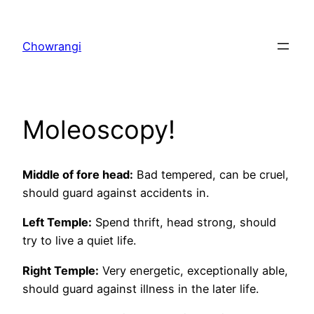
Skip
to
Chowrangi
content
Moleoscopy!
Middle of fore head:
Bad tempered, can be cruel,
should guard against accidents in.
Left
Temple
:
Spend thrift, head strong, should
try to live a quiet life.
Right
Temple
:
Very energetic, exceptionally able,
should guard against illness in the later life.