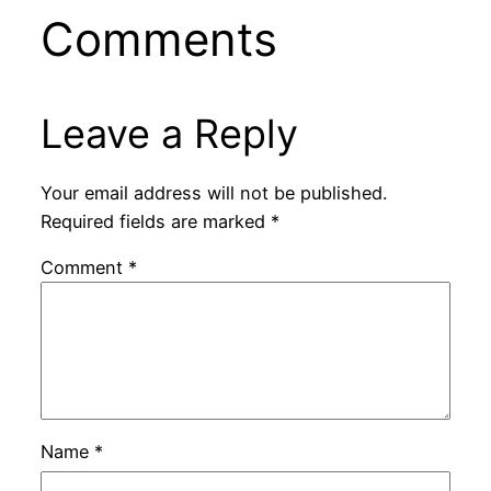
Comments
Leave a Reply
Your email address will not be published.
Required fields are marked
*
Comment
*
Name
*