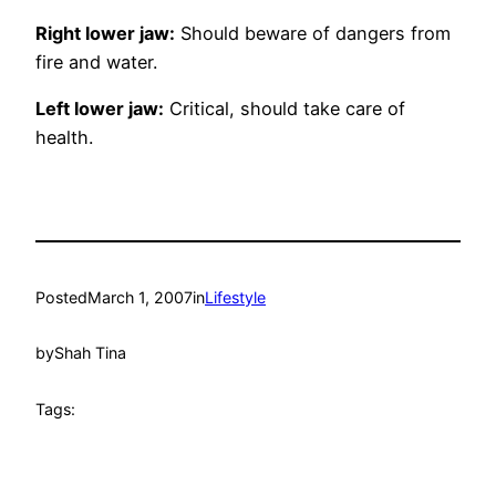
Right lower jaw:
Should beware of dangers from
fire and water.
Left lower jaw:
Critical, should take care of
health.
Posted
March 1, 2007
in
Lifestyle
by
Shah Tina
Tags: