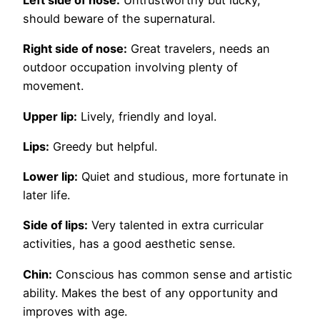
Left side of nose:
Untrustworthy but lucky,
should beware of the supernatural.
Right side of nose:
Great travelers, needs an
outdoor occupation involving plenty of
movement.
Upper lip:
Lively, friendly and loyal.
Lips:
Greedy but helpful.
Lower lip:
Quiet and studious, more fortunate in
later life.
Side of lips:
Very talented in extra curricular
activities, has a good aesthetic sense.
Chin:
Conscious has common sense and artistic
ability. Makes the best of any opportunity and
improves with age.