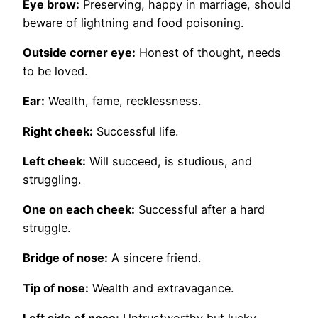
Eye brow:
Preserving, happy in marriage, should
beware of lightning and food poisoning.
Outside corner eye:
Honest of thought, needs
to be loved.
Ear:
Wealth, fame, recklessness.
Right cheek:
Successful life.
Left cheek:
Will succeed, is studious, and
struggling.
One on each cheek:
Successful after a hard
struggle.
Bridge of nose:
A sincere friend.
Tip of nose:
Wealth and extravagance.