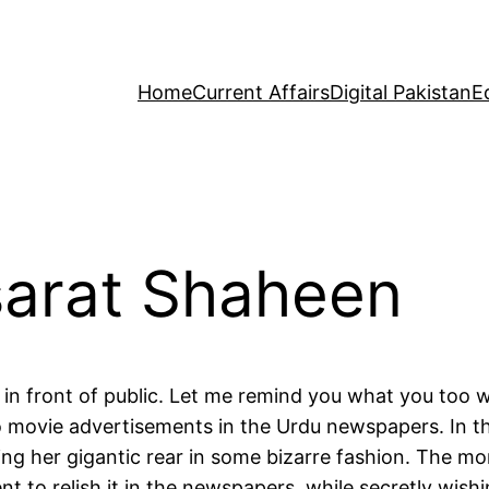
Home
Current Affairs
Digital Pakistan
E
arat Shaheen
in front of public. Let me remind you what you too we
hto movie advertisements in the Urdu newspapers. In 
sing her gigantic rear in some bizarre fashion. The mo
 to relish it in the newspapers, while secretly wishi