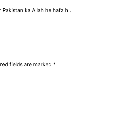
r Pakistan ka Allah he hafz h .
red fields are marked
*