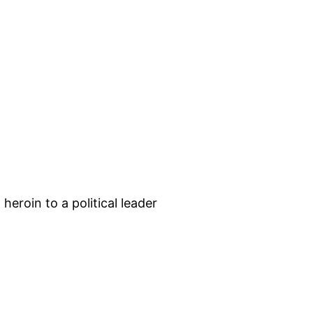
roin to a political leader