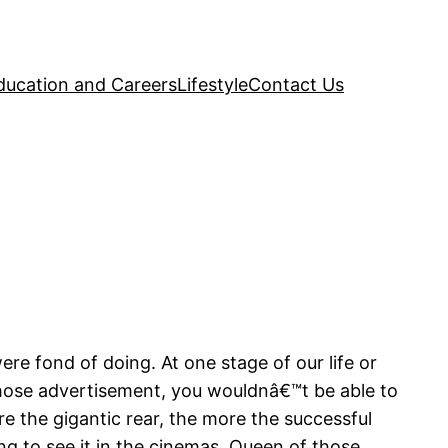
ducation and Careers
Lifestyle
Contact Us
re fond of doing. At one stage of our life or
those advertisement, you wouldnâ€™t be able to
re the gigantic rear, the more the successful
ng to see it in the cinemas. Queen of those