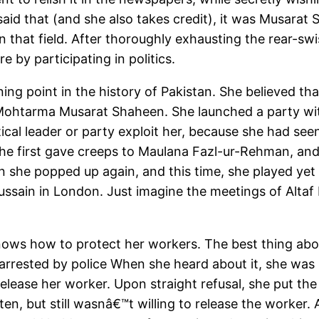
said that (and she also takes credit), it was Musara
in that field. After thoroughly exhausting the rear-sw
 by participating in politics.
ing point in the history of Pakistan. She believed t
of Mohtarma Musarat Shaheen. She launched a party w
itical leader or party exploit her, because she had se
he first gave creeps to Maulana Fazl-ur-Rehman, and t
en she popped up again, and this time, she played ye
Hussain in London. Just imagine the meetings of Alt
nows how to protect her workers. The best thing about
rrested by police When she heard about it, she was in
ease her worker. Upon straight refusal, she put the 
n, but still wasnâ€™t willing to release the worker. 