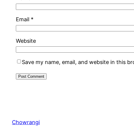
Email
*
Website
Save my name, email, and website in this b
Chowrangi