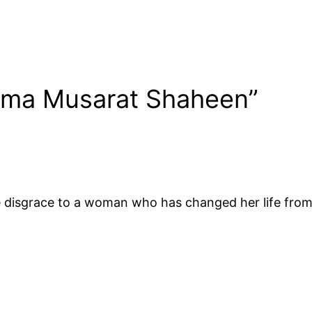
rma Musarat Shaheen”
isgrace to a woman who has changed her life from he