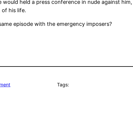
e would held a press conference in nude against him,
f his life.
e same episode with the emergency imposers?
nment
Tags: