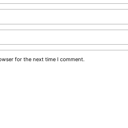
rowser for the next time I comment.