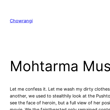
Skip
to
content
Chowrangi
Mohtarma Mus
Let me confess it. Let me wash my dirty clothes 
another, we used to stealthily look at the Pus
see the face of heroin, but a full view of her po
movie. We the fainthearted only remained content