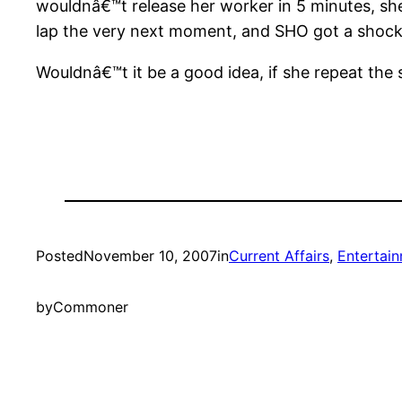
wouldnâ€™t release her worker in 5 minutes, sh
lap the very next moment, and SHO got a shock o
Wouldnâ€™t it be a good idea, if she repeat th
Posted
November 10, 2007
in
Current Affairs
, 
Entertai
by
Commoner