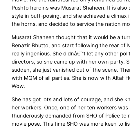
Pushto heroins was Musarat Shaheen. It is also 
style in butt-posing, and she achieved a climax 
the horns, and decided to service the nation more
Musarat Shaheen thought that it would be a turn
Benazir Bhutto, and start following the rear 
really ingenious. She didnâ€™t let any other pol
directors, so she came up with her own party. S
sudden, she just vanished out of the scene. Th
with MQM of all parties. She is now with Altaf 
Wow.
She has got lots and lots of courage, and she k
her workers. Once, one of her ten workers was a
thunderously demanded from SHO of Police to rel
movie pose. This time SHO was more keen to liste