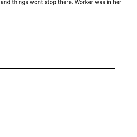
 and things wont stop there. Worker was in her