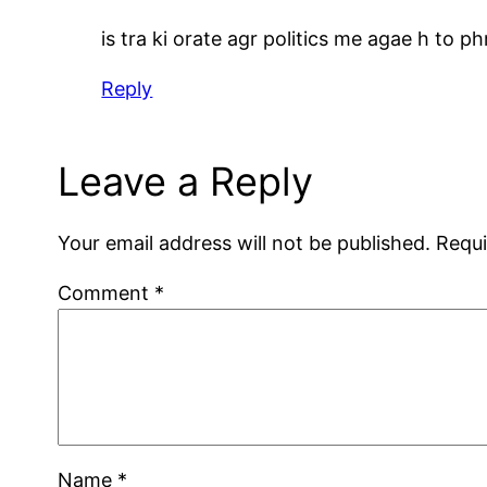
is tra ki orate agr politics me agae h to ph
Reply
Leave a Reply
Your email address will not be published.
Requi
Comment
*
Name
*