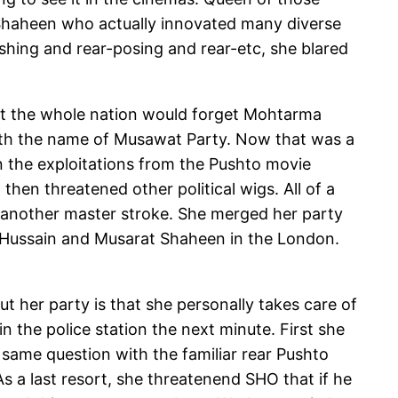
t Shaheen who actually innovated many diverse
ishing and rear-posing and rear-etc, she blared
hat the whole nation would forget Mohtarma
ith the name of Musawat Party. Now that was a
en the exploitations from the Pushto movie
hen threatened other political wigs. All of a
t another master stroke. She merged her party
af Hussain and Musarat Shaheen in the London.
 her party is that she personally takes care of
 the police station the next minute. First she
same question with the familiar rear Pushto
As a last resort, she threatenend SHO that if he