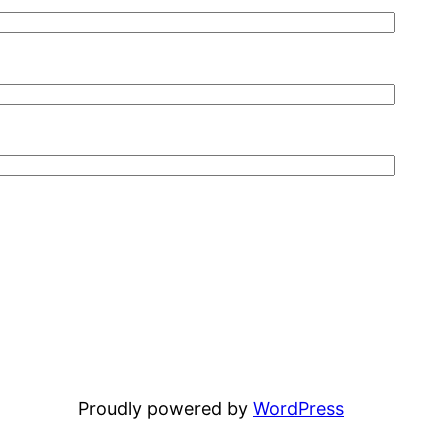
Proudly powered by
WordPress