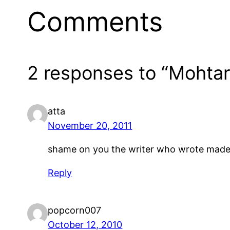
Comments
2 responses to “Mohta
atta
November 20, 2011
shame on you the writer who wrote made d
Reply
popcorn007
October 12, 2010