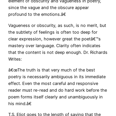
element of obscurity and vagueness in poetry,
since the vague and the obscure appear
profound to the emotions.â€
Vagueness or obscurity, as such, is no merit, but
the subtlety of feelings is often too deep for
clear expression, however great the poetâ€™s
mastery over language. Clarity often indicates
that the content is not deep enough. Dr. Richards
Writes:
â€œThe truth is that very much of the best
poetry is necessarily ambiguous in its immediate
effect. Even the most careful and responsive
reader must re-read and do hard work before the
poem forms itself clearly and unambiguously in
his mind.â€
T.S. Eliot goes to the length of saying that the