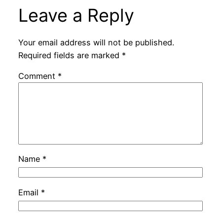
Leave a Reply
Your email address will not be published.
Required fields are marked
*
Comment
*
Name
*
Email
*