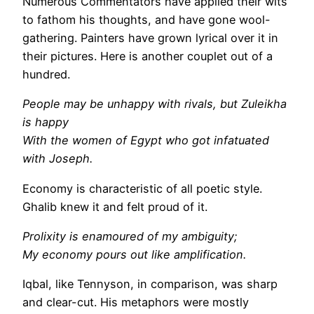
Numerous Commentators have applied their wits
to fathom his thoughts, and have gone wool-
gathering. Painters have grown lyrical over it in
their pictures. Here is another couplet out of a
hundred.
People may be unhappy with rivals, but Zuleikha
is happy
With the women of Egypt who got infatuated
with Joseph.
Economy is characteristic of all poetic style.
Ghalib knew it and felt proud of it.
Prolixity is enamoured of my ambiguity;
My economy pours out like amplification.
Iqbal, like Tennyson, in comparison, was sharp
and clear-cut. His metaphors were mostly