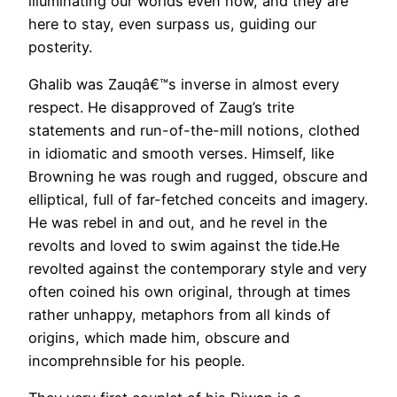
illuminating our worlds even now, and they are
here to stay, even surpass us, guiding our
posterity.
Ghalib was Zauqâ€™s inverse in almost every
respect. He disapproved of Zaug’s trite
statements and run-of-the-mill notions, clothed
in idiomatic and smooth verses. Himself, like
Browning he was rough and rugged, obscure and
elliptical, full of far-fetched conceits and imagery.
He was rebel in and out, and he revel in the
revolts and loved to swim against the tide.He
revolted against the contemporary style and very
often coined his own original, through at times
rather unhappy, metaphors from all kinds of
origins, which made him, obscure and
incomprehnsible for his people.