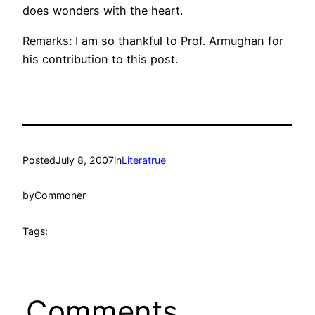
does wonders with the heart.
Remarks: I am so thankful to Prof. Armughan for
his contribution to this post.
Posted
July 8, 2007
in
Literatrue
by
Commoner
Tags:
Comments