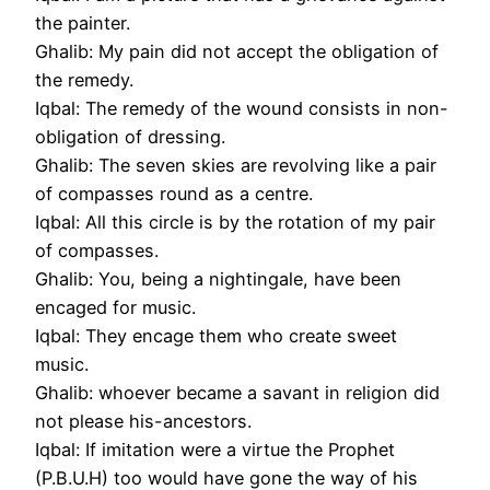
the painter.
Ghalib: My pain did not accept the obligation of
the remedy.
Iqbal: The remedy of the wound consists in non-
obligation of dressing.
Ghalib: The seven skies are revolving like a pair
of compasses round as a centre.
Iqbal: All this circle is by the rotation of my pair
of compasses.
Ghalib: You, being a nightingale, have been
encaged for music.
Iqbal: They encage them who create sweet
music.
Ghalib: whoever became a savant in religion did
not please his-ancestors.
Iqbal: If imitation were a virtue the Prophet
(P.B.U.H) too would have gone the way of his