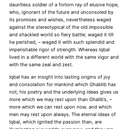
dauntless soldier of a forlorn ray of elusive hope,
who, ignorant of the future and unconsoled by
its promises and wishes, nevertheless waged
against the stereotypical of the old impossible
and shackled world so fiery battle; waged it till
he perished, – waged it with such splendid and
imperishable rigor of strength. Whereas Iqbal
lived in a different world with the same vigor and
with the same zeal and zest.
Iqbal has an insight into lasting origins of joy
and consolation for mankind which Ghablib has
not; his poetry and the underlying ideas gives us
more which we may rest upon than Ghalib’s, –
more which we can rest upon now, and which
men may rest upon always. The eternal ideas of
Iqbal, which ignited the passion than, are