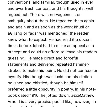
conventional and familiar, though used in ever
and ever fresh context, and his thoughts, well
argued out. There was no vagueness or
ambiguity about them. He repeated them again
and again and as soon as the work khudi or
â€˜ishq or faqar was mentioned, the reader
knew what to expect. He had read it a dozen
times before. Iqbal had to make an appeal as a
precept and could no afford to leave his readers
guessing. He made direct and forceful
statements and delivered repeated hammer-
strokes to make his point. He did not confuse or
mystify. His thought was lucid and his diction
polished and chistled, though he himself
preferred a little obscurity in poetry. In his note-
book dated 1910, he jotted down, â€œMathew
Arnold is a very precise poet. I like, however, an