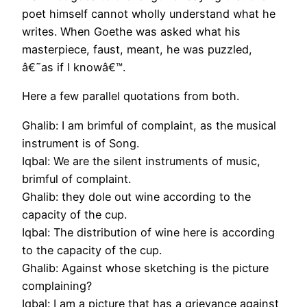
poet himself cannot wholly understand what he
writes. When Goethe was asked what his
masterpiece, faust, meant, he was puzzled,
â€˜as if I knowâ€™.
Here a few parallel quotations from both.
Ghalib: I am brimful of complaint, as the musical
instrument is of Song.
Iqbal: We are the silent instruments of music,
brimful of complaint.
Ghalib: they dole out wine according to the
capacity of the cup.
Iqbal: The distribution of wine here is according
to the capacity of the cup.
Ghalib: Against whose sketching is the picture
complaining?
Iqbal: I am a picture that has a grievance against