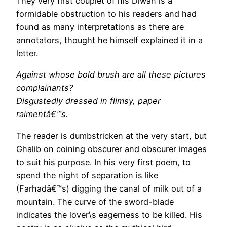
They very first couplet of his Diwan is a
formidable obstruction to his readers and had
found as many interpretations as there are
annotators, thought he himself explained it in a
letter.
Against whose bold brush are all these pictures
complainants?
Disgustedly dressed in flimsy, paper
raimentâ€™s.
The reader is dumbstricken at the very start, but
Ghalib on coining obscurer and obscurer images
to suit his purpose. In his very first poem, to
spend the night of separation is like
(Farhadâ€™s) digging the canal of milk out of a
mountain. The curve of the sword-blade
indicates the lover\s eagerness to be killed. His