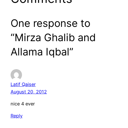
One response to
“Mirza Ghalib and
Allama Iqbal”
Latif Qaiser
August 20, 2012
nice 4 ever
Reply