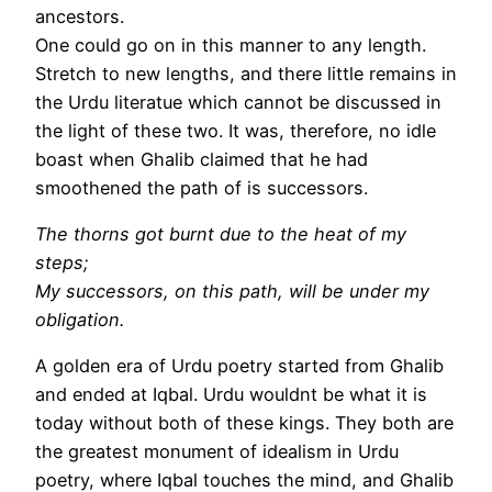
ancestors.
One could go on in this manner to any length.
Stretch to new lengths, and there little remains in
the Urdu literatue which cannot be discussed in
the light of these two. It was, therefore, no idle
boast when Ghalib claimed that he had
smoothened the path of is successors.
The thorns got burnt due to the heat of my
steps;
My successors, on this path, will be under my
obligation.
A golden era of Urdu poetry started from Ghalib
and ended at Iqbal. Urdu wouldnt be what it is
today without both of these kings. They both are
the greatest monument of idealism in Urdu
poetry, where Iqbal touches the mind, and Ghalib