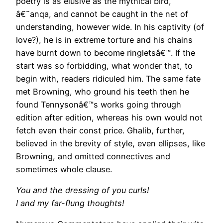
poetry is as elusive as the mythical bird,
â€˜anqa, and cannot be caught in the net of
understanding, however wide. In his captivity (of
love?), he is in extreme torture and his chains
have burnt down to become ringletsâ€™. If the
start was so forbidding, what wonder that, to
begin with, readers ridiculed him. The same fate
met Browning, who ground his teeth then he
found Tennysonâ€™s works going through
edition after edition, whereas his own would not
fetch even their const price. Ghalib, further,
believed in the brevity of style, even ellipses, like
Browning, and omitted connectives and
sometimes whole clause.
You and the dressing of you curls!
I and my far-flung thoughts!