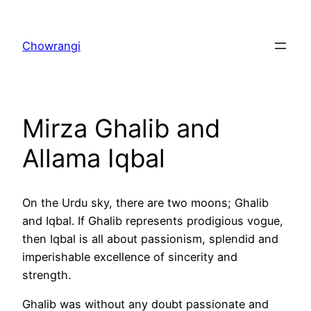
Skip
to
Chowrangi
content
Mirza Ghalib and
Allama Iqbal
On the Urdu sky, there are two moons; Ghalib
and Iqbal. If Ghalib represents prodigious vogue,
then Iqbal is all about passionism, splendid and
imperishable excellence of sincerity and
strength.
Ghalib was without any doubt passionate and