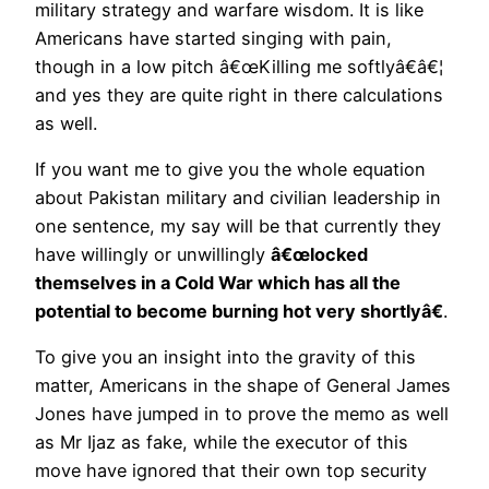
military strategy and warfare wisdom. It is like
Americans have started singing with pain,
though in a low pitch â€œKilling me softlyâ€â€¦
and yes they are quite right in there calculations
as well.
If you want me to give you the whole equation
about Pakistan military and civilian leadership in
one sentence, my say will be that currently they
have willingly or unwillingly
â€œlocked
themselves in a Cold War which has all the
potential to become burning hot very shortlyâ€
.
To give you an insight into the gravity of this
matter, Americans in the shape of General James
Jones have jumped in to prove the memo as well
as Mr Ijaz as fake, while the executor of this
move have ignored that their own top security