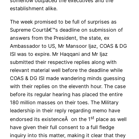
somehow outpaced the executives and the
establishment alike.
The week promised to be full of surprises as
Supreme Courtâ€™s deadline on submission of
answers from the President, the state, ex
Ambassador to US, Mr Mansoor Ijaz, COAS & DG
ISI was to expire. Mr Haqqani and Mr Ijaz
submitted their respective replies along with
relevant material well before the deadline while
COAS & DG ISI made wandering minds guessing
with their replies on the eleventh hour. The case
before its regular hearing has placed the entire
180 million masses on their toes. The Military
leadership in their reply regarding memo have
st
endorsed its existenceÂ on the 1
place as well
have given their full consent to a full fledge
inquiry into this matter, making it clear that they