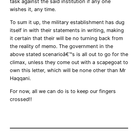
task against the said institution if any one
wishes it, any time.
To sum it up, the military establishment has dug
itself in with their statements in writing, making
it certain that their will be no turning back from
the reality of memo. The government in the
above stated scenarioâ€™s is all out to go for the
climax, unless they come out with a scapegoat to
own this letter, which will be none other than Mr
Haqqani.
For now, all we can do is to keep our fingers
crossed!!