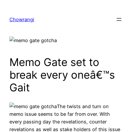
Skip
to
Chowrangi
content
Memo Gate set to
break every oneâ€™s
Gait
The twists and turn on
memo issue seems to be far from over. With
every passing day the revelations, counter
revelations as well as stake holders of this issue