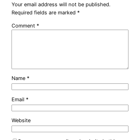
Your email address will not be published.
Required fields are marked
*
Comment
*
Name
*
Email
*
Website