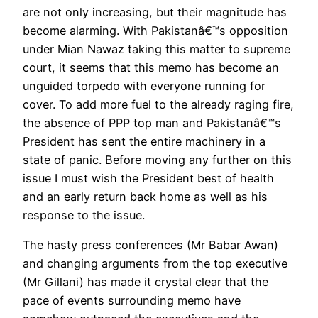
are not only increasing, but their magnitude has
become alarming. With Pakistanâ€™s opposition
under Mian Nawaz taking this matter to supreme
court, it seems that this memo has become an
unguided torpedo with everyone running for
cover. To add more fuel to the already raging fire,
the absence of PPP top man and Pakistanâ€™s
President has sent the entire machinery in a
state of panic. Before moving any further on this
issue I must wish the President best of health
and an early return back home as well as his
response to the issue.
The hasty press conferences (Mr Babar Awan)
and changing arguments from the top executive
(Mr Gillani) has made it crystal clear that the
pace of events surrounding memo have