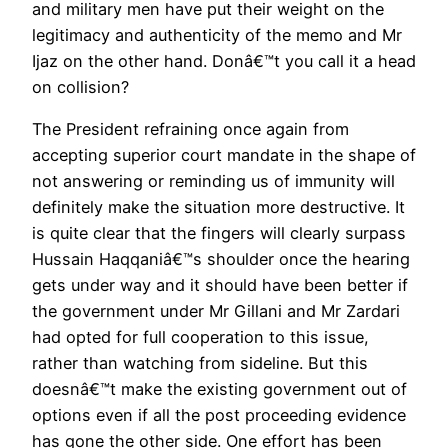
and military men have put their weight on the
legitimacy and authenticity of the memo and Mr
Ijaz on the other hand. Donâ€™t you call it a head
on collision?
The President refraining once again from
accepting superior court mandate in the shape of
not answering or reminding us of immunity will
definitely make the situation more destructive. It
is quite clear that the fingers will clearly surpass
Hussain Haqqaniâ€™s shoulder once the hearing
gets under way and it should have been better if
the government under Mr Gillani and Mr Zardari
had opted for full cooperation to this issue,
rather than watching from sideline. But this
doesnâ€™t make the existing government out of
options even if all the post proceeding evidence
has gone the other side. One effort has been