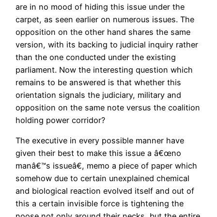
are in no mood of hiding this issue under the
carpet, as seen earlier on numerous issues. The
opposition on the other hand shares the same
version, with its backing to judicial inquiry rather
than the one conducted under the existing
parliament. Now the interesting question which
remains to be answered is that whether this
orientation signals the judiciary, military and
opposition on the same note versus the coalition
holding power corridor?
The executive in every possible manner have
given their best to make this issue a â€œno
manâ€™s issueâ€, memo a piece of paper which
somehow due to certain unexplained chemical
and biological reaction evolved itself and out of
this a certain invisible force is tightening the
noose not only around their necks, but the entire