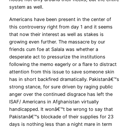
system as well.
Americans have been present in the center of
this controversy right from day 1 and it seems
that now their interest as well as stakes is
growing even further. The massacre by our
friends cum foe at Salala was whether a
desperate act to pressurize the institutions
following the memo eagerly or a flare to distract
attention from this issue to save someone skin
has in short backfired dramatically. Pakistanâ€™s
strong stance, for sure driven by raging public
anger over the continued disgrace has left the
ISAF/ Americans in Afghanistan virtually
handicapped. It wonâ€™t be wrong to say that
Pakistanâ€™s blockade of their supplies for 23
days is nothing less than a night mare in term