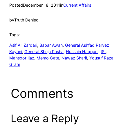
Posted
December 18, 2011
in
Current Affairs
by
Truth Denied
Tags:
Asif Ali Zardari
, 
Babar Awan
, 
General Ashfaq Parvez
Kayani
, 
General Shuja Pasha
, 
Hussain Haqqani
, 
ISI
, 
Mansoor Ijaz
, 
Memo Gate
, 
Nawaz Sharif
, 
Yousuf Raza
Gilani
Comments
Leave a Reply