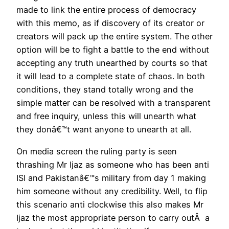
made to link the entire process of democracy
with this memo, as if discovery of its creator or
creators will pack up the entire system. The other
option will be to fight a battle to the end without
accepting any truth unearthed by courts so that
it will lead to a complete state of chaos. In both
conditions, they stand totally wrong and the
simple matter can be resolved with a transparent
and free inquiry, unless this will unearth what
they donâ€™t want anyone to unearth at all.
On media screen the ruling party is seen
thrashing Mr Ijaz as someone who has been anti
ISI and Pakistanâ€™s military from day 1 making
him someone without any credibility. Well, to flip
this scenario anti clockwise this also makes Mr
Ijaz the most appropriate person to carry outÂ a