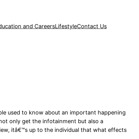
ducation and Careers
Lifestyle
Contact Us
ple used to know about an important happening
 not only get the infotainment but also a
iew, itâ€™s up to the individual that what effects