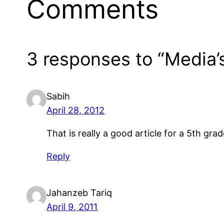
Comments
3 responses to “Media’
Sabih
April 28, 2012
That is really a good article for a 5th g
Reply
Jahanzeb Tariq
April 9, 2011