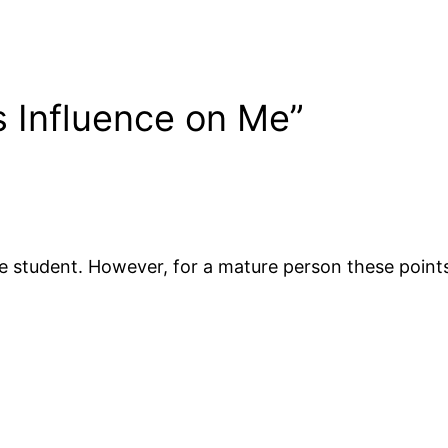
s Influence on Me”
rade student. However, for a mature person these poin