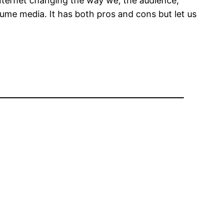
nternet changing the way we, the audience,
ume media. It has both pros and cons but let us