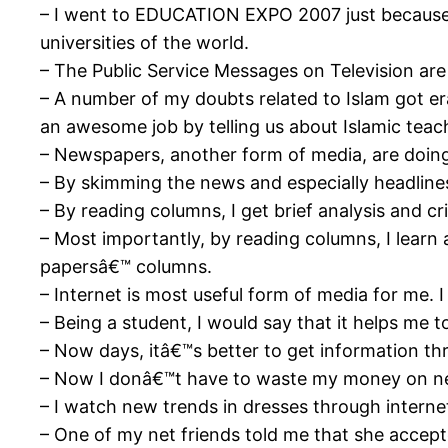
– I went to EDUCATION EXPO 2007 just because o
universities of the world.
– The Public Service Messages on Television are r
– A number of my doubts related to Islam got er
an awesome job by telling us about Islamic teac
– Newspapers, another form of media, are doing
– By skimming the news and especially headlines
– By reading columns, I get brief analysis and cr
– Most importantly, by reading columns, I learn 
papersâ€™ columns.
– Internet is most useful form of media for me. I
– Being a student, I would say that it helps me 
– Now days, itâ€™s better to get information thr
– Now I donâ€™t have to waste my money on ne
– I watch new trends in dresses through interne
– One of my net friends told me that she accept