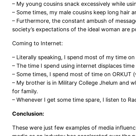
– My young cousins snack excessively while usin
– Some times, my male cousins keep long hair an
– Furthermore, the constant ambush of messages 
society’s expectations of the ideal woman are p
Coming to Internet:
– Literally speaking, I spend most of my time on 
– The time I spend using internet displaces time 
– Some times, I spend most of time on ORKUT (
– My brother is in Military College Jhelum and 
for family.
– Whenever I get some time spare, I listen to Rad
Conclusion:
These were just few examples of media influence