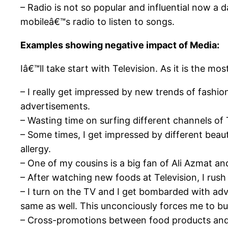
– Radio is not so popular and influential now a 
mobileâ€™s radio to listen to songs.
Examples showing negative impact of Media:
Iâ€™ll take start with Television. As it is the 
– I really get impressed by new trends of fashi
advertisements.
– Wasting time on surfing different channels of 
– Some times, I get impressed by different beau
allergy.
– One of my cousins is a big fan of Ali Azmat and 
– After watching new foods at Television, I rush
– I turn on the TV and I get bombarded with adve
same as well. This unconciously forces me to b
– Cross-promotions between food products and 