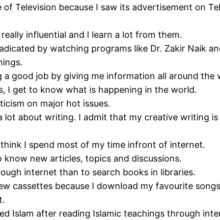
f Television because I saw its advertisement on Tel
eally influential and I learn a lot from them.
adicated by watching programs like Dr. Zakir Naik an
hings.
 a good job by giving me information all around the 
, I get to know what is happening in the world.
iticism on major hot issues.
a lot about writing. I admit that my creative writin
 think I spend most of my time infront of internet.
to know new articles, topics and discussions.
ough internet than to search books in libraries.
w cassettes because I download my favourite songs 
t.
ed Islam after reading Islamic teachings through inte