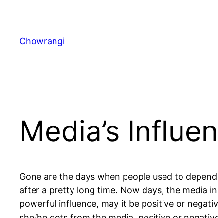
Skip
to
content
Chowrangi
Media’s Influe
Gone are the days when people used to depend
after a pretty long time. Now days, the media in 
powerful influence, may it be positive or negativ
she/he gets from the media, positive or negative