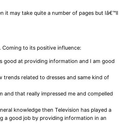
en it may take quite a number of pages but Iâ€™ll
 Coming to its positive influence:
n is good at providing information and I am good
new trends related to dresses and same kind of
am and that really impressed me and compelled
neral knowledge then Television has played a
g a good job by providing information in an