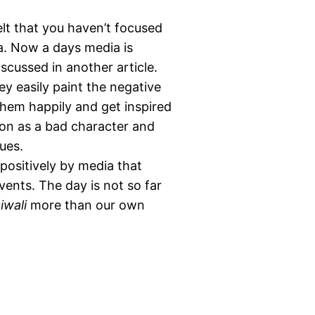
 felt that you haven’t focused
. Now a days media is
iscussed in another article.
 easily paint the negative
them happily and get inspired
on as a bad character and
ues.
 positively by media that
vents. The day is not so far
iwali
more than our own