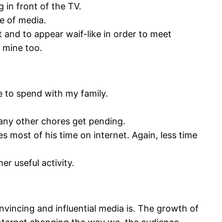
 in front of the TV.
e of media.
 and to appear waif-like in order to meet
 mine too.
me to spend with my family.
any other chores get pending.
 most of his time on internet. Again, less time
er useful activity.
vincing and influential media is. The growth of