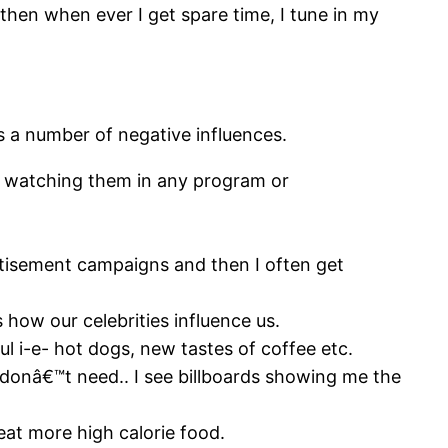
 then when ever I get spare time, I tune in my
s a number of negative influences.
er watching them in any program or
rtisement campaigns and then I often get
s how our celebrities influence us.
ul i-e- hot dogs, new tastes of coffee etc.
I donâ€™t need.. I see billboards showing me the
t more high calorie food.