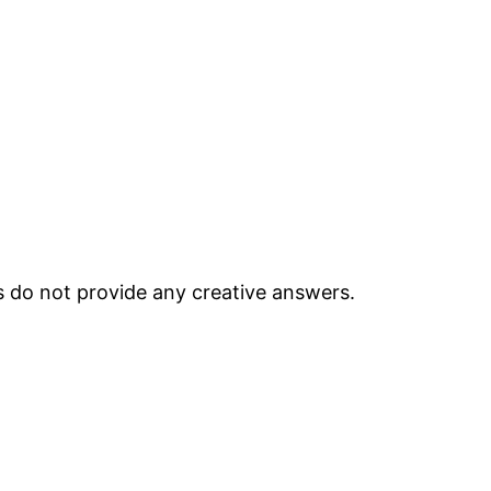
ts do not provide any creative answers.