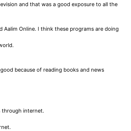
evision and that was a good exposure to all the
d Aalim Online. I think these programs are doing
world.
g is good because of reading books and news
through internet.
rnet.