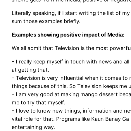
Literally speaking, if I start writing the list o
sum those examples briefly.
Examples showing positive impact of Media:
We all admit that Television is the most powerful
– I really keep myself in touch with news and al
at getting that.
– Television is very influential when it comes to
things because of this. So Television keeps me 
– I am very good at making mango dessert becau
me to try that myself.
– I love to know new things, information and n
vital role for that. Programs like Kaun Banay G
entertaining way.