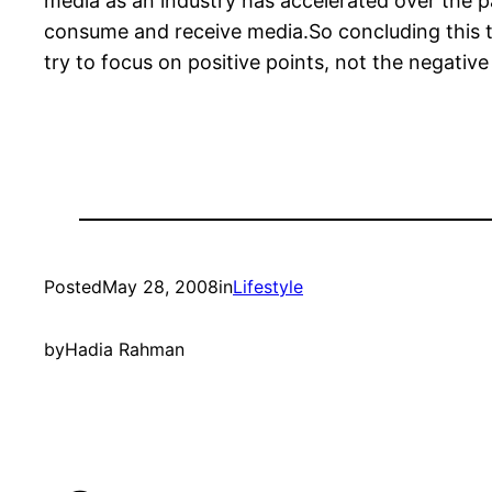
media as an industry has accelerated over the 
consume and receive media.So concluding this to
try to focus on positive points, not the negative
Posted
May 28, 2008
in
Lifestyle
by
Hadia Rahman