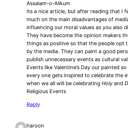
Assalam-o-Alikum
Its a nice article, but after reading that I
much on the main disadvantages of media
influencing our moral values as you also d
They have become the opinion makers they
things as positive so that the people opt 
by the media. They can paint a good pers
publish unnecessary events as cultural val
Events like Valentine’s Day our painted so
every one gets inspired to celebrate the e
when we all will be celebrating
Holy
and
D
Religious Events
Reply
haroon