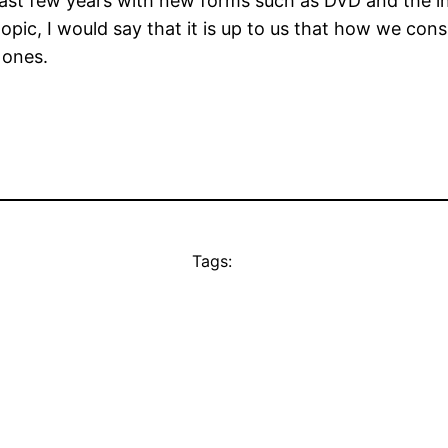
past few years with new forms such as DVD and the i
pic, I would say that it is up to us that how we cons
 ones.
Tags: