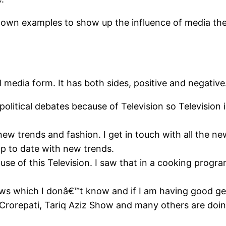
f my own examples to show up the influence of media th
 media form. It has both sides, positive and negative.
l political debates because of Television so Televisio
 new trends and fashion. I get in touch with all the 
up to date with new trends.
se of this Television. I saw that in a cooking progr
ews which I donâ€™t know and if I am having good ge
a Crorepati, Tariq Aziz Show and many others are doin