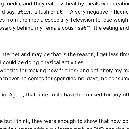
g media, and they eat less healthy meals when eating
d say, â€œit is fashionâ€___A very negative influenc
from the media especially Television to lose weight
ossibly behind my female cousinsâ€™ little eating and
internet and may be that is the reason, I get less ti
I could be doing physical activities.
website for making new friends) and definitely my m
whenever he comes for spending holidays, he consumes
io. Again, that time could have been used for any oth
 but I think, they were enough to show that how con