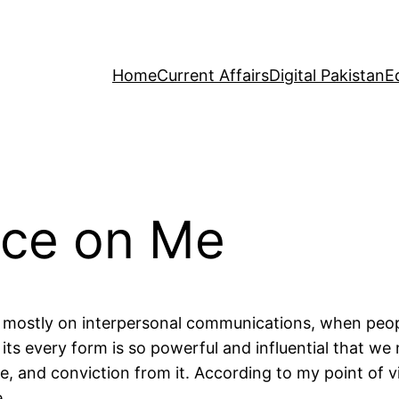
Home
Current Affairs
Digital Pakistan
E
nce on Me
 mostly on interpersonal communications, when peo
its every form is so powerful and influential that we
e, and conviction from it. According to my point of v
.