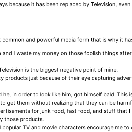
days because it has been replaced by Television, even
most common and powerful media form that is why it ha
on and I waste my money on those foolish things aft
Television is the biggest negative point of mine.
ty products just because of their eye capturing adve
he, in order to look like him, got himself bald. This i
 to get them without realizing that they can be harmf
rtisements for junk food, fast food, and stuff that 
uy those products.
popular TV and movie characters encourage me to ea