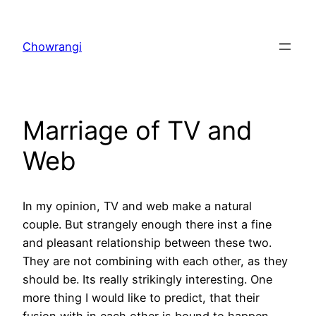
Skip
to
Chowrangi
content
Marriage of TV and
Web
In my opinion, TV and web make a natural
couple. But strangely enough there inst a fine
and pleasant relationship between these two.
They are not combining with each other, as they
should be. Its really strikingly interesting. One
more thing I would like to predict, that their
fusion with in each other is bound to happen,