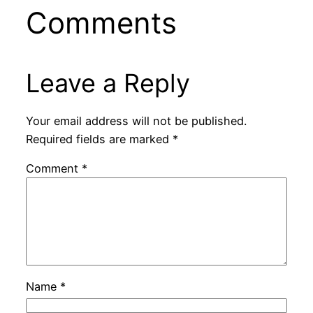
Comments
Leave a Reply
Your email address will not be published.
Required fields are marked
*
Comment
*
Name
*