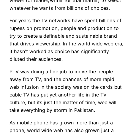
viewer (or reader/writer for that matter) to select
whatever he wants from billions of choices.
For years the TV networks have spent billions of
rupees on promotion, people and production to
try to create a definable and sustainable brand
that drives viewership. In the world wide web era,
it hasn’t worked as choice has significantly
diluted their audiences.
PTV was doing a fine job to move the people
away from TV, and the chances of more rapid
web infusion in the society was on the cards but
cable TV has put yet another life in the TV
culture, but its just the matter of time, web will
take everything by storm in Pakistan.
As mobile phone has grown more than just a
phone, world wide web has also grown just a