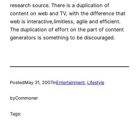
research source. There is a duplication of
content on web and TV, with the difference that
web is interactive,limitless, agile and efficient.
The duplication of effort on the part of content
generators is something to be discouraged.
Posted
May 31, 2007
in
Entertainment
, 
Lifestyle
by
Commoner
Tags: