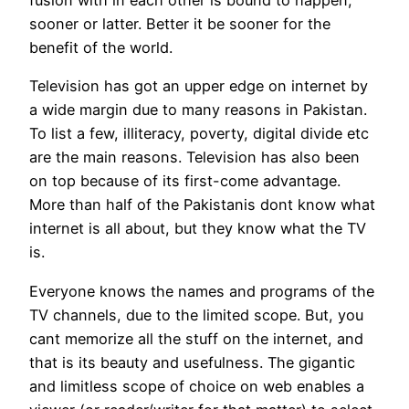
sooner or latter. Better it be sooner for the
benefit of the world.
Television has got an upper edge on internet by
a wide margin due to many reasons in Pakistan.
To list a few, illiteracy, poverty, digital divide etc
are the main reasons. Television has also been
on top because of its first-come advantage.
More than half of the Pakistanis dont know what
internet is all about, but they know what the TV
is.
Everyone knows the names and programs of the
TV channels, due to the limited scope. But, you
cant memorize all the stuff on the internet, and
that is its beauty and usefulness. The gigantic
and limitless scope of choice on web enables a