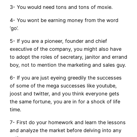
3- You would need tons and tons of moxie.
4- You wont be earning money from the word
‘go’.
5- If you are a pioneer, founder and chief
executive of the company, you might also have
to adopt the roles of secretary, janitor and errand
boy, not to mention the marketing and sales guy.
6- If you are just eyeing greedily the successes
of some of the mega successes like youtube,
joost and twitter, and you think everyone gets
the same fortune, you are in for a shock of life
time.
7- First do your homework and learn the lessons
and analyze the market before delving into any