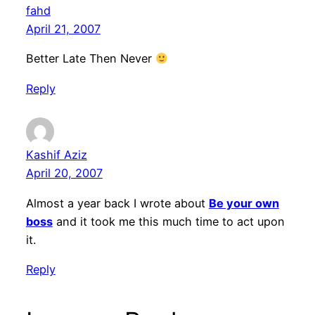
fahd
April 21, 2007
Better Late Then Never
Reply
Kashif Aziz
April 20, 2007
Almost a year back I wrote about
Be your own
boss
and it took me this much time to act upon
it.
Reply