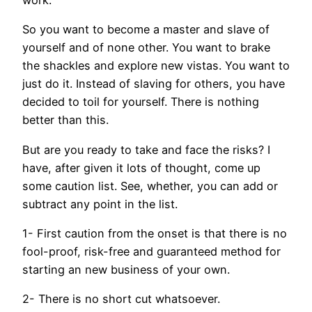
So you want to become a master and slave of
yourself and of none other. You want to brake
the shackles and explore new vistas. You want to
just do it. Instead of slaving for others, you have
decided to toil for yourself. There is nothing
better than this.
But are you ready to take and face the risks? I
have, after given it lots of thought, come up
some caution list. See, whether, you can add or
subtract any point in the list.
1- First caution from the onset is that there is no
fool-proof, risk-free and guaranteed method for
starting an new business of your own.
2- There is no short cut whatsoever.