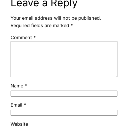
Leave a Reply
Your email address will not be published.
Required fields are marked
*
Comment
*
Name
*
Email
*
Website