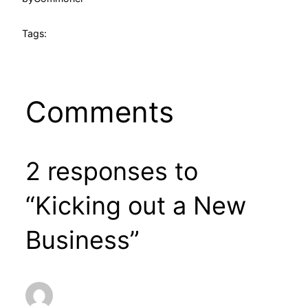
Tags:
Comments
2 responses to
“Kicking out a New
Business”