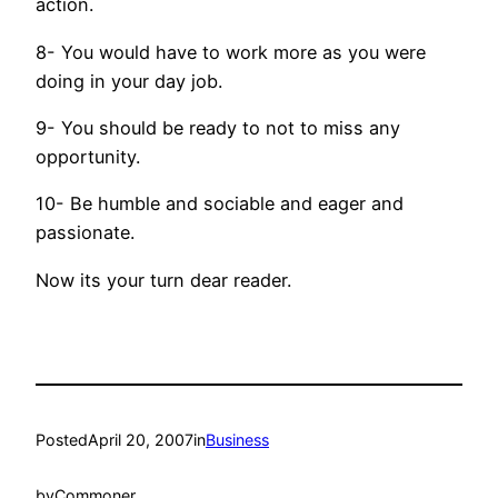
action.
8- You would have to work more as you were
doing in your day job.
9- You should be ready to not to miss any
opportunity.
10- Be humble and sociable and eager and
passionate.
Now its your turn dear reader.
Posted
April 20, 2007
in
Business
by
Commoner