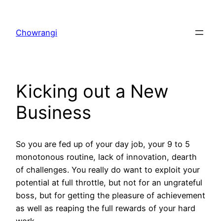
Skip
to
Chowrangi
content
Kicking out a New
Business
So you are fed up of your day job, your 9 to 5
monotonous routine, lack of innovation, dearth
of challenges. You really do want to exploit your
potential at full throttle, but not for an ungrateful
boss, but for getting the pleasure of achievement
as well as reaping the full rewards of your hard
work.