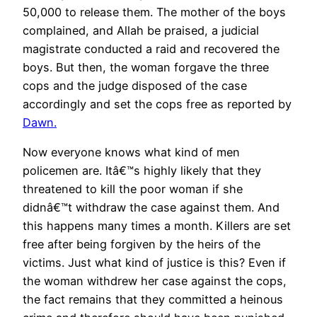
50,000 to release them. The mother of the boys
complained, and Allah be praised, a judicial
magistrate conducted a raid and recovered the
boys. But then, the woman forgave the three
cops and the judge disposed of the case
accordingly and set the cops free as reported by
Dawn.
Now everyone knows what kind of men
policemen are. Itâ€™s highly likely that they
threatened to kill the poor woman if she
didnâ€™t withdraw the case against them. And
this happens many times a month. Killers are set
free after being forgiven by the heirs of the
victims. Just what kind of justice is this? Even if
the woman withdrew her case against the cops,
the fact remains that they committed a heinous