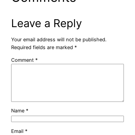
Leave a Reply
Your email address will not be published.
Required fields are marked
*
Comment
*
Name
*
Email
*