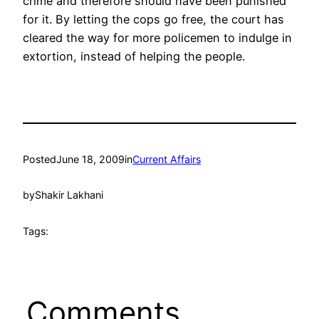
crime and therefore should have been punished
for it. By letting the cops go free, the court has
cleared the way for more policemen to indulge in
extortion, instead of helping the people.
Posted
June 18, 2009
in
Current Affairs
by
Shakir Lakhani
Tags:
Comments