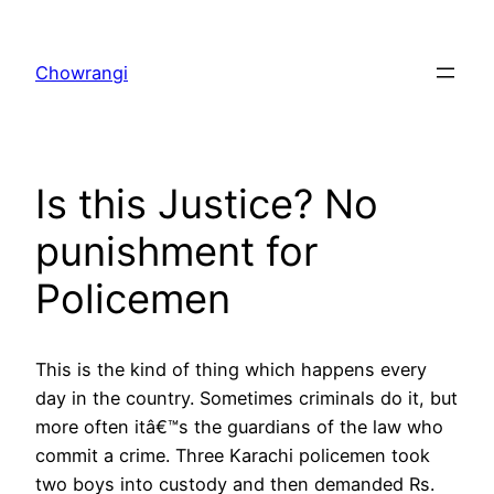
Skip
to
Chowrangi
content
Is this Justice? No
punishment for
Policemen
This is the kind of thing which happens every
day in the country. Sometimes criminals do it, but
more often itâ€™s the guardians of the law who
commit a crime. Three Karachi policemen took
two boys into custody and then demanded Rs.