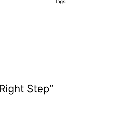
Tags:
 Right Step”