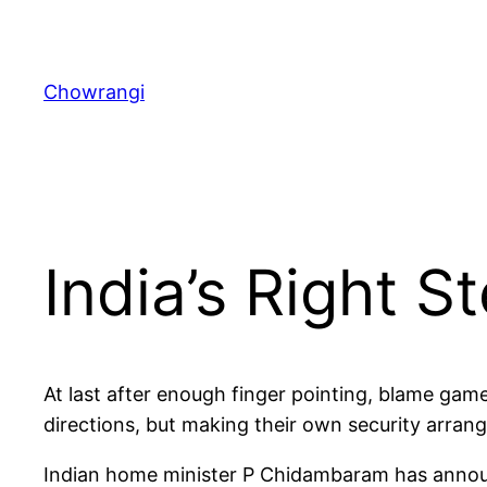
Skip
to
content
Chowrangi
India’s Right S
At last after enough finger pointing, blame game
directions, but making their own security arra
Indian home minister P Chidambaram has announc