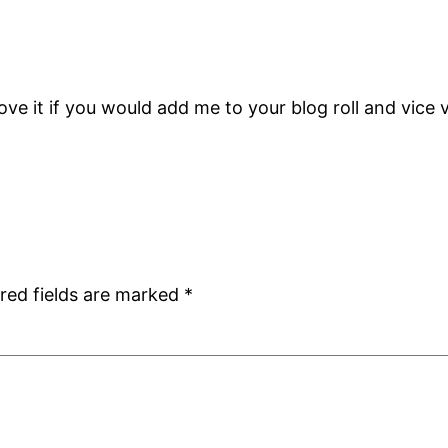
love it if you would add me to your blog roll and vice 
red fields are marked
*