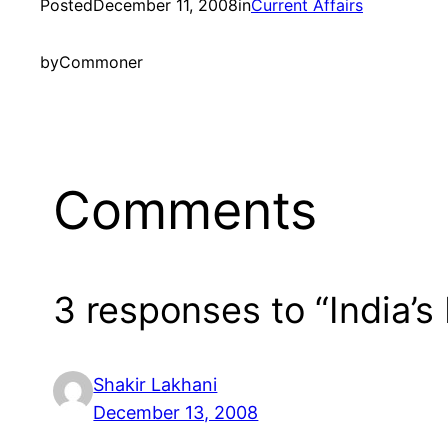
Posted
December 11, 2008
in
Current Affairs
by
Commoner
Comments
3 responses to “India’s
Shakir Lakhani
December 13, 2008