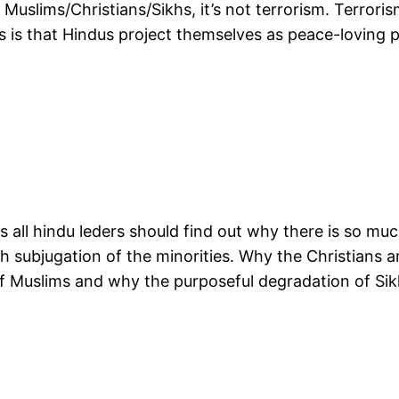
uslims/Christians/Sikhs, it’s not terrorism. Terrorism
is is that Hindus project themselves as peace-loving 
s all hindu leders should find out why there is so mu
 subjugation of the minorities. Why the Christians a
of Muslims and why the purposeful degradation of Si