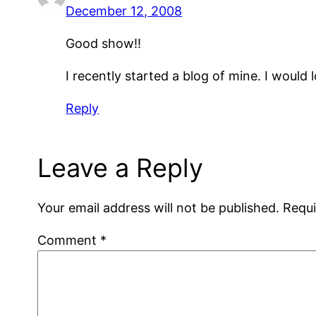
December 12, 2008
Good show!!
I recently started a blog of mine. I would 
Reply
Leave a Reply
Your email address will not be published.
Requi
Comment
*