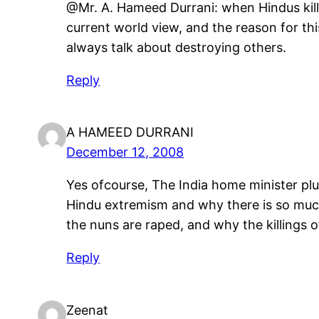
@Mr. A. Hameed Durrani: when Hindus kill M
current world view, and the reason for th
always talk about destroying others.
Reply
A HAMEED DURRANI
December 12, 2008
Yes ofcourse, The India home minister plu
Hindu extremism and why there is so much
the nuns are raped, and why the killings 
Reply
Zeenat