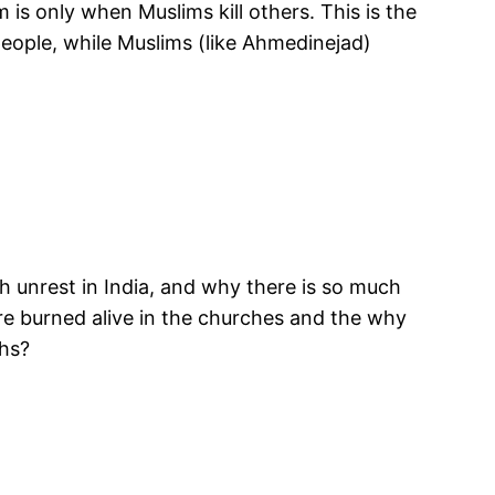
 is only when Muslims kill others. This is the
people, while Muslims (like Ahmedinejad)
ch unrest in India, and why there is so much
re burned alive in the churches and the why
khs?