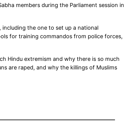
abha members during the Parliament session in
including the one to set up a national
chools for training commandos from police forces,
much Hindu extremism and why there is so much
uns are raped, and why the killings of Muslims