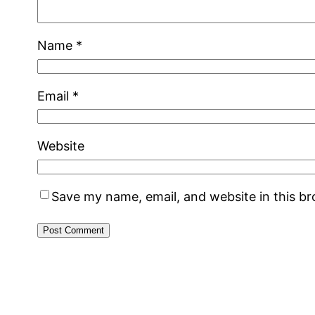
Name
*
Email
*
Website
Save my name, email, and website in this b