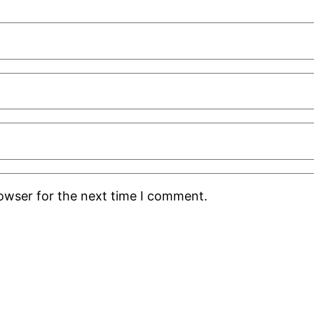
rowser for the next time I comment.