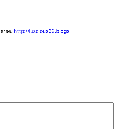
verse.
http://luscious69.blogs