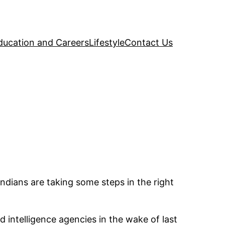
ducation and Careers
Lifestyle
Contact Us
Indians are taking some steps in the right
intelligence agencies in the wake of last