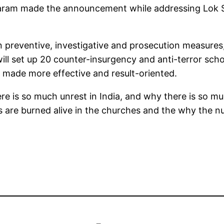
ram made the announcement while addressing Lok S
 preventive, investigative and prosecution measures, 
a will set up 20 counter-insurgency and anti-terror s
e made more effective and result-oriented.
ere is so much unrest in India, and why there is so 
s are burned alive in the churches and the why the n