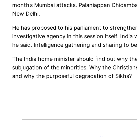
month’s Mumbai attacks. Palaniappan Chidamba
New Delhi.
He has proposed to his parliament to strengthen
investigative agency in this session itself. Indi
he said. Intelligence gathering and sharing to b
The India home minister should find out why th
subjugation of the minorities. Why the Christian
and why the purposeful degradation of Sikhs?