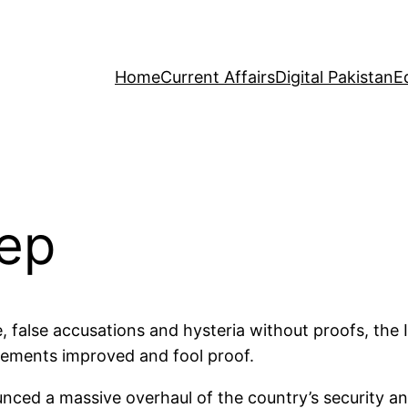
Home
Current Affairs
Digital Pakistan
E
tep
, false accusations and hysteria without proofs, the 
ngements improved and fool proof.
ed a massive overhaul of the country’s security and 