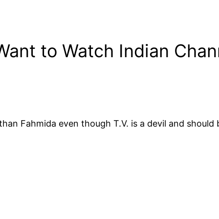
 Want to Watch Indian Chan
er than Fahmida even though T.V. is a devil and shoul