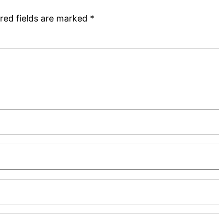
red fields are marked
*