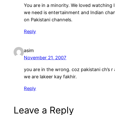
You are in a minority. We loved watching
we need is entertainment and Indian chan
on Pakistani channels.
Reply
asim
November 21, 2007
you are in the wrong. coz pakistani ch’s 
we are lakeer kay fakhir.
Reply
Leave a Reply