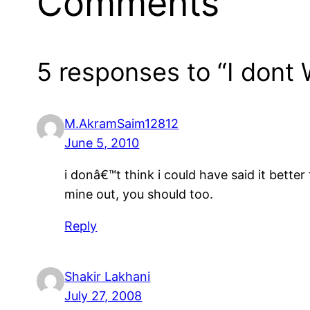
Comments
5 responses to “I dont
M.AkramSaim12812
June 5, 2010
i donâ€™t think i could have said it bett
mine out, you should too.
Reply
Shakir Lakhani
July 27, 2008