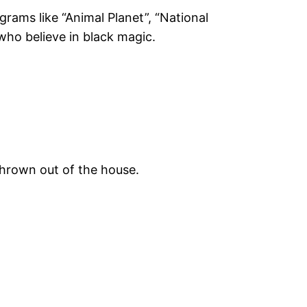
rams like “Animal Planet”, “National
 who believe in black magic.
 thrown out of the house.