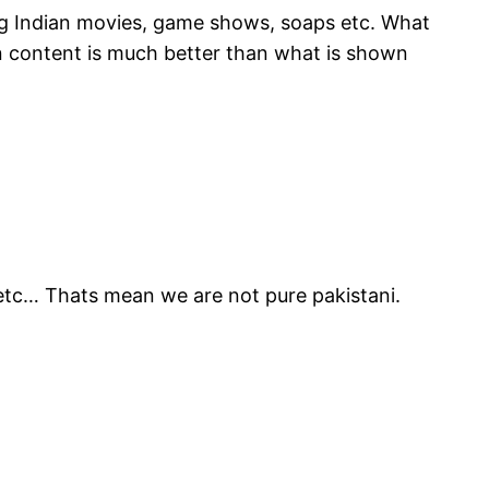
ing Indian movies, game shows, soaps etc. What
an content is much better than what is shown
s etc… Thats mean we are not pure pakistani.