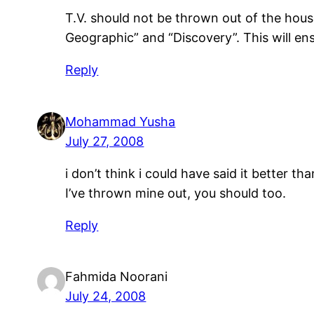
T.V. should not be thrown out of the hous
Geographic” and “Discovery”. This will ens
Reply
Mohammad Yusha
July 27, 2008
i don’t think i could have said it better 
I’ve thrown mine out, you should too.
Reply
Fahmida Noorani
July 24, 2008