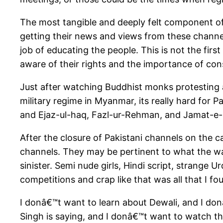
The most tangible and deeply felt component o
getting their news and views from these chann
job of educating the people. This is not the fir
aware of their rights and the importance of co
Just after watching Buddhist monks protesting 
military regime in Myanmar, its really hard for
and Ejaz-ul-haq, Fazl-ur-Rehman, and Jamat-e-I
After the closure of Pakistani channels on the c
channels. They may be pertinent to what the wan
sinister. Semi nude girls, Hindi script, strange
competitions and crap like that was all that I f
I donâ€™t want to learn about Dewali, and I 
Singh is saying, and I donâ€™t want to watch 