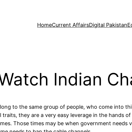
Home
Current Affairs
Digital Pakistan
E
 Watch Indian Ch
elong to the same group of people, who come into thi
vil traits, they are a very easy leverage in the hand
 times. Those times may be when government needs veh
ime needs to ban the cable channels.