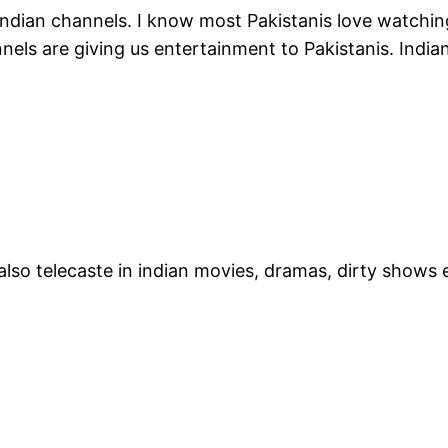
 Indian channels. I know most Pakistanis love watch
nels are giving us entertainment to Pakistanis. Indi
r also telecaste in indian movies, dramas, dirty show