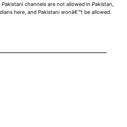
Pakistani channels are not allowed in Pakistan,
ndians here, and Pakistani wonâ€™t be allowed.