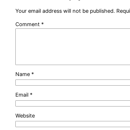
Your email address will not be published.
Requi
Comment
*
Name
*
Email
*
Website