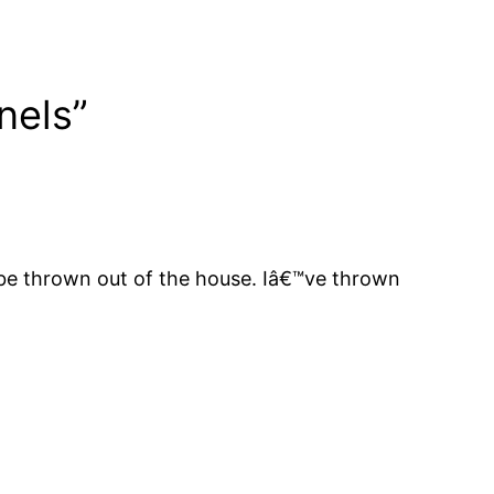
nels”
d be thrown out of the house. Iâ€™ve thrown