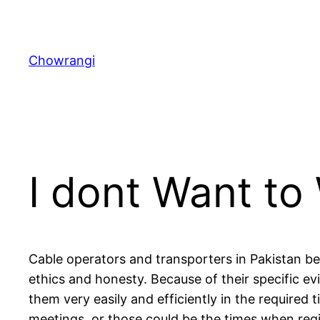
Skip
to
content
Chowrangi
I dont Want to
Cable operators and transporters in Pakistan b
ethics and honesty. Because of their specific e
them very easily and efficiently in the required
meetings, or those could be the times when reg