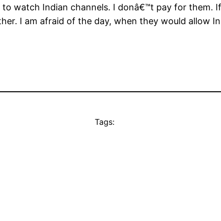
to watch Indian channels. I donâ€™t pay for them. If 
her. I am afraid of the day, when they would allow I
Tags: