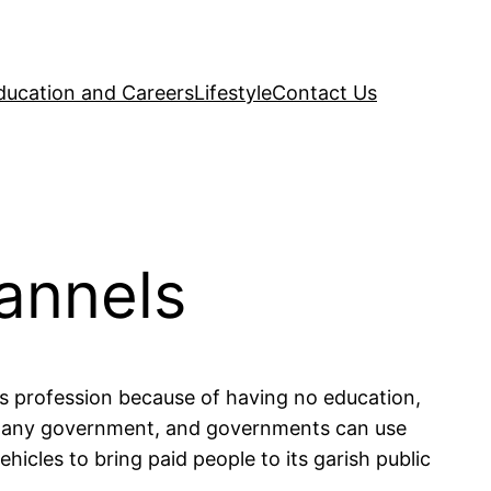
ducation and Careers
Lifestyle
Contact Us
annels
s profession because of having no education,
s of any government, and governments can use
icles to bring paid people to its garish public