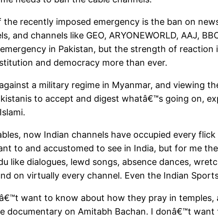
f the recently imposed emergency is the ban on ne
els, and channels like GEO, ARYONEWORLD, AAJ, BBC
st emergency in Pakistan, but the strength of reactio
nstitution and democracy more than ever.
against a military regime in Myanmar, and viewing th
 Pakistanis to accept and digest whatâ€™s going on, e
slami.
ables, now Indian channels have occupied every flick
t to and accustomed to see in India, but for me they
 Urdu like dialogues, lewd songs, absence dances, wre
ound on virtually every channel. Even the Indian Sport
donâ€™t want to know about how they pray in temple
the documentary on Amitabh Bachan. I donâ€™t want 