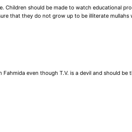
e. Children should be made to watch educational prog
ure that they do not grow up to be illiterate mullahs
than Fahmida even though T.V. is a devil and should be