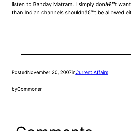
listen to Banday Matram. I simply donâ€™t want 
than Indian channels shouldnâ€™t be allowed eit
Posted
November 20, 2007
in
Current Affairs
by
Commoner