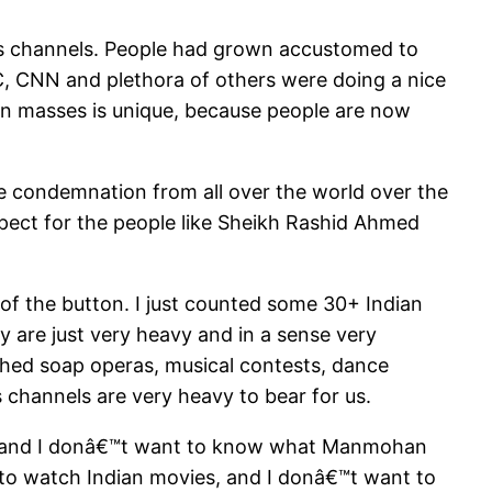
ws channels. People had grown accustomed to
, CNN and plethora of others were doing a nice
n in masses is unique, because people are now
e condemnation from all over the world over the
xpect for the people like Sheikh Rashid Ahmed
 of the button. I just counted some 30+ Indian
 are just very heavy and in a sense very
tched soap operas, musical contests, dance
s channels are very heavy to bear for us.
s, and I donâ€™t want to know what Manmohan
to watch Indian movies, and I donâ€™t want to