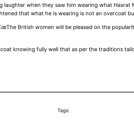
big laughter when they saw him wearing what Hasrat
tened that what he is wearing is not an overcoat but
he British women will be pleased on the popularity 
at knowing fully well that as per the traditions tail
Tags: