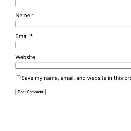
Name
*
Email
*
Website
Save my name, email, and website in this b