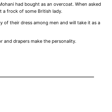
 Mohani had bought as an overcoat. When asked
 a frock of some British lady.
of their dress among men and will take it as a
or and drapers make the personality.