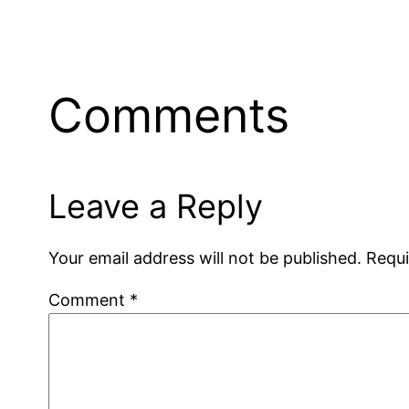
Comments
Leave a Reply
Your email address will not be published.
Requi
Comment
*