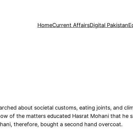
Home
Current Affairs
Digital Pakistan
E
rched about societal customs, eating joints, and cl
ow of the matters educated Hasrat Mohani that he sh
hani, therefore, bought a second hand overcoat.