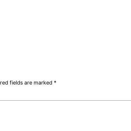
red fields are marked
*