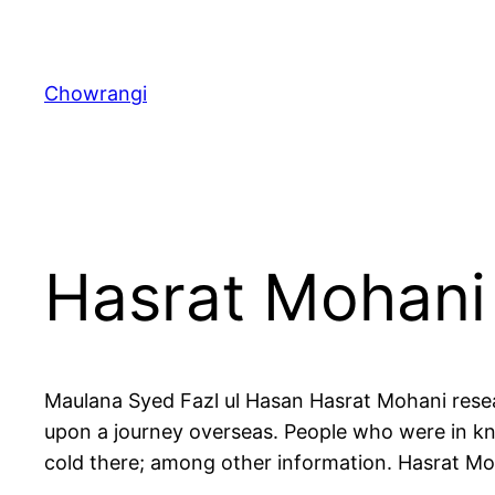
Skip
to
content
Chowrangi
Hasrat Mohani
Maulana Syed Fazl ul Hasan Hasrat Mohani resea
upon a journey overseas. People who were in kn
cold there; among other information. Hasrat Mo