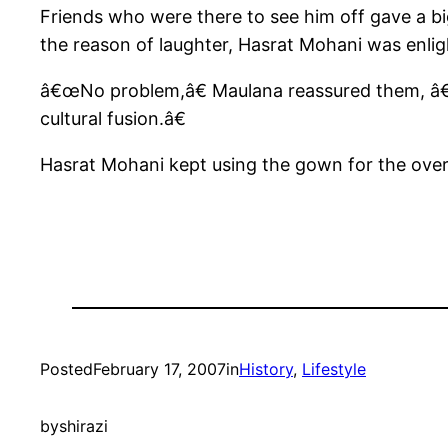
Friends who were there to see him off gave a 
the reason of laughter, Hasrat Mohani was enligh
â€œNo problem,â€ Maulana reassured them, â€œT
cultural fusion.â€
Hasrat Mohani kept using the gown for the overco
Posted
February 17, 2007
in
History
, 
Lifestyle
by
shirazi