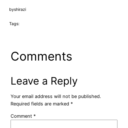
by
shirazi
Tags:
Comments
Leave a Reply
Your email address will not be published.
Required fields are marked
*
Comment
*