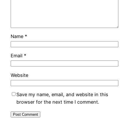
Name
*
Email
*
Website
Save my name, email, and website in this
browser for the next time I comment.