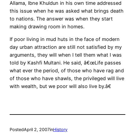
Allama, Ibne Khuldun in his own time addressed
this issue when he was asked what brings death
to nations. The answer was when they start
making drawing room in homes.
If poor living in mud huts in the face of modern
day urban attraction are still not satisfied by my
arguments, they will when I tell them what I was
told by Kashfi Multani. He said, â€œLife passes
what ever the period, of those who have rag and
of those who have shawls, the privileged will live
with wealth, but we poor will also live by.â€
Posted
April 2, 2007
in
History