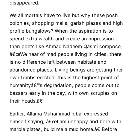
disappeared.
We all mortals have to live but why these posh
colonies, shopping malls, garish plazas and high
profile bungalows? When the aspiration is to
spend extra wealth and create an impression
then poets like Ahmad Nadeem Qasmi compose,
â€œWe hear of mad people living in cities, there
is no difference left between habitats and
abandoned places. Living beings are getting their
own tombs erected, this is the highest point of
humanityâ€™s degradation, people come out to
bazaars early in the day, with own scruples on
their heads.â€
Earlier, Allama Muhammad Iqbal expressed
himself saying, â€œI am unhappy and bore with
marble plates, build me a mud home.â€ Before