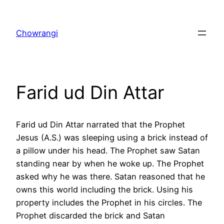
Skip
to
Chowrangi
content
Farid ud Din Attar
Farid ud Din Attar narrated that the Prophet
Jesus (A.S.) was sleeping using a brick instead of
a pillow under his head. The Prophet saw Satan
standing near by when he woke up. The Prophet
asked why he was there. Satan reasoned that he
owns this world including the brick. Using his
property includes the Prophet in his circles. The
Prophet discarded the brick and Satan