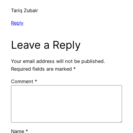
Tariq Zubair
Reply
Leave a Reply
Your email address will not be published.
Required fields are marked
*
Comment
*
Name
*