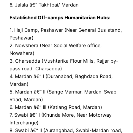
6. Jalala â€“ Takhtbai/ Mardan
Established Off-camps Humanitarian Hubs:
1. Haji Camp, Peshawar (Near General Bus stand,
Peshawar)
2. Nowshera (Near Social Welfare office,
Nowshera)
3. Charsadda (Mushtarika Flour Mills, Rajjar by-
pass road, Charsadda)
4. Mardan â€“ I (Duranabad, Baghdada Road,
Mardan)
5. Mardan â€“ II (Sange Marmar, Mardan-Swabi
Road, Mardan)
6. Mardan â€“ III (Katlang Road, Mardan)
7. Swabi â€“ I (Khunda More, Near Motorway
Interchange)
8. Swabi â€“ II (Aurangabad, Swabi-Mardan road,