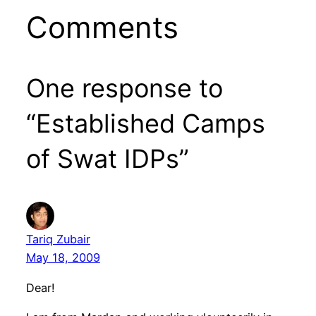
Comments
One response to
“Established Camps
of Swat IDPs”
Tariq Zubair
May 18, 2009
Dear!