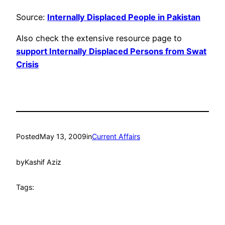
Source:
Internally Displaced People in Pakistan
Also check the extensive resource page to
support Internally Displaced Persons from Swat
Crisis
Posted
May 13, 2009
in
Current Affairs
by
Kashif Aziz
Tags: