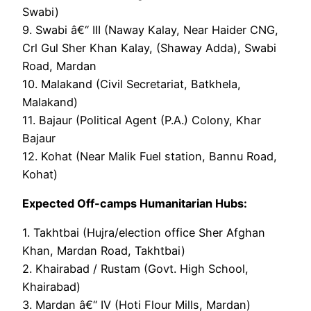
Swabi)
9. Swabi â€“ III (Naway Kalay, Near Haider CNG,
Crl Gul Sher Khan Kalay, (Shaway Adda), Swabi
Road, Mardan
10. Malakand (Civil Secretariat, Batkhela,
Malakand)
11. Bajaur (Political Agent (P.A.) Colony, Khar
Bajaur
12. Kohat (Near Malik Fuel station, Bannu Road,
Kohat)
Expected Off-camps Humanitarian Hubs:
1. Takhtbai (Hujra/election office Sher Afghan
Khan, Mardan Road, Takhtbai)
2. Khairabad / Rustam (Govt. High School,
Khairabad)
3. Mardan â€“ IV (Hoti Flour Mills, Mardan)