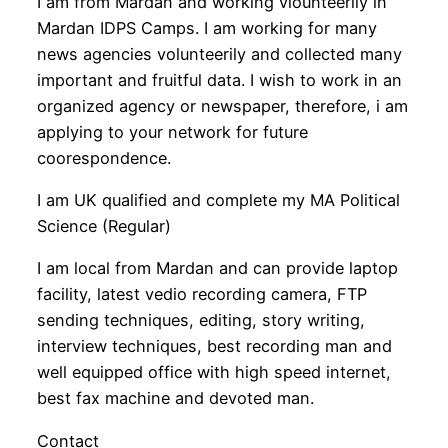
I am from Mardan and working vlounteerily in
Mardan IDPS Camps. I am working for many
news agencies volunteerily and collected many
important and fruitful data. I wish to work in an
organized agency or newspaper, therefore, i am
applying to your network for future
coorespondence.
I am UK qualified and complete my MA Political
Science (Regular)
I am local from Mardan and can provide laptop
facility, latest vedio recording camera, FTP
sending techniques, editing, story writing,
interview techniques, best recording man and
well equipped office with high speed internet,
best fax machine and devoted man.
Contact