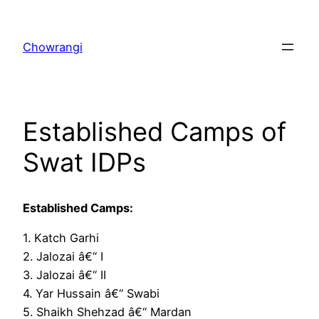
Skip
to
Chowrangi
content
Established Camps of
Swat IDPs
Established Camps:
1. Katch Garhi
2. Jalozai â€“ I
3. Jalozai â€“ II
4. Yar Hussain â€“ Swabi
5. Shaikh Shehzad â€“ Mardan