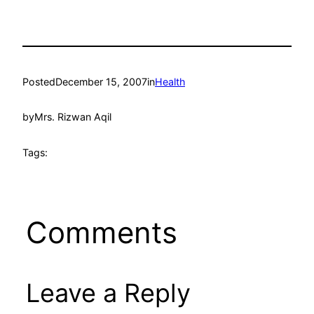
Posted
December 15, 2007
in
Health
by
Mrs. Rizwan Aqil
Tags:
Comments
Leave a Reply