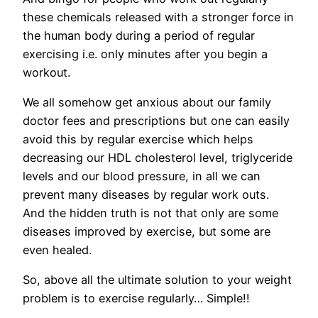
these chemicals released with a stronger force in
the human body during a period of regular
exercising i.e. only minutes after you begin a
workout.
We all somehow get anxious about our family
doctor fees and prescriptions but one can easily
avoid this by regular exercise which helps
decreasing our HDL cholesterol level, triglyceride
levels and our blood pressure, in all we can
prevent many diseases by regular work outs.
And the hidden truth is not that only are some
diseases improved by exercise, but some are
even healed.
So, above all the ultimate solution to your weight
problem is to exercise regularly… Simple!!