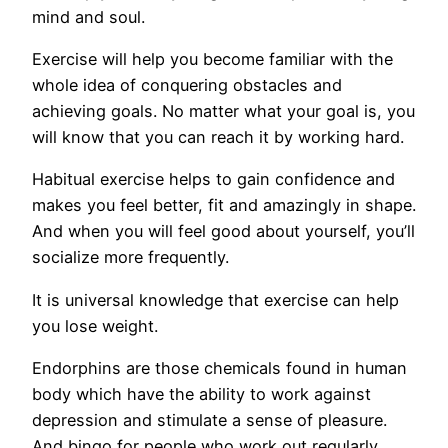
mind and soul.
Exercise will help you become familiar with the
whole idea of conquering obstacles and
achieving goals. No matter what your goal is, you
will know that you can reach it by working hard.
Habitual exercise helps to gain confidence and
makes you feel better, fit and amazingly in shape.
And when you will feel good about yourself, you’ll
socialize more frequently.
It is universal knowledge that exercise can help
you lose weight.
Endorphins are those chemicals found in human
body which have the ability to work against
depression and stimulate a sense of pleasure.
And bingo for people who work out regularly