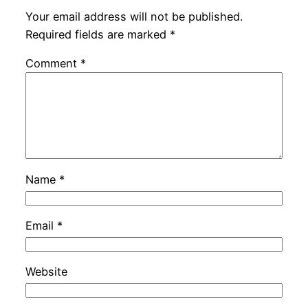
Your email address will not be published.
Required fields are marked
*
Comment
*
Name
*
Email
*
Website