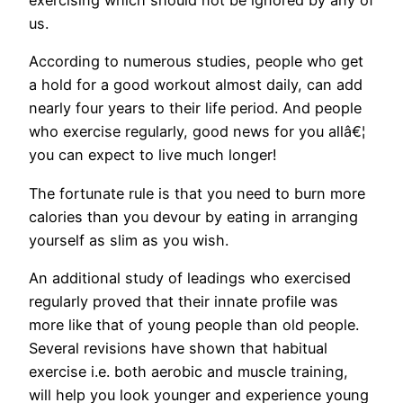
us.
According to numerous studies, people who get
a hold for a good workout almost daily, can add
nearly four years to their life period. And people
who exercise regularly, good news for you allâ€¦
you can expect to live much longer!
The fortunate rule is that you need to burn more
calories than you devour by eating in arranging
yourself as slim as you wish.
An additional study of leadings who exercised
regularly proved that their innate profile was
more like that of young people than old people.
Several revisions have shown that habitual
exercise i.e. both aerobic and muscle training,
will help you look younger and experience young