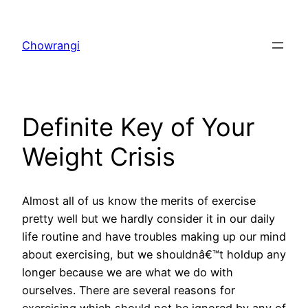
Skip
to
Chowrangi
content
Definite Key of Your
Weight Crisis
Almost all of us know the merits of exercise
pretty well but we hardly consider it in our daily
life routine and have troubles making up our mind
about exercising, but we shouldnâ€™t holdup any
longer because we are what we do with
ourselves. There are several reasons for
exercising which should not be ignored by any of