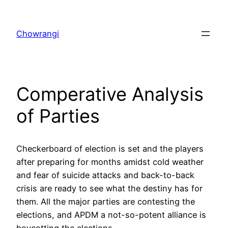
Skip
to
Chowrangi
content
Comperative Analysis
of Parties
Checkerboard of election is set and the players
after preparing for months amidst cold weather
and fear of suicide attacks and back-to-back
crisis are ready to see what the destiny has for
them. All the major parties are contesting the
elections, and APDM a not-so-potent alliance is
boycotting the elections.