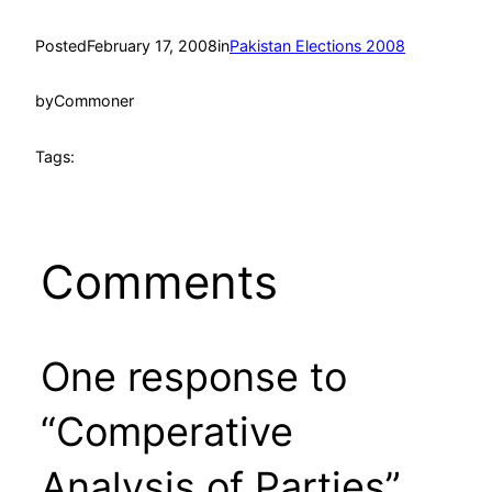
Posted
February 17, 2008
in
Pakistan Elections 2008
by
Commoner
Tags:
Comments
One response to
“Comperative
Analysis of Parties”