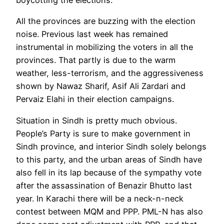
All the provinces are buzzing with the election
noise. Previous last week has remained
instrumental in mobilizing the voters in all the
provinces. That partly is due to the warm
weather, less-terrorism, and the aggressiveness
shown by Nawaz Sharif, Asif Ali Zardari and
Pervaiz Elahi in their election campaigns.
Situation in Sindh is pretty much obvious.
People’s Party is sure to make government in
Sindh province, and interior Sindh solely belongs
to this party, and the urban areas of Sindh have
also fell in its lap because of the sympathy vote
after the assassination of Benazir Bhutto last
year. In Karachi there will be a neck-n-neck
contest between MQM and PPP. PML-N has also