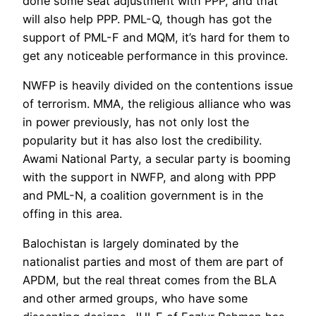
done some seat adjustment with PPP, and that
will also help PPP. PML-Q, though has got the
support of PML-F and MQM, it’s hard for them to
get any noticeable performance in this province.
NWFP is heavily divided on the contentions issue
of terrorism. MMA, the religious alliance who was
in power previously, has not only lost the
popularity but it has also lost the credibility.
Awami National Party, a secular party is booming
with the support in NWFP, and along with PPP
and PML-N, a coalition government is in the
offing in this area.
Balochistan is largely dominated by the
nationalist parties and most of them are part of
APDM, but the real threat comes from the BLA
and other armed groups, who have some