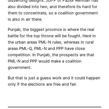
dissenting designs. JUI-F of Fazlur Rehman has
also divided into two, and therefore its hard for
them to concentrate, so a coalition government
is also in air there.
Punjab, the biggest province is where the real
battle for the top throne will be fought. Here in
the urban areas PML-N rules, whereas in rural
areas PML-Q, PML-N and PPP have close
competition. In Punjab, the prospects are that
PML-N and PPP would make a coalition
government.
But that is just a guess work and it could happen
only if the elections are free and fair.