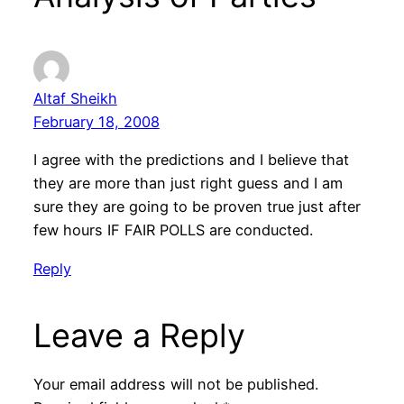
Altaf Sheikh
February 18, 2008
I agree with the predictions and I believe that
they are more than just right guess and I am
sure they are going to be proven true just after
few hours IF FAIR POLLS are conducted.
Reply
Leave a Reply
Your email address will not be published.