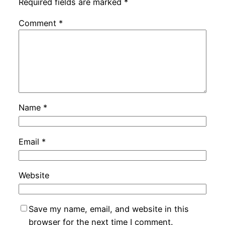
Required fields are marked
*
Comment
*
Name
*
Email
*
Website
Save my name, email, and website in this
browser for the next time I comment.