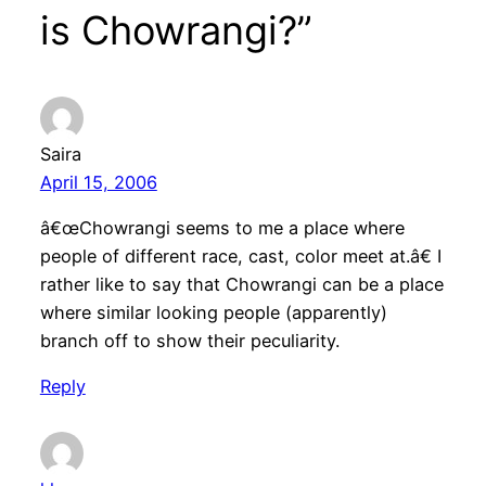
is Chowrangi?”
Saira
April 15, 2006
â€œChowrangi seems to me a place where
people of different race, cast, color meet at.â€ I
rather like to say that Chowrangi can be a place
where similar looking people (apparently)
branch off to show their peculiarity.
Reply