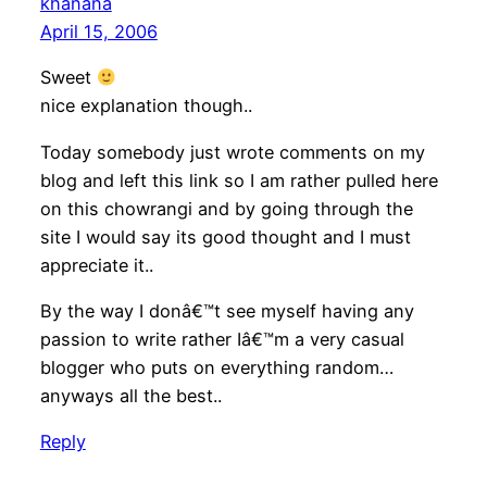
khanana
April 15, 2006
Sweet
nice explanation though..
Today somebody just wrote comments on my
blog and left this link so I am rather pulled here
on this chowrangi and by going through the
site I would say its good thought and I must
appreciate it..
By the way I donâ€™t see myself having any
passion to write rather Iâ€™m a very casual
blogger who puts on everything random…
anyways all the best..
Reply