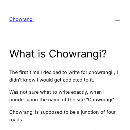
Skip
to
Chowrangi
content
What is Chowrangi?
The first time I decided to write for chowrangi , I
didn’t know I would get addicted to it.
Was not sure what to write exactly, when I
ponder upon the name of the site “Chowrangi”.
Chowrangi is supposed to be a junction of four
roads.