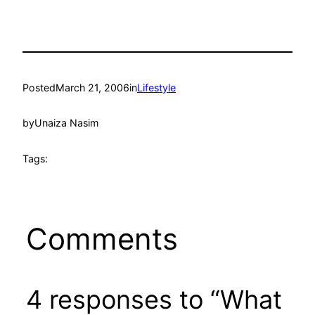
Posted
March 21, 2006
in
Lifestyle
by
Unaiza Nasim
Tags:
Comments
4 responses to “What