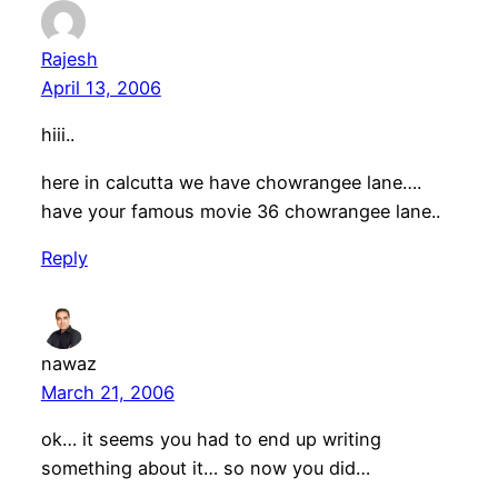
Rajesh
April 13, 2006
hiii..
here in calcutta we have chowrangee lane….
have your famous movie 36 chowrangee lane..
Reply
nawaz
March 21, 2006
ok… it seems you had to end up writing
something about it… so now you did…