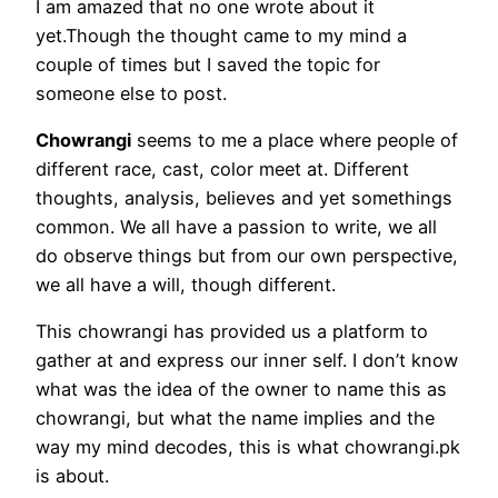
I am amazed that no one wrote about it
yet.Though the thought came to my mind a
couple of times but I saved the topic for
someone else to post.
Chowrangi
seems to me a place where people of
different race, cast, color meet at. Different
thoughts, analysis, believes and yet somethings
common. We all have a passion to write, we all
do observe things but from our own perspective,
we all have a will, though different.
This chowrangi has provided us a platform to
gather at and express our inner self. I don’t know
what was the idea of the owner to name this as
chowrangi, but what the name implies and the
way my mind decodes, this is what chowrangi.pk
is about.