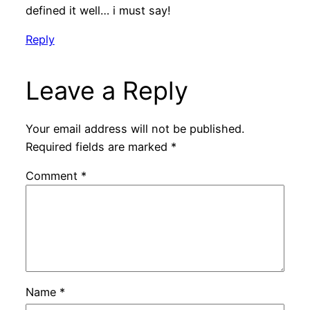
defined it well… i must say!
Reply
Leave a Reply
Your email address will not be published.
Required fields are marked
*
Comment
*
Name
*