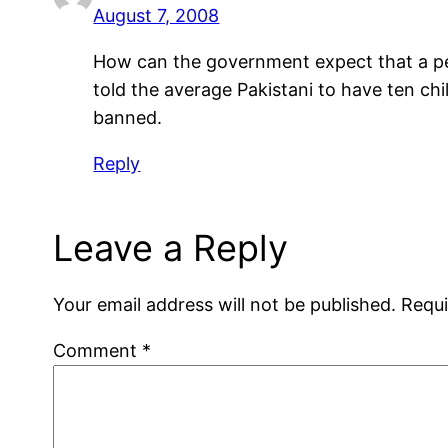
August 7, 2008
How can the government expect that a per
told the average Pakistani to have ten ch
banned.
Reply
Leave a Reply
Your email address will not be published.
Requi
Comment
*