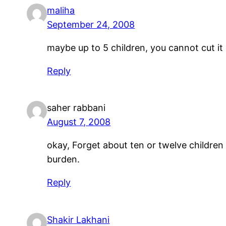
maliha
September 24, 2008
maybe up to 5 children, you cannot cut it
Reply
saher rabbani
August 7, 2008
okay, Forget about ten or twelve children b
burden.
Reply
Shakir Lakhani