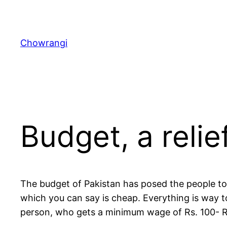
Skip
to
content
Chowrangi
Budget, a relie
The budget of Pakistan has posed the people to 
which you can say is cheap. Everything is way 
person, who gets a minimum wage of Rs. 100- Rs.