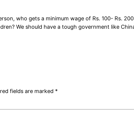
son, who gets a minimum wage of Rs. 100- Rs. 200 da
ildren? We should have a tough government like Chin
red fields are marked
*