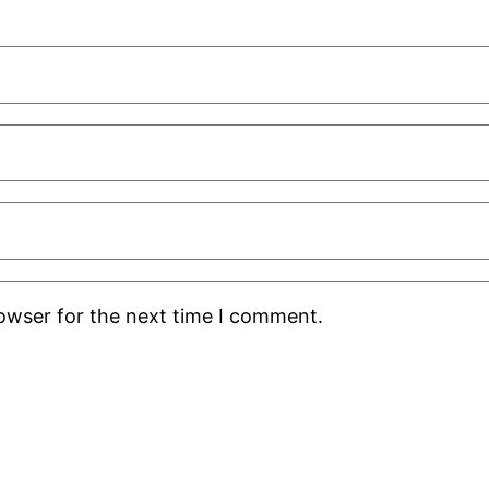
rowser for the next time I comment.