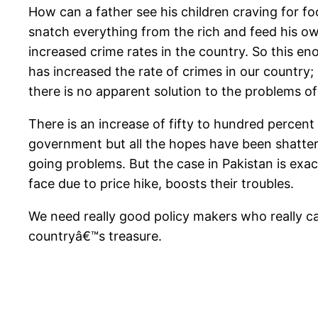
How can a father see his children craving for foo
snatch everything from the rich and feed his ow
increased crime rates in the country. So this eno
has increased the rate of crimes in our country; 
there is no apparent solution to the problems o
There is an increase of fifty to hundred percent
government but all the hopes have been shattere
going problems. But the case in Pakistan is exac
face due to price hike, boosts their troubles.
We need really good policy makers who really ca
countryâ€™s treasure.