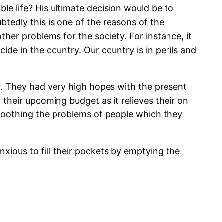
ble life? His ultimate decision would be to
tedly this is one of the reasons of the
other problems for the society. For instance, it
cide in the country. Our country is in perils and
ir. They had very high hopes with the present
their upcoming budget as it relieves their on
f soothing the problems of people which they
xious to fill their pockets by emptying the