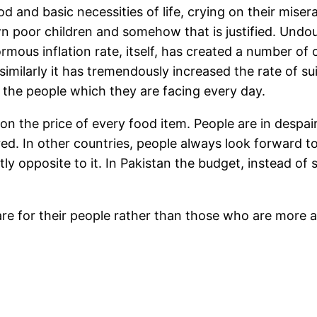
d and basic necessities of life, crying on their misera
n poor children and somehow that is justified. Undoub
rmous inflation rate, itself, has created a number of 
similarly it has tremendously increased the rate of sui
f the people which they are facing every day.
 on the price of every food item. People are in despa
d. In other countries, people always look forward to 
tly opposite to it. In Pakistan the budget, instead o
re for their people rather than those who are more an