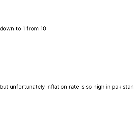
 down to 1 from 10
ut unfortunately inflation rate is so high in pakistan