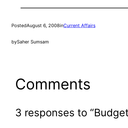
Posted
August 6, 2008
in
Current Affairs
by
Saher Sumsam
Comments
3 responses to “Budget, 