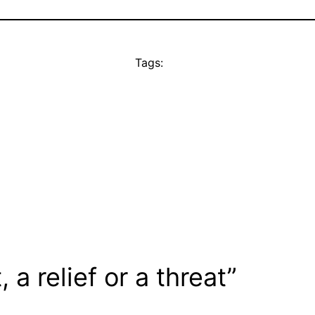
Tags:
a relief or a threat”