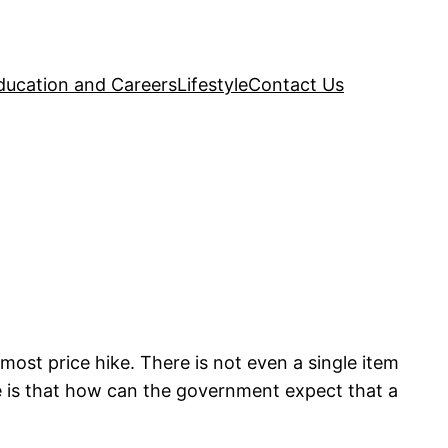
ducation and Careers
Lifestyle
Contact Us
ost price hike. There is not even a single item
e is that how can the government expect that a