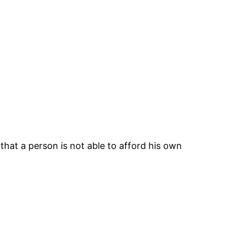
 that a person is not able to afford his own