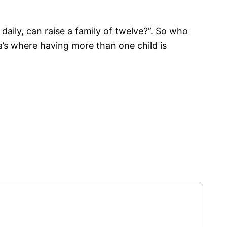
ily, can raise a family of twelve?”. So who
a’s where having more than one child is