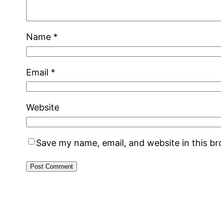
Name
*
Email
*
Website
Save my name, email, and website in this b