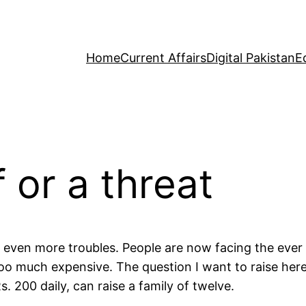
Home
Current Affairs
Digital Pakistan
E
f or a threat
even more troubles. People are now facing the ever m
too much expensive. The question I want to raise her
 200 daily, can raise a family of twelve.