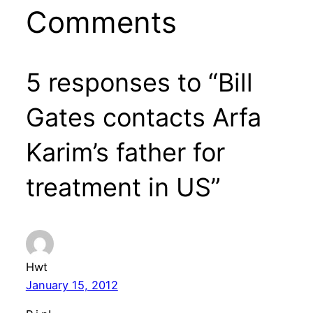
Comments
5 responses to “Bill
Gates contacts Arfa
Karim’s father for
treatment in US”
Hwt
January 15, 2012