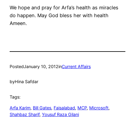
We hope and pray for Arfa’s health as miracles
do happen. May God bless her with health
Ameen.
Posted
January 10, 2012
in
Current Affairs
by
Hina Safdar
Tags:
Arfa Karim
, 
Bill Gates
, 
Faisalabad
, 
MCP
, 
Microsoft
, 
Shahbaz Sharif
, 
Yousuf Raza Gilani