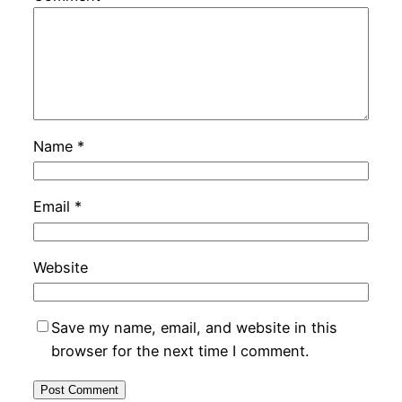
Name
*
Email
*
Website
Save my name, email, and website in this
browser for the next time I comment.