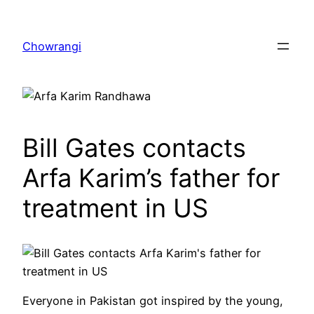
Skip
to
Chowrangi
content
Bill Gates contacts
Arfa Karim’s father for
treatment in US
Everyone in Pakistan got inspired by the young,