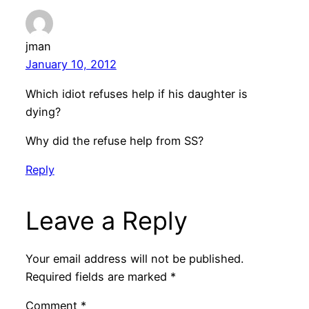
jman
January 10, 2012
Which idiot refuses help if his daughter is
dying?
Why did the refuse help from SS?
Reply
Leave a Reply
Your email address will not be published.
Required fields are marked
*
Comment
*