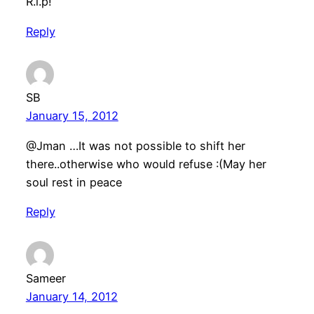
R.i.p!
Reply
SB
January 15, 2012
@Jman …It was not possible to shift her
there..otherwise who would refuse :(May her
soul rest in peace
Reply
Sameer
January 14, 2012