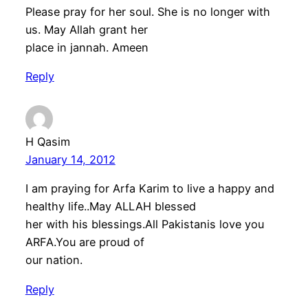
Please pray for her soul. She is no longer with
us. May Allah grant her
place in jannah. Ameen
Reply
H Qasim
January 14, 2012
I am praying for Arfa Karim to live a happy and
healthy life..May ALLAH blessed
her with his blessings.All Pakistanis love you
ARFA.You are proud of
our nation.
Reply