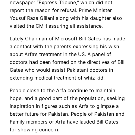
newspaper “Express Tribune,” which did not
report the reason for refusal. Prime Minister
Yousuf Raza Gillani along with his daughter also
visited the CMH assuring all assistance.
Lately Chairman of Microsoft Bill Gates has made
a contact with the parents expressing his wish
about Arfa’s treatment in the US. A panel of
doctors had been formed on the directives of Bill
Gates who would assist Pakistani doctors in
extending medical treatment of whiz kid.
People close to the Arfa continue to maintain
hope, and a good part of the population, seeking
inspiration in figures such as Arfa to glimpse a
better future for Pakistan. People of Pakistan and
Family members of Arfa have lauded Bill Gates
for showing concern.