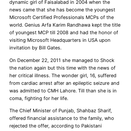
dynamic girl of Faisalabad in 2004 when the
news came that she has become the youngest
Microsoft Certified Professionals MCPs of the
world. Genius Arfa Karim Randhawa kept the title
of youngest MCP till 2008 and had the honor of
visiting Microsoft Headquarters in USA upon
invitation by Bill Gates.
On December 22, 2011 she managed to Shock
the nation again but this time with the news of
her critical illness. The wonder girl, 16, suffered
from cardiac arrest after an epileptic seizure and
was admitted to CMH Lahore. Till than she is in
coma, fighting for her life.
The Chief Minister of Punjab, Shahbaz Sharif,
offered financial assistance to the family, who
rejected the offer, according to Pakistani