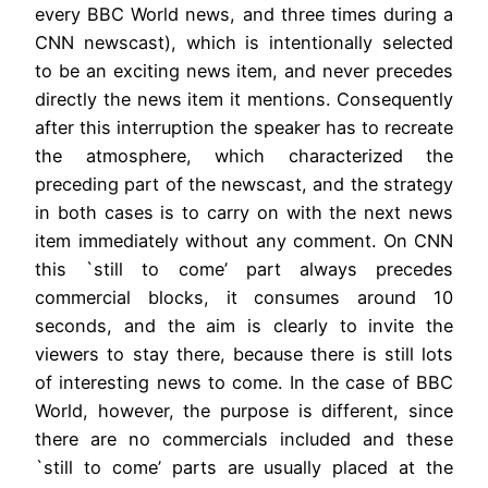
every BBC World news, and three times during a
CNN newscast), which is intentionally selected
to be an exciting news item, and never precedes
directly the news item it mentions. Consequently
after this interruption the speaker has to recreate
the atmosphere, which characterized the
preceding part of the newscast, and the strategy
in both cases is to carry on with the next news
item immediately without any comment. On CNN
this `still to come’ part always precedes
commercial blocks, it consumes around 10
seconds, and the aim is clearly to invite the
viewers to stay there, because there is still lots
of interesting news to come. In the case of BBC
World, however, the purpose is different, since
there are no commercials included and these
`still to come’ parts are usually placed at the