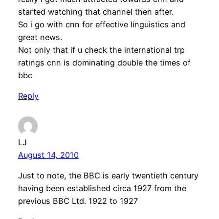
started watching that channel then after.
So i go with cnn for effective linguistics and
great news.
Not only that if u check the international trp
ratings cnn is dominating double the times of
bbc
Reply
LJ
August 14, 2010
Just to note, the BBC is early twentieth century
having been established circa 1927 from the
previous BBC Ltd. 1922 to 1927