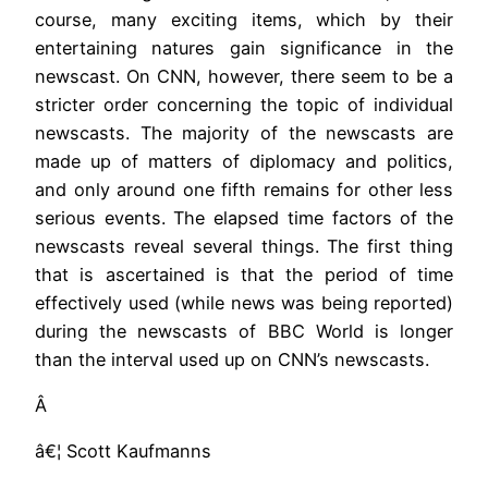
course, many exciting items, which by their
entertaining natures gain significance in the
newscast. On CNN, however, there seem to be a
stricter order concerning the topic of individual
newscasts. The majority of the newscasts are
made up of matters of diplomacy and politics,
and only around one fifth remains for other less
serious events. The elapsed time factors of the
newscasts reveal several things. The first thing
that is ascertained is that the period of time
effectively used (while news was being reported)
during the newscasts of BBC World is longer
than the interval used up on CNN’s newscasts.
Â
â€¦ Scott Kaufmanns