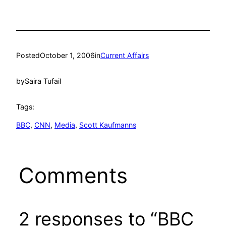
Posted
October 1, 2006
in
Current Affairs
by
Saira Tufail
Tags:
BBC
, 
CNN
, 
Media
, 
Scott Kaufmanns
Comments
2 responses to “BBC