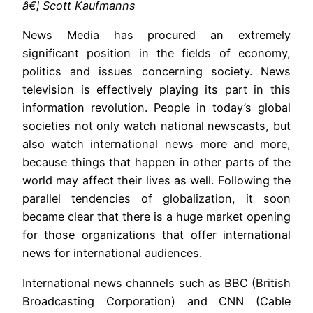
â€¦ Scott Kaufmanns
News Media has procured an extremely
significant position in the fields of economy,
politics and issues concerning society. News
television is effectively playing its part in this
information revolution. People in today’s global
societies not only watch national newscasts, but
also watch international news more and more,
because things that happen in other parts of the
world may affect their lives as well. Following the
parallel tendencies of globalization, it soon
became clear that there is a huge market opening
for those organizations that offer international
news for international audiences.
International news channels such as BBC (British
Broadcasting Corporation) and CNN (Cable