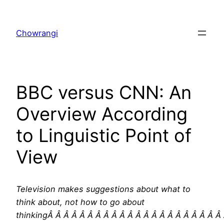
Skip
to
Chowrangi
content
BBC versus CNN: An
Overview According
to Linguistic Point of
View
Television makes suggestions about what to
think about, not how to go about
thinkingÂ Â Â Â Â Â Â Â Â Â Â Â Â Â Â Â Â Â Â Â Â Â