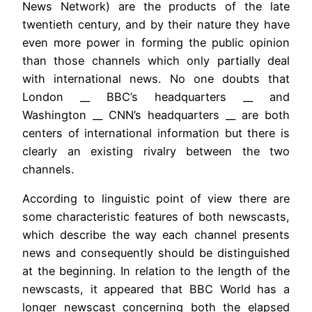
News Network) are the products of the late
twentieth century, and by their nature they have
even more power in forming the public opinion
than those channels which only partially deal
with international news. No one doubts that
London __ BBC’s headquarters __ and
Washington __ CNN’s headquarters __ are both
centers of international information but there is
clearly an existing rivalry between the two
channels.
According to linguistic point of view there are
some characteristic features of both newscasts,
which describe the way each channel presents
news and consequently should be distinguished
at the beginning. In relation to the length of the
newscasts, it appeared that BBC World has a
longer newscast concerning both the elapsed