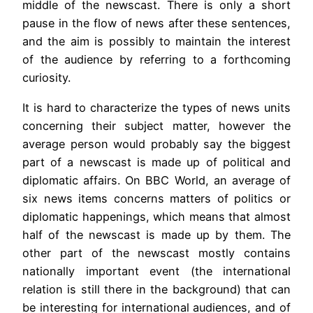
middle of the newscast. There is only a short
pause in the flow of news after these sentences,
and the aim is possibly to maintain the interest
of the audience by referring to a forthcoming
curiosity.
It is hard to characterize the types of news units
concerning their subject matter, however the
average person would probably say the biggest
part of a newscast is made up of political and
diplomatic affairs. On BBC World, an average of
six news items concerns matters of politics or
diplomatic happenings, which means that almost
half of the newscast is made up by them. The
other part of the newscast mostly contains
nationally important event (the international
relation is still there in the background) that can
be interesting for international audiences, and of