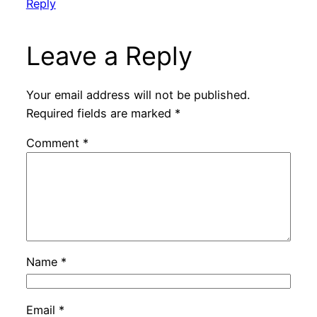
Reply
Leave a Reply
Your email address will not be published.
Required fields are marked
*
Comment
*
Name
*
Email
*