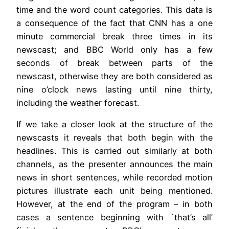
time and the word count categories. This data is
a consequence of the fact that CNN has a one
minute commercial break three times in its
newscast; and BBC World only has a few
seconds of break between parts of the
newscast, otherwise they are both considered as
nine o’clock news lasting until nine thirty,
including the weather forecast.
If we take a closer look at the structure of the
newscasts it reveals that both begin with the
headlines. This is carried out similarly at both
channels, as the presenter announces the main
news in short sentences, while recorded motion
pictures illustrate each unit being mentioned.
However, at the end of the program – in both
cases a sentence beginning with `that’s all’