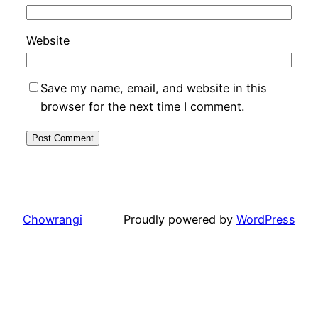
Website
Save my name, email, and website in this
browser for the next time I comment.
Chowrangi
Proudly powered by
WordPress