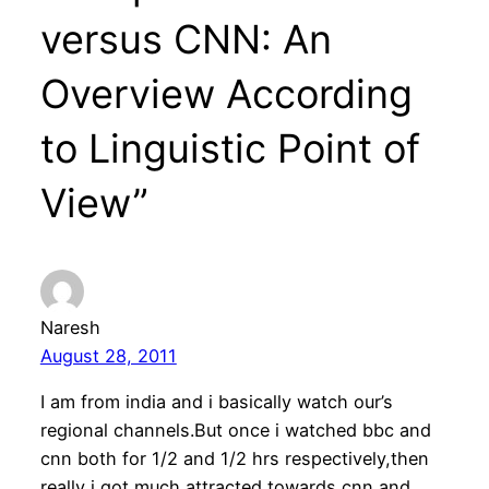
versus CNN: An
Overview According
to Linguistic Point of
View”
Naresh
August 28, 2011
I am from india and i basically watch our’s
regional channels.But once i watched bbc and
cnn both for 1/2 and 1/2 hrs respectively,then
really i got much attracted towards cnn and