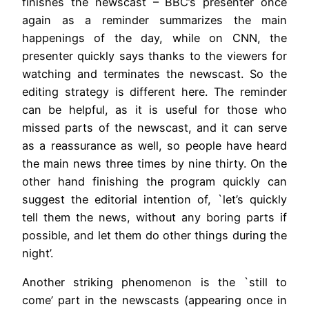
finishes the newscast – BBC’s presenter once
again as a reminder summarizes the main
happenings of the day, while on CNN, the
presenter quickly says thanks to the viewers for
watching and terminates the newscast. So the
editing strategy is different here. The reminder
can be helpful, as it is useful for those who
missed parts of the newscast, and it can serve
as a reassurance as well, so people have heard
the main news three times by nine thirty. On the
other hand finishing the program quickly can
suggest the editorial intention of, `let’s quickly
tell them the news, without any boring parts if
possible, and let them do other things during the
night’.
Another striking phenomenon is the `still to
come’ part in the newscasts (appearing once in