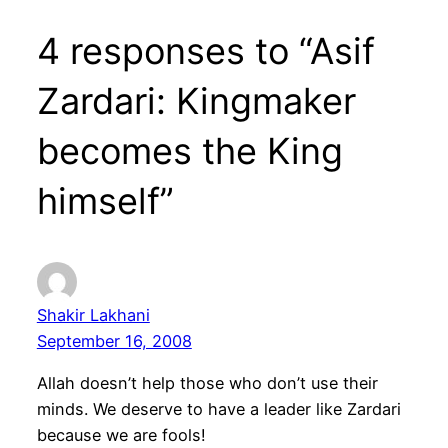
4 responses to “Asif
Zardari: Kingmaker
becomes the King
himself”
Shakir Lakhani
September 16, 2008
Allah doesn’t help those who don’t use their
minds. We deserve to have a leader like Zardari
because we are fools!