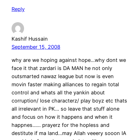
Reply
Kashif Hussain
September 15, 2008
why are we hoping against hope…why dont we
face it that zardari is DA MAN he not only
outsmarted nawaz league but now is even
movin faster making alliances to regain total
control and whats all the yankin about
corruption/ lose characterz/ play boyz etc thats
all irrelevant in PK… so leave that stuff alone
and focus on how it happens and when it
happnes…… prayerz for the hopless and
destitute if ma land…may Allah veeery sooon IA