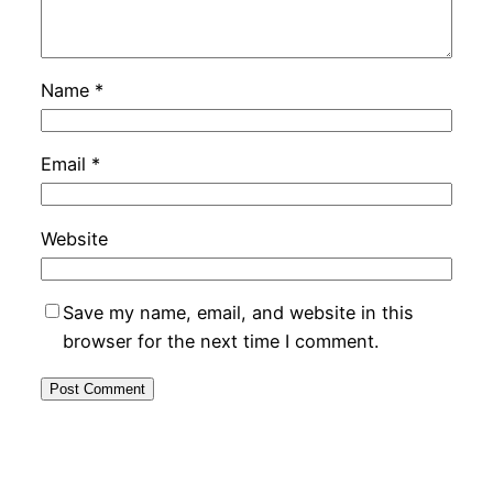
Name
*
Email
*
Website
Save my name, email, and website in this
browser for the next time I comment.