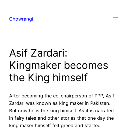
Skip
to
Chowrangi
content
Asif Zardari:
Kingmaker becomes
the King himself
After becoming the co-chairperson of PPP, Asif
Zardari was known as king maker in Pakistan.
But now he is the king himself. As it is narrated
in fairy tales and other stories that one day the
king maker himself felt greed and started