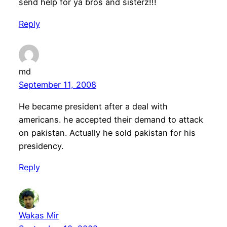
send help for ya bros and sisterz!!!
Reply
md
September 11, 2008
He became president after a deal with
americans. he accepted their demand to attack
on pakistan. Actually he sold pakistan for his
presidency.
Reply
Wakas Mir