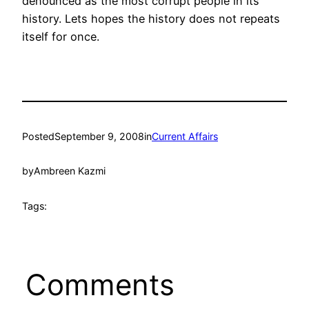
denounced as the most corrupt people in its
history. Lets hopes the history does not repeats
itself for once.
Posted
September 9, 2008
in
Current Affairs
by
Ambreen Kazmi
Tags:
Comments