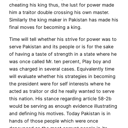
cheating his king thus, the lust for power made
him a traitor double crossing his own master.
Similarly the king maker in Pakistan has made his
final moves for becoming a king.
Time will tell whether his strive for power was to
serve Pakistan and its people or is for the sake
of having a taste of strength in a state where he
was once called Mr. ten percent, Play boy and
was charged in several cases. Equivalently time
will evaluate whether his strategies in becoming
the president were for self interests where he
acted as traitor or did he really wanted to serve
this nation. His stance regarding article 58-2b
would be serving as enough evidence illustrating
and defining his motives. Today Pakistan is in
hands of those people which were once