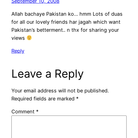
September 10, 2008
Allah bachaye Pakistan ko… hmm Lots of duas
for all our lovely friends har jagah which want
Pakistan’s betterment.. n thx for sharing your
views
Reply
Leave a Reply
Your email address will not be published.
Required fields are marked
*
Comment
*