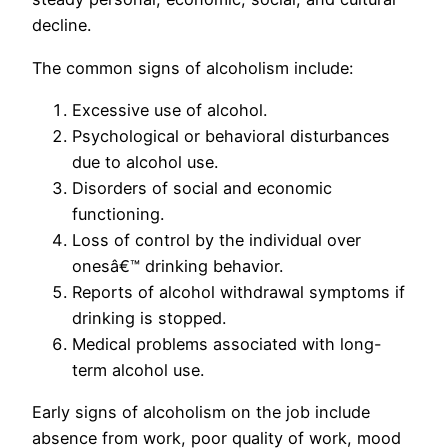
decline.
The common signs of alcoholism include:
Excessive use of alcohol.
Psychological or behavioral disturbances
due to alcohol use.
Disorders of social and economic
functioning.
Loss of control by the individual over
onesâ€™ drinking behavior.
Reports of alcohol withdrawal symptoms if
drinking is stopped.
Medical problems associated with long-
term alcohol use.
Early signs of alcoholism on the job include
absence from work, poor quality of work, mood