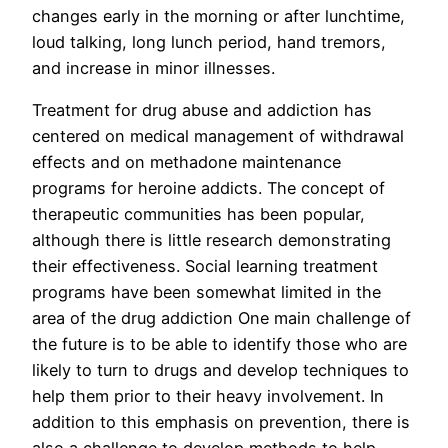
changes early in the morning or after lunchtime,
loud talking, long lunch period, hand tremors,
and increase in minor illnesses.
Treatment for drug abuse and addiction has
centered on medical management of withdrawal
effects and on methadone maintenance
programs for heroine addicts. The concept of
therapeutic communities has been popular,
although there is little research demonstrating
their effectiveness. Social learning treatment
programs have been somewhat limited in the
area of the drug addiction One main challenge of
the future is to be able to identify those who are
likely to turn to drugs and develop techniques to
help them prior to their heavy involvement. In
addition to this emphasis on prevention, there is