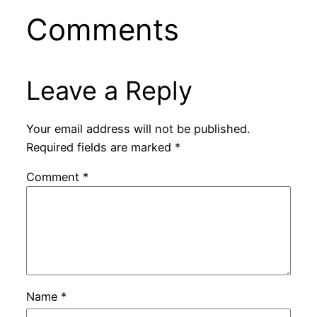
Comments
Leave a Reply
Your email address will not be published.
Required fields are marked
*
Comment
*
Name
*