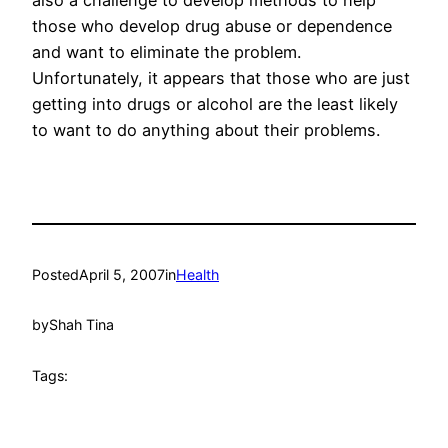
also a challenge to develop methods to help
those who develop drug abuse or dependence
and want to eliminate the problem.
Unfortunately, it appears that those who are just
getting into drugs or alcohol are the least likely
to want to do anything about their problems.
Posted
April 5, 2007
in
Health
by
Shah Tina
Tags: