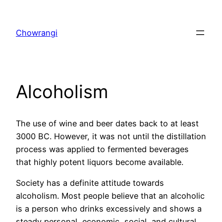
Skip
to
Chowrangi
content
Alcoholism
The use of wine and beer dates back to at least
3000 BC. However, it was not until the distillation
process was applied to fermented beverages
that highly potent liquors become available.
Society has a definite attitude towards
alcoholism. Most people believe that an alcoholic
is a person who drinks excessively and shows a
steady personal, economic, social, and cultural