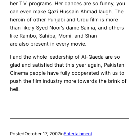
her T.V. programs. Her dances are so funny, you
can even make Qazi Hussain Ahmad laugh. The
heroin of other Punjabi and Urdu film is more
than likely Syed Noor’s dame Saima, and others
like Rambo, Sahiba, Momi, and Shan
are also present in every movie.
I and the whole leadership of Al-Qaeda are so
glad and satisfied that this year again, Pakistani
Cinema people have fully cooperated with us to
push the film industry more towards the brink of
hell.
Posted
October 17, 2007
in
Entertainment