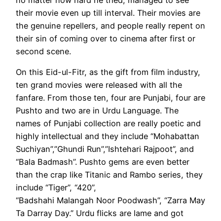
their movie even up till interval. Their movies are
the genuine repellers, and people really repent on
their sin of coming over to cinema after first or
second scene.
On this Eid-ul-Fitr, as the gift from film industry,
ten grand movies were released with all the
fanfare. From those ten, four are Punjabi, four are
Pushto and two are in Urdu Language. The
names of Punjabi collection are really poetic and
highly intellectual and they include “Mohabattan
Suchiyan”,”Ghundi Run”,”Ishtehari Rajpoot”, and
“Bala Badmash”. Pushto gems are even better
than the crap like Titanic and Rambo series, they
include “Tiger”, “420”,
“Badshahi Malangah Noor Poodwash”, “Zarra May
Ta Darray Day.” Urdu flicks are lame and got