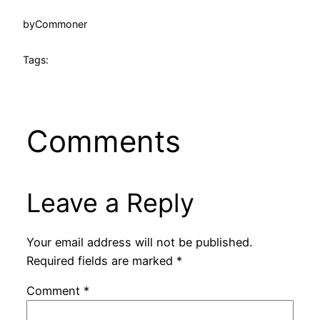
by
Commoner
Tags:
Comments
Leave a Reply
Your email address will not be published.
Required fields are marked
*
Comment
*