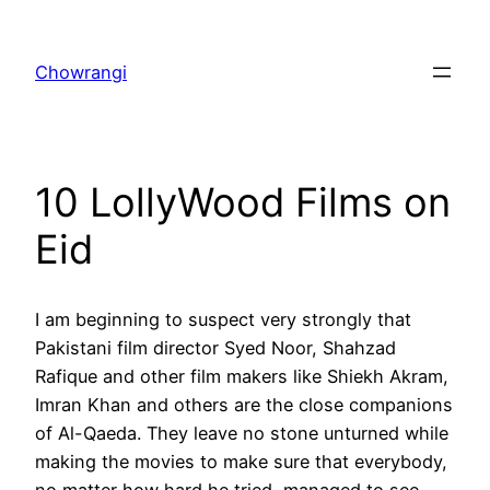
Skip
to
Chowrangi
content
10 LollyWood Films on
Eid
I am beginning to suspect very strongly that
Pakistani film director Syed Noor, Shahzad
Rafique and other film makers like Shiekh Akram,
Imran Khan and others are the close companions
of Al-Qaeda. They leave no stone unturned while
making the movies to make sure that everybody,
no matter how hard he tried, managed to see