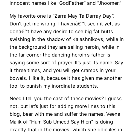
innocent names like “GodFather” and “Jhoomer.”
My favorite one is “Zarra May Ta Darray Day”.
Don’t get me wrong, I havenâ€™t seen it yet, as I
donâ€™t have any desire to see big fat butts
swishing in the shadow of Kalashnikovs, while in
the background they are selling heroin, while in
the far corner the dancing heroin’s father is
saying some sort of prayer. It’s just its name. Say
it three times, and you will get cramps in your
bowels. I like it, because it has given me another
tool to punish my inordinate students.
Need I tell you the cast of these movies? I guess
not, but let’s just for adding more lines to this
blog, bear with me and suffer the names. Veena
Malik of “Hum Sub Umeed Say Hien” is doing
exactly that in the movies, which she ridicules in