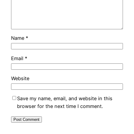
Name
*
Email
*
Website
Save my name, email, and website in this
browser for the next time I comment.