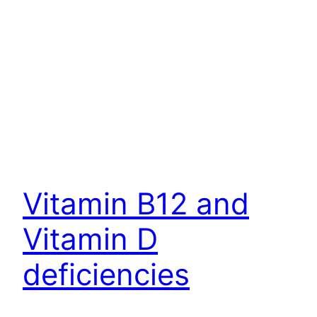
Vitamin B12 and
Vitamin D
deficiencies