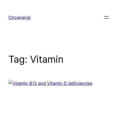
Skip
to
Chowrangi
content
Tag:
Vitamin