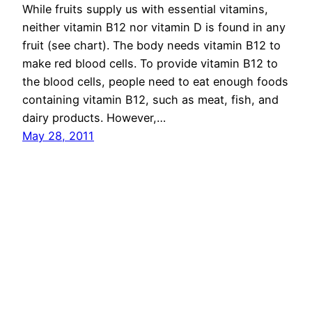
While fruits supply us with essential vitamins,
neither vitamin B12 nor vitamin D is found in any
fruit (see chart). The body needs vitamin B12 to
make red blood cells. To provide vitamin B12 to
the blood cells, people need to eat enough foods
containing vitamin B12, such as meat, fish, and
dairy products. However,…
May 28, 2011
Chowrangi
Proudly powered by
WordPress