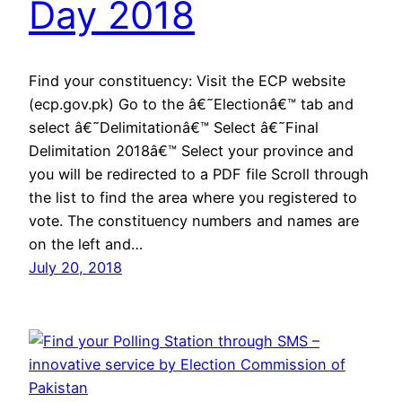
Day 2018
Find your constituency: Visit the ECP website
(ecp.gov.pk) Go to the â€˜Electionâ€™ tab and
select â€˜Delimitationâ€™ Select â€˜Final
Delimitation 2018â€™ Select your province and
you will be redirected to a PDF file Scroll through
the list to find the area where you registered to
vote. The constituency numbers and names are
on the left and…
July 20, 2018