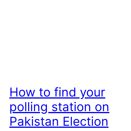
How to find your
polling station on
Pakistan Election