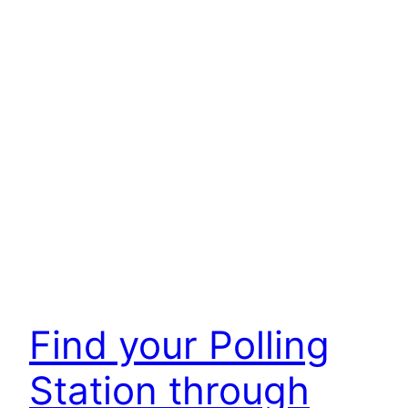
Find your Polling
Station through