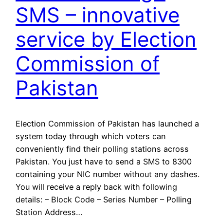
SMS – innovative
service by Election
Commission of
Pakistan
Election Commission of Pakistan has launched a
system today through which voters can
conveniently find their polling stations across
Pakistan. You just have to send a SMS to 8300
containing your NIC number without any dashes.
You will receive a reply back with following
details: – Block Code – Series Number – Polling
Station Address…