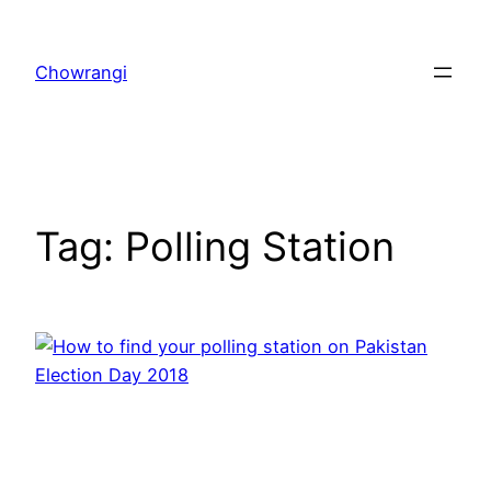
Skip
to
Chowrangi
content
Tag:
Polling Station