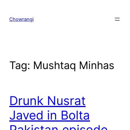
Skip
to
Chowrangi
content
Tag:
Mushtaq Minhas
Drunk Nusrat
Javed in Bolta
Pakistan episode