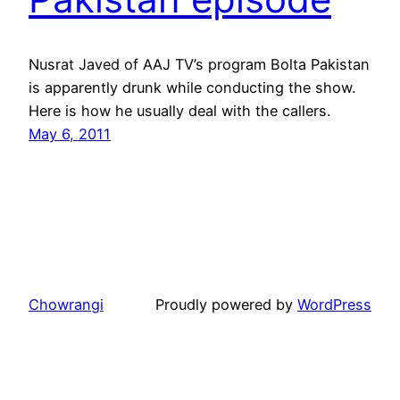
Nusrat Javed of AAJ TV’s program Bolta Pakistan
is apparently drunk while conducting the show.
Here is how he usually deal with the callers.
May 6, 2011
Chowrangi
Proudly powered by
WordPress