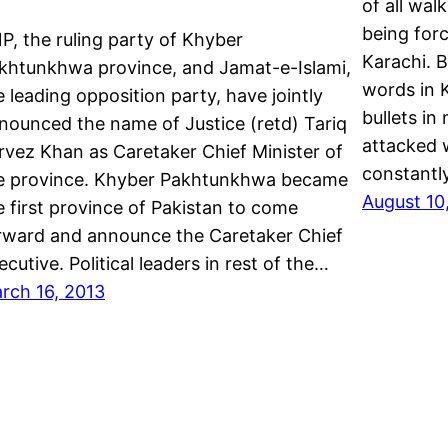
of all wal
being forc
P, the ruling party of Khyber
Karachi. 
khtunkhwa province, and Jamat-e-Islami,
words in 
e leading opposition party, have jointly
bullets in
nounced the name of Justice (retd) Tariq
attacked w
rvez Khan as Caretaker Chief Minister of
constantl
e province. Khyber Pakhtunkhwa became
August 10
e first province of Pakistan to come
rward and announce the Caretaker Chief
ecutive. Political leaders in rest of the…
rch 16, 2013