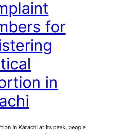
plaint
bers for
istering
tical
ortion in
achi
tion in Karachi at its peak, people