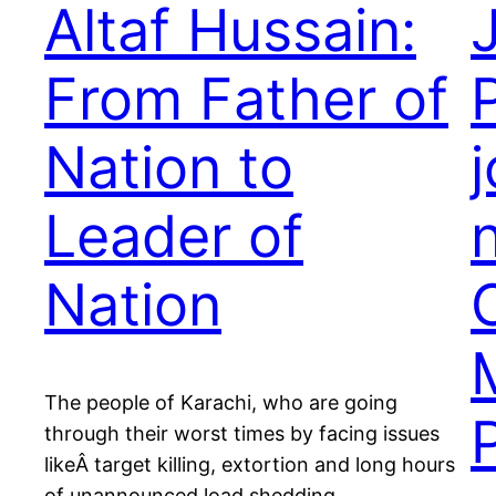
Altaf Hussain:
From Father of
Nation to
j
Leader of
Nation
The people of Karachi, who are going
through their worst times by facing issues
likeÂ target killing, extortion and long hours
of unannounced load shedding