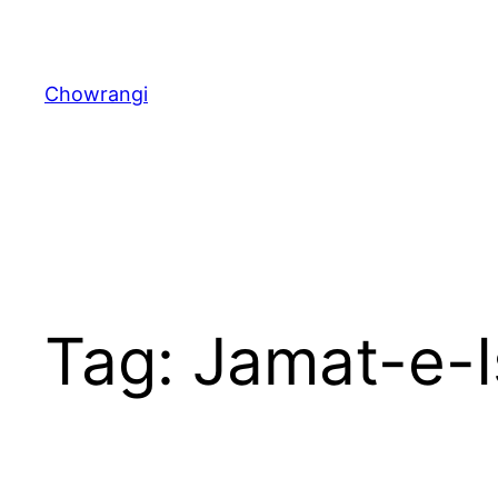
Skip
to
content
Chowrangi
Tag:
Jamat-e-I