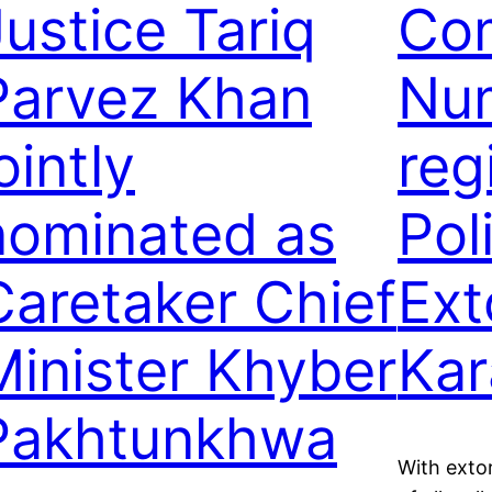
Justice Tariq
Com
Parvez Khan
Num
ointly
reg
nominated as
Poli
Caretaker Chief
Ext
Minister Khyber
Kar
Pakhtunkhwa
With extor