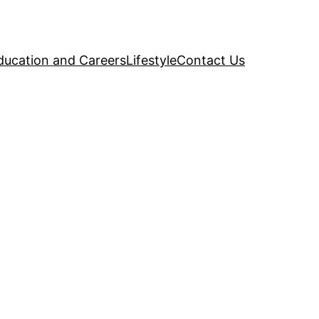
ducation and Careers
Lifestyle
Contact Us