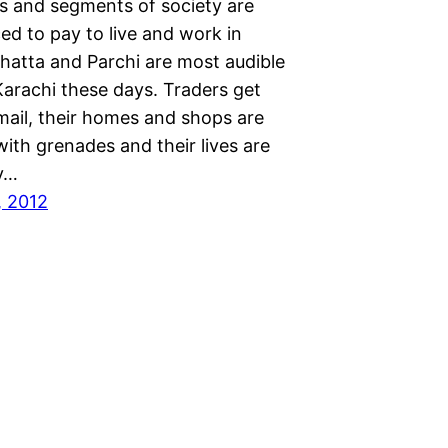
ks and segments of society are
ed to pay to live and work in
Bhatta and Parchi are most audible
Karachi these days. Traders get
 mail, their homes and shops are
ith grenades and their lives are
y…
, 2012