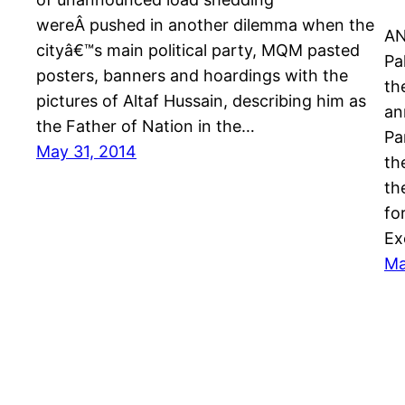
wereÂ pushed in another dilemma when the
AN
cityâ€™s main political party, MQM pasted
Pa
posters, banners and hoardings with the
th
pictures of Altaf Hussain, describing him as
an
the Father of Nation in the…
Pa
May 31, 2014
th
th
fo
Ex
Ma