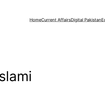
Home
Current Affairs
Digital Pakistan
E
slami