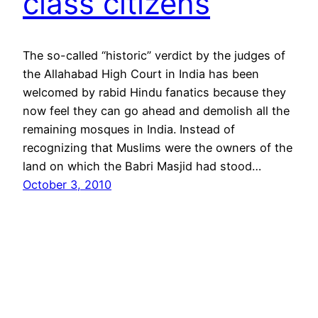
class citizens
The so-called “historic” verdict by the judges of
the Allahabad High Court in India has been
welcomed by rabid Hindu fanatics because they
now feel they can go ahead and demolish all the
remaining mosques in India. Instead of
recognizing that Muslims were the owners of the
land on which the Babri Masjid had stood…
October 3, 2010