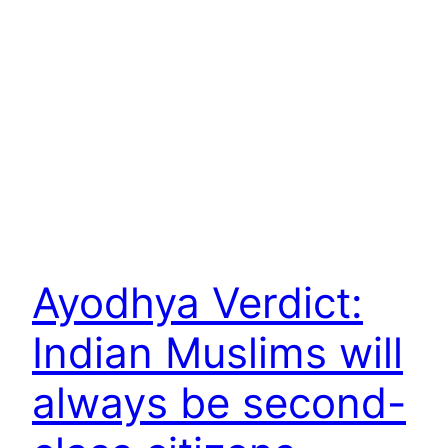
Ayodhya Verdict:
Indian Muslims will
always be second-