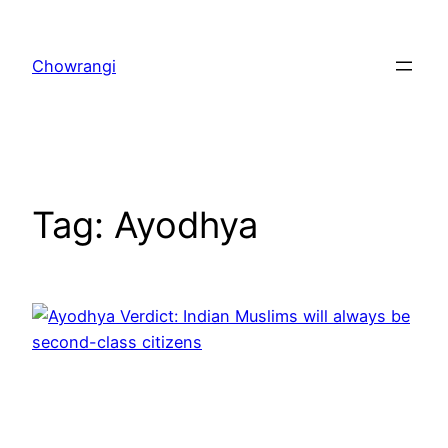
Skip
to
Chowrangi
content
Tag:
Ayodhya