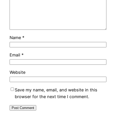
Name
*
Email
*
Website
Save my name, email, and website in this
browser for the next time I comment.