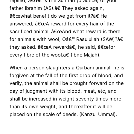
replied, â€œIt is the Sunnah (practice) of your
father Ibrahim (AS).â€ They asked again,
â€œwhat benefit do we get from it?â€ He
answered, â€œA reward for every hair of the
sacrificed animal. â€œAnd what reward is there
for animals with wool, Oâ€™ Rasulullah (SAW)?â€
they asked. â€œA rewardâ€, he said, â€œfor
every fibre of the wool.â€ (Ibne Majah).
When a person slaughters a Qurbani animal, he is
forgiven at the fall of the first drop of blood, and
verily, the animal shall be brought forward on the
day of judgment with its blood, meat, etc, and
shall be increased in weight seventy times more
than its own weight, and thereafter it will be
placed on the scale of deeds. (Kanzul Ummal).