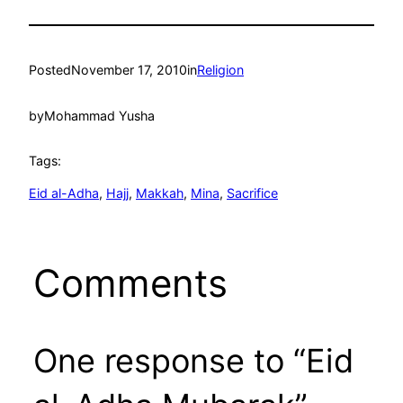
Posted
November 17, 2010
in
Religion
by
Mohammad Yusha
Tags:
Eid al-Adha
, 
Hajj
, 
Makkah
, 
Mina
, 
Sacrifice
Comments
One response to “Eid