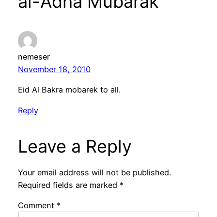
al-Adha Mubarak”
nemeser
November 18, 2010
Eid Al Bakra mobarek to all.
Reply
Leave a Reply
Your email address will not be published.
Required fields are marked
*
Comment
*