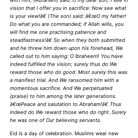
with him, (Abraham) said: O my dear son, I see in
vision that I offer you in sacrifice: Now see what
is your view!â€ (The son) said: â€œO my father!
Do what you are commanded; if Allah wills, you
will find me one practising patience and
steadfastness!â€ So when they both submitted
and he threw him down upon his forehead, We
called out to him saying: O Ibraheem! You have
indeed fulfilled the vision; surely thus do We
reward those who do good. Most surely this was
a manifest trial. And We ransomed him with a
momentous sacrifice. And We perpetuated
(praise) to him among the later generations.
â€œPeace and salutation to Abraham!â€ Thus
indeed do We reward those who do right. Surely
he was one of Our believing servants.
Eid is a day of celebration. Muslims wear new