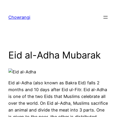
Skip
to
Chowrangi
content
Eid al-Adha Mubarak
Eid al-Adha (also known as Bakra Eid) falls 2
months and 10 days after Eid ul-Fitr. Eid al-Adha
is one of the two Eids that Muslims celebrate all
over the world. On Eid al-Adha, Muslims sacrifice
an animal and divide the meat into 3 parts. One
is given to the poor, the other is distributed