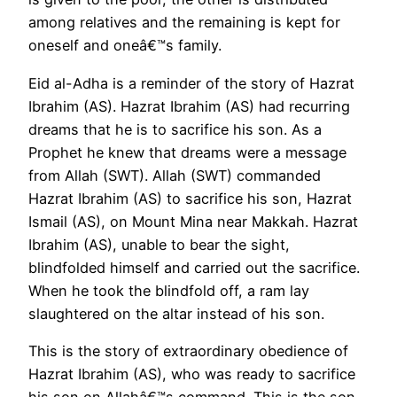
among relatives and the remaining is kept for
oneself and oneâ€™s family.
Eid al-Adha is a reminder of the story of Hazrat
Ibrahim (AS). Hazrat Ibrahim (AS) had recurring
dreams that he is to sacrifice his son. As a
Prophet he knew that dreams were a message
from Allah (SWT). Allah (SWT) commanded
Hazrat Ibrahim (AS) to sacrifice his son, Hazrat
Ismail (AS), on Mount Mina near Makkah. Hazrat
Ibrahim (AS), unable to bear the sight,
blindfolded himself and carried out the sacrifice.
When he took the blindfold off, a ram lay
slaughtered on the altar instead of his son.
This is the story of extraordinary obedience of
Hazrat Ibrahim (AS), who was ready to sacrifice
his son on Allahâ€™s command. This is the son