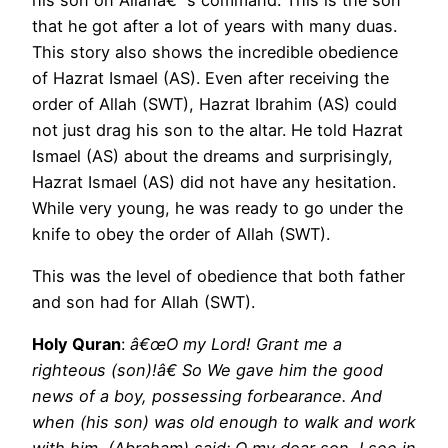
that he got after a lot of years with many duas.
This story also shows the incredible obedience
of Hazrat Ismael (AS). Even after receiving the
order of Allah (SWT), Hazrat Ibrahim (AS) could
not just drag his son to the altar. He told Hazrat
Ismael (AS) about the dreams and surprisingly,
Hazrat Ismael (AS) did not have any hesitation.
While very young, he was ready to go under the
knife to obey the order of Allah (SWT).
This was the level of obedience that both father
and son had for Allah (SWT).
Holy Quran
:
â€œO my Lord! Grant me a
righteous (son)!â€ So We gave him the good
news of a boy, possessing forbearance. And
when (his son) was old enough to walk and work