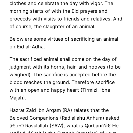
clothes and celebrate the day with vigor. The
morning starts of with the Eid prayers and
proceeds with visits to friends and relatives. And
of course, the slaughter of an animal.
Below are some virtues of sacrificing an animal
on Eid al-Adha.
The sacrificed animal shall come on the day of
judgment with its horns, hair, and hooves (to be
weighed). The sacrifice is accepted before the
blood reaches the ground. Therefore sacrifice
with an open and happy heart (Tirmizi, Ibne
Majah).
Hazrat Zaid ibn Arqam (RA) relates that the
Beloved Companions (Radiallahu Anhum) asked,
â€œO Rasulullah (SAW), what is Qurbani?â€ He