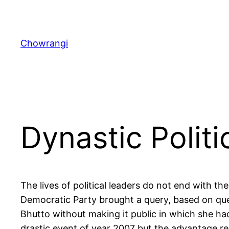
Skip
to
content
Chowrangi
Dynastic Politi
The lives of political leaders do not end with t
Democratic Party brought a query, based on que
Bhutto without making it public in which she ha
drastic event of year 2007 but the advantage res