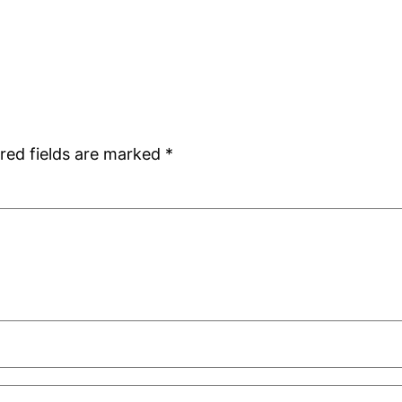
red fields are marked
*