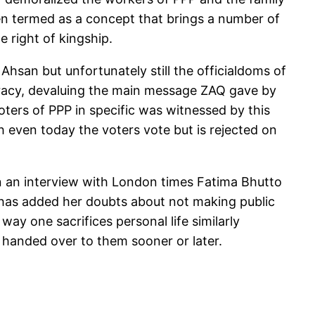
een termed as a concept that brings a number of
e right of kingship.
hsan but unfortunately still the officialdoms of
cracy, devaluing the main message ZAQ gave by
oters of PPP in specific was witnessed by this
h even today the voters vote but is rejected on
n an interview with London times Fatima Bhutto
 has added her doubts about not making public
ay one sacrifices personal life similarly
 handed over to them sooner or later.