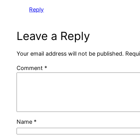
Reply
Leave a Reply
Your email address will not be published.
Requi
Comment
*
Name
*