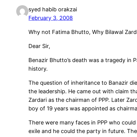
syed habib orakzai
February 3, 2008
Why not Fatima Bhutto, Why Bilawal Zard
Dear Sir,
Benazir Bhutto’s death was a tragedy in Pak
history.
The question of inheritance to Banazir die
the leadership. He came out with claim th
Zardari as the chairman of PPP. Later Zar
boy of 19 years was appointed as chairman
There were many faces in PPP who could 
exile and he could the party in future. T