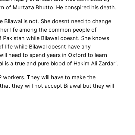
om of Murtaza Bhutto. He conspired his death.
ile Bilawal is not. She doesnt need to change
nt her life among the common people of
of Pakistan while Bilawal doesnt. She knows
 life while Bilawal doesnt have any
 will need to spend years in Oxford to learn
al is a true and pure blood of Hakim Ali Zardari.
PP workers. They will have to make the
hat they will not accept Bilawal but they will