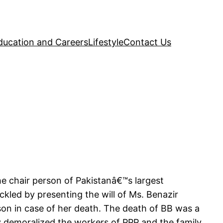
ducation and Careers
Lifestyle
Contact Us
the chair person of Pakistanâ€™s largest
led by presenting the will of Ms. Benazir
son in case of her death. The death of BB was a
ly demoralized the workers of PPP and the family