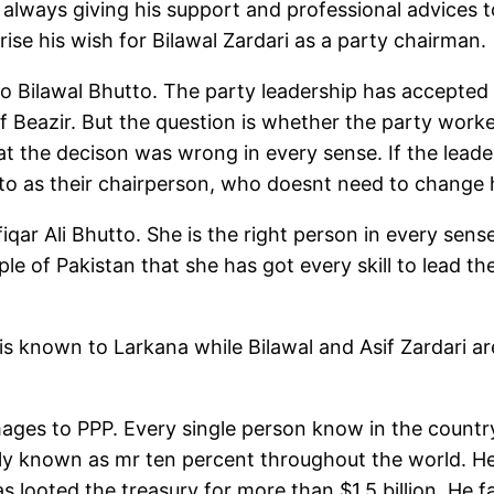
always giving his support and professional advices t
ise his wish for Bilawal Zardari as a party chairman.
 Bilawal Bhutto. The party leadership has accepted 
 of Beazir. But the question is whether the party wor
hat the decison was wrong in every sense. If the lead
o as their chairperson, who doesnt need to change 
fiqar Ali Bhutto. She is the right person in every sen
le of Pakistan that she has got every skill to lead th
 is known to Larkana while Bilawal and Asif Zardari 
ages to PPP. Every single person know in the country
ly known as mr ten percent throughout the world. He
as looted the treasury for more than $1.5 billion. He 