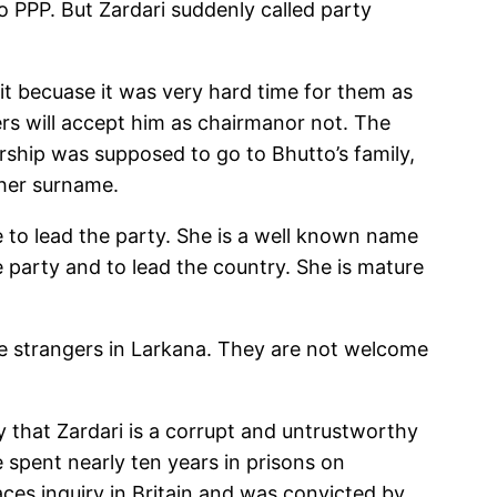
o PPP. But Zardari suddenly called party
it becuase it was very hard time for them as
kers will accept him as chairmanor not. The
ership was supposed to go to Bhutto’s family,
her surname.
se to lead the party. She is a well known name
e party and to lead the country. She is mature
are strangers in Larkana. They are not welcome
 that Zardari is a corrupt and untrustworthy
 spent nearly ten years in prisons on
faces inquiry in Britain and was convicted by