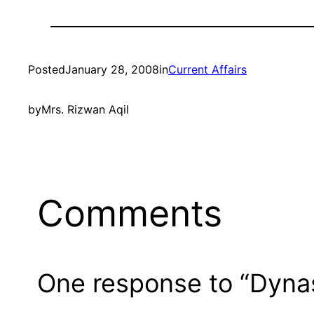
Posted
January 28, 2008
in
Current Affairs
by
Mrs. Rizwan Aqil
Comments
One response to “Dynast