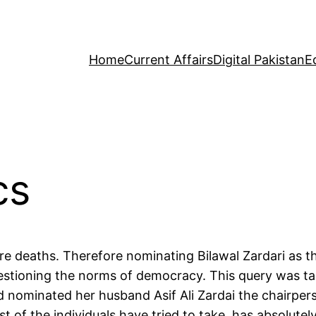
Home
Current Affairs
Digital Pakistan
E
cs
here deaths. Therefore nominating Bilawal Zardari as 
stioning the norms of democracy. This query was tack
d nominated her husband Asif Ali Zardai the chairper
t of the individuals have tried to take, has absolute