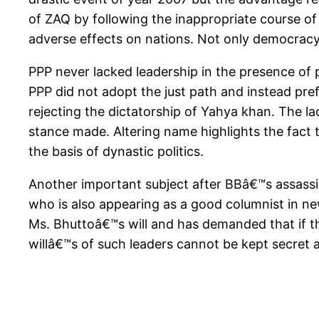
of ZAQ by following the inappropriate course of
adverse effects on nations. Not only democracy b
PPP never lacked leadership in the presence of 
PPP did not adopt the just path and instead pr
rejecting the dictatorship of Yahya khan. The la
stance made. Altering name highlights the fact 
the basis of dynastic politics.
Another important subject after BBâ€™s assassi
who is also appearing as a good columnist in n
Ms. Bhuttoâ€™s will and has demanded that if the
willâ€™s of such leaders cannot be kept secret 