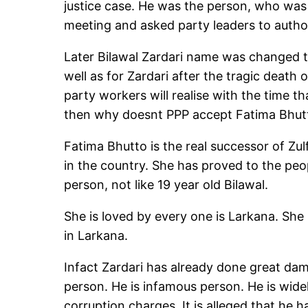
justice case. He was the person, who was 
meeting and asked party leaders to author
Later Bilawal Zardari name was changed to
well as for Zardari after the tragic death
party workers will realise with the time t
then why doesnt PPP accept Fatima Bhutt
Fatima Bhutto is the real successor of Zul
in the country. She has proved to the peop
person, not like 19 year old Bilawal.
She is loved by every one is Larkana. She
in Larkana.
Infact Zardari has already done great dam
person. He is infamous person. He is wide
corruption charges. It is alleged that he h