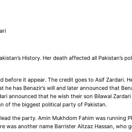
ari
istan’s History. Her death affected all Pakistan’s poli
d before it appear. The credit goes to Asif Zardari. He
at he has Benazir’s will and later announced that Ben
dari announced that he wish their son Bilawal Zardar
 of the biggest political party of Pakistan.
lead the party. Amin Mukhdom Fahim was running PP
here was another name Barrister Aitzaz Hassan, who go