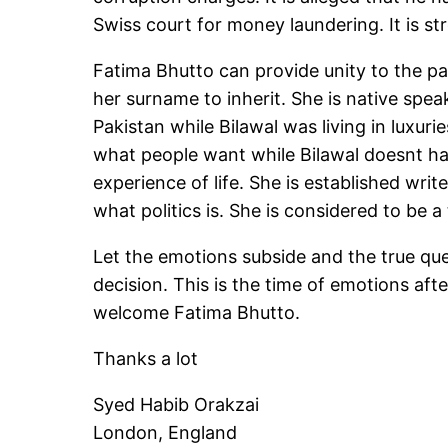
Swiss court for money laundering. It is s
Fatima Bhutto can provide unity to the par
her surname to inherit. She is native spe
Pakistan while Bilawal was living in luxu
what people want while Bilawal doesnt ha
experience of life. She is established wri
what politics is. She is considered to be a
Let the emotions subside and the true que
decision. This is the time of emotions aft
welcome Fatima Bhutto.
Thanks a lot
Syed Habib Orakzai
London, England