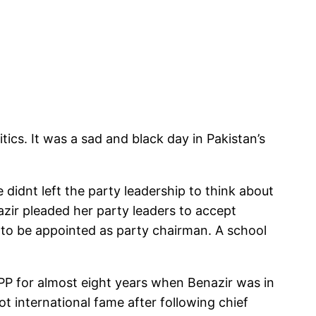
tics. It was a sad and black day in Pakistan’s
 didnt left the party leadership to think about
azir pleaded her party leaders to accept
i to be appointed as party chairman. A school
P for almost eight years when Benazir was in
t international fame after following chief