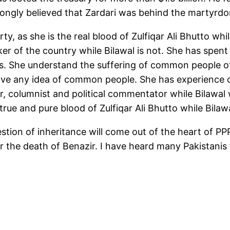
trongly believed that Zardari was behind the martyrd
ty, as she is the real blood of Zulfiqar Ali Bhutto wh
aker of the country while Bilawal is not. She has spe
ries. She understand the suffering of common people 
ve any idea of common people. She has experience of
ter, columnist and political commentator while Bilawal
 true and pure blood of Zulfiqar Ali Bhutto while Bilaw
stion of inheritance will come out of the heart of P
er the death of Benazir. I have heard many Pakistanis t