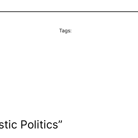
Tags:
ic Politics”