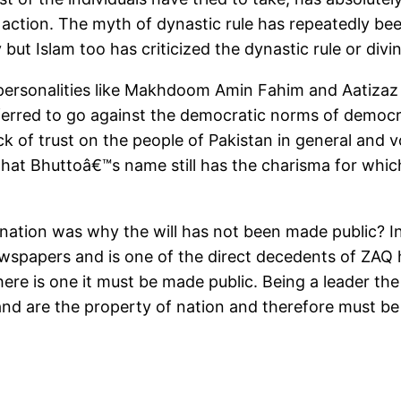
 action. The myth of dynastic rule has repeatedly b
ut Islam too has criticized the dynastic rule or divin
personalities like Makhdoom Amin Fahim and Aatizaz A
eferred to go against the democratic norms of demo
ck of trust on the people of Pakistan in general and v
that Bhuttoâ€™s name still has the charisma for whic
nation was why the will has not been made public? I
ewspapers and is one of the direct decedents of ZAQ
re is one it must be made public. Being a leader the w
and are the property of nation and therefore must be